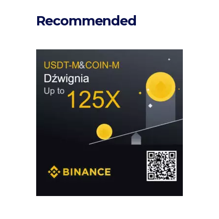
Recommended