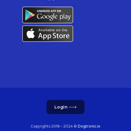
Login
Copyrights 2018 – 2024 ©
Dogtronic.io