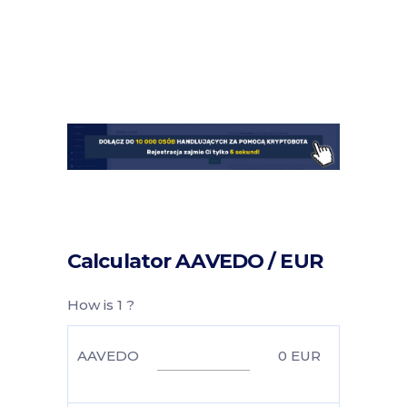
Calculator AAVEDO / EUR
How is 1 ?
AAVEDO
0
EUR