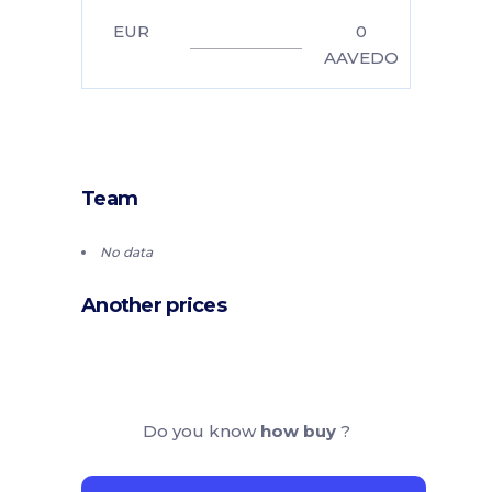
EUR
0
AAVEDO
Team
No data
Another prices
Do you know
how buy
?