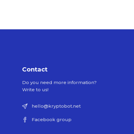
Contact
Do you need more information?
Write to us!
hello@kryptobot.net
Facebook group