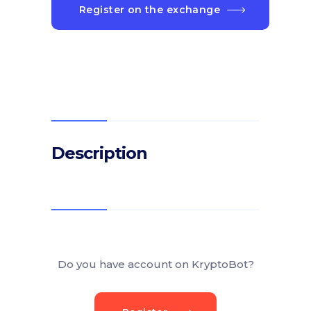
Register on the exchange
Description
Do you have account on KryptoBot?