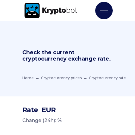
Check the current
cryptocurrency exchange rate.
Home
Cryptocurrency prices
Cryptocurrency rate
Rate
EUR
Change (24h):
%