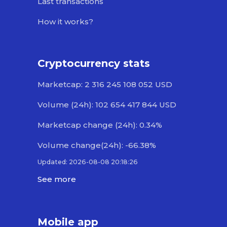
Last transactions
How it works?
Cryptocurrency stats
Marketcap: 2 316 245 108 052 USD
Volume (24h): 102 654 417 844 USD
Marketcap change (24h): 0.34%
Volume change(24h): -66.38%
Updated: 2026-08-08 20:18:26
See more
Mobile app