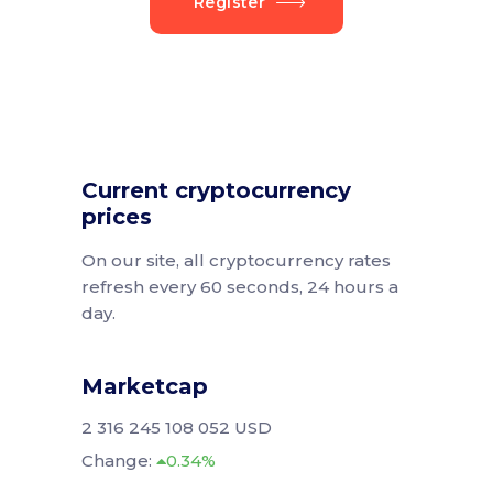
Register
Current cryptocurrency
prices
On our site, all cryptocurrency rates
refresh every 60 seconds, 24 hours a
day.
Marketcap
2 316 245 108 052 USD
Change:
0.34%