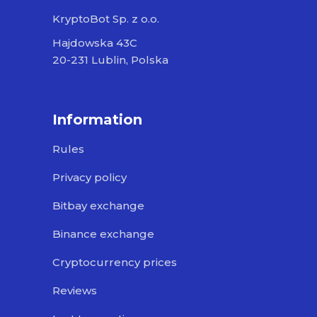
KryptoBot Sp. z o.o.
Hajdowska 43C
20-231 Lublin, Polska
Information
Rules
Privacy policy
Bitbay exchange
Binance exchange
Cryptocurrency prices
Reviews