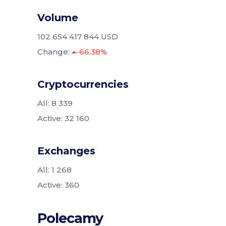
Volume
102 654 417 844 USD
Change:
-66.38%
Cryptocurrencies
All: 8 339
Active: 32 160
Exchanges
All: 1 268
Active: 360
Polecamy