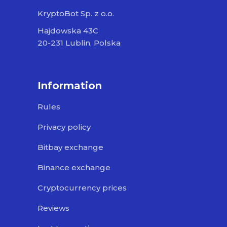
KryptoBot Sp. z o.o.
Hajdowska 43C
20-231 Lublin, Polska
Information
Rules
Privacy policy
Bitbay exchange
Binance exchange
Cryptocurrency prices
Reviews