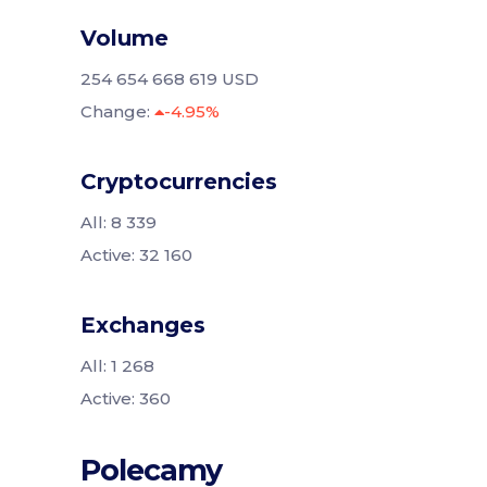
Volume
254 654 668 619 USD
Change:
-4.95%
Cryptocurrencies
All: 8 339
Active: 32 160
Exchanges
All: 1 268
Active: 360
Polecamy