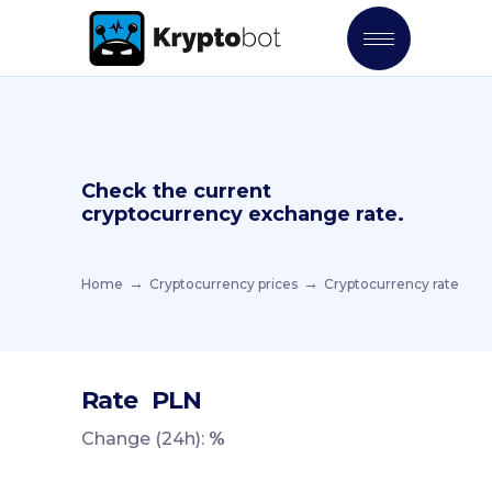
Check the current
cryptocurrency exchange rate.
Home
Cryptocurrency prices
Cryptocurrency rate
Rate
PLN
Change (24h):
%