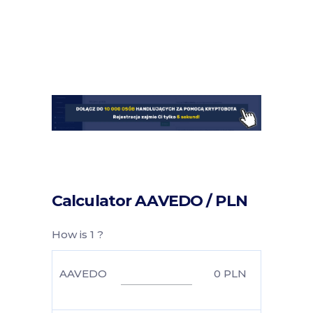
Calculator AAVEDO / PLN
How is 1 ?
AAVEDO
0
PLN