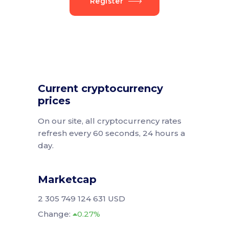
Register
Current cryptocurrency
prices
On our site, all cryptocurrency rates
refresh every 60 seconds, 24 hours a
day.
Marketcap
2 305 749 124 631 USD
Change:
0.27%