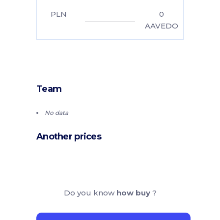
PLN
0
AAVEDO
Team
No data
Another prices
Do you know
how buy
?