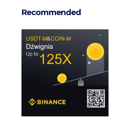
Recommended