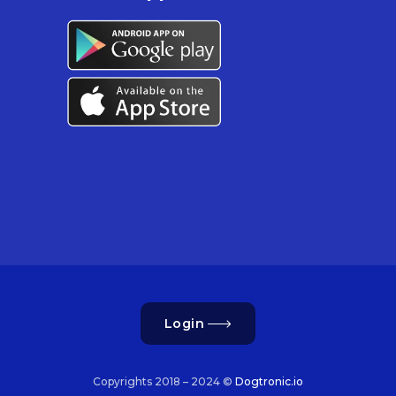
Login
Copyrights 2018 – 2024 ©
Dogtronic.io