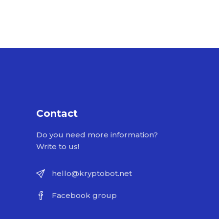
Contact
Do you need more information?
Write to us!
hello@kryptobot.net
Facebook group