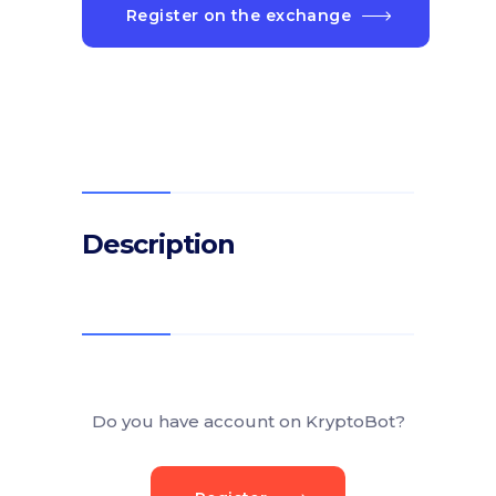
Register on the exchange
Description
Do you have account on KryptoBot?