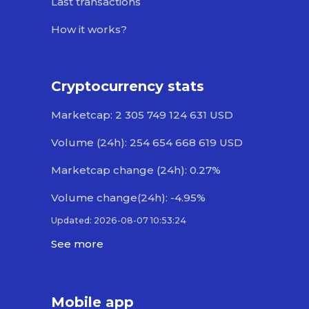
Last transactions
How it works?
Cryptocurrency stats
Marketcap: 2 305 749 124 631 USD
Volume (24h): 254 654 668 619 USD
Marketcap change (24h): 0.27%
Volume change(24h): -4.95%
Updated: 2026-08-07 10:53:24
See more
Mobile app