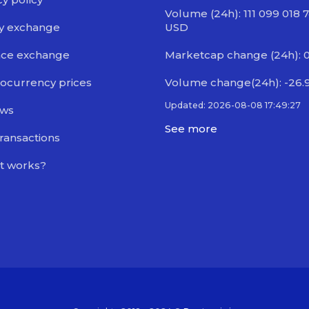
Volume (24h): 111 099 018 
y exchange
USD
nce exchange
Marketcap change (24h): 
ocurrency prices
Volume change(24h): -26.
Updated: 2026-08-08 17:49:27
ews
See more
transactions
t works?