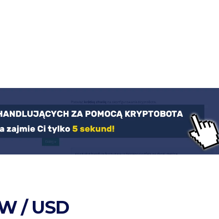
W / USD