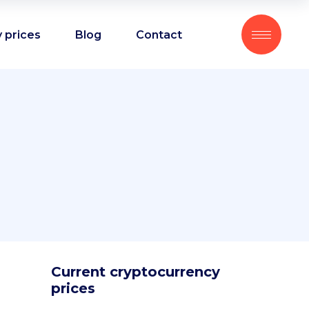
 prices
Blog
Contact
Current cryptocurrency
prices