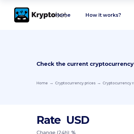
Home
How it works?
Check the current cryptocurrency
Home
Cryptocurrency prices
Cryptocurrency r
Rate
USD
Change (24h):
%