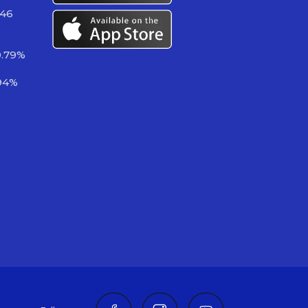
746
0.79%
94%