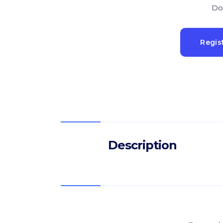
Do
Regis
Description