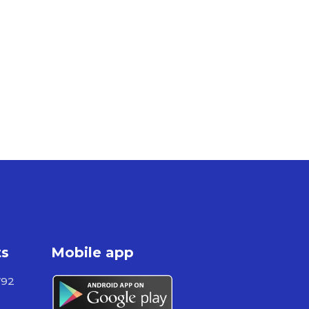
ts
Mobile app
792