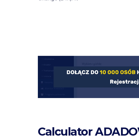
Calculator ADADO