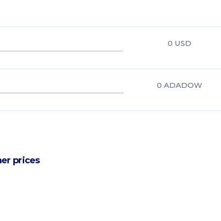
0
USD
0
ADADOW
er prices