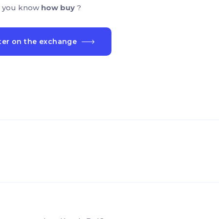
 you know
how buy
?
ter on the exchange