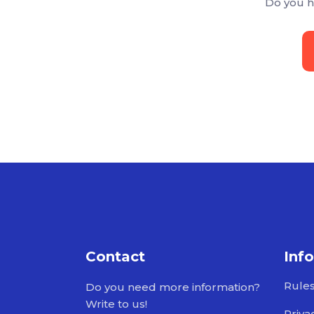
Do you h
Contact
Inf
Rule
Do you need more information?
Write to us!
Priva