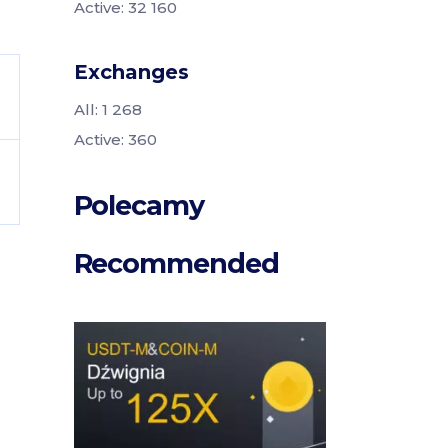
Active: 32 160
Exchanges
All: 1 268
Active: 360
Polecamy
Recommended