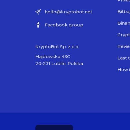
Bitba
hello@kryptobot.net
Bina
Facebook group
Crypt
Revi
KryptoBot Sp. z o.o.
Hajdowska 43C
Last 
20-231 Lublin, Polska
How i