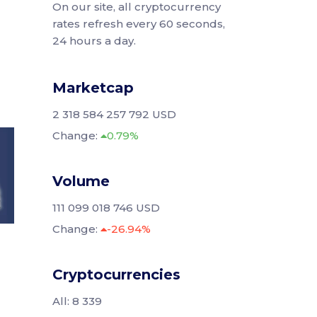
On our site, all cryptocurrency
rates refresh every 60 seconds,
24 hours a day.
Marketcap
2 318 584 257 792 USD
Change:
0.79%
Volume
111 099 018 746 USD
Change:
-26.94%
Cryptocurrencies
All: 8 339