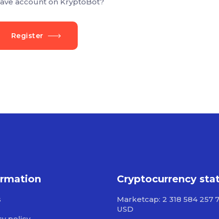
ave account on KryptoBot?
Register
ormation
Cryptocurrency sta
s
Marketcap: 2 318 584 257 
USD
cy policy