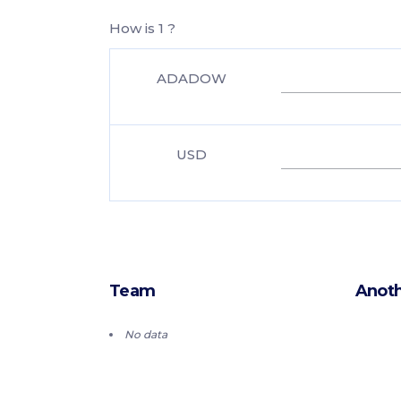
How is 1 ?
ADADOW
USD
Team
Anoth
No data