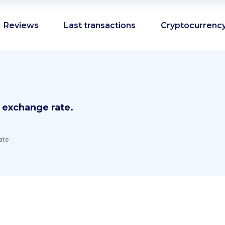
Reviews
Last transactions
Cryptocurrency
 exchange rate.
ate