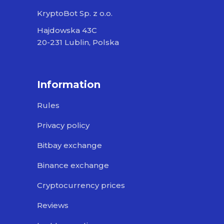
KryptoBot Sp. z o.o.
Hajdowska 43C
20-231 Lublin, Polska
Information
Rules
Privacy policy
Bitbay exchange
Binance exchange
Cryptocurrency prices
Reviews