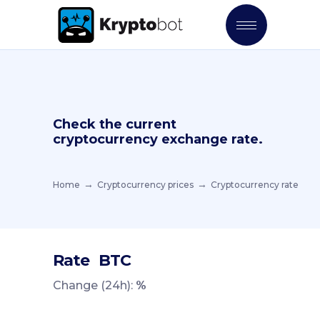
Check the current
cryptocurrency exchange rate.
Home
Cryptocurrency prices
Cryptocurrency rate
Rate
BTC
Change (24h):
%