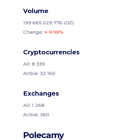
Volume
199 665 029 776 USD
Change:
-9.98%
Cryptocurrencies
All: 8 339
Active: 32 160
Exchanges
All: 1 268
Active: 360
Polecamy