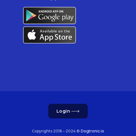
Login
Copyrights 2018 – 2024 ©
Dogtronic.io