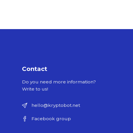
Contact
Do you need more information?
Write to us!
hello@kryptobot.net
Facebook group