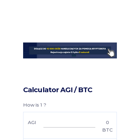
Calculator AGI / BTC
How is 1 ?
AGI
0
BTC