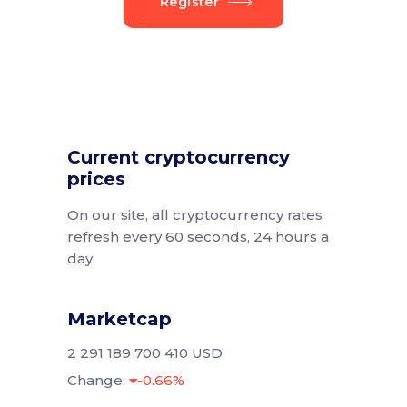
Register
Current cryptocurrency
prices
On our site, all cryptocurrency rates
refresh every 60 seconds, 24 hours a
day.
Marketcap
2 291 189 700 410 USD
Change:
-0.66%