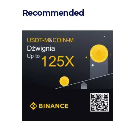
Recommended