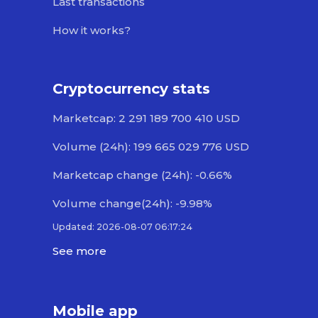
Last transactions
How it works?
Cryptocurrency stats
Marketcap: 2 291 189 700 410 USD
Volume (24h): 199 665 029 776 USD
Marketcap change (24h): -0.66%
Volume change(24h): -9.98%
Updated: 2026-08-07 06:17:24
See more
Mobile app