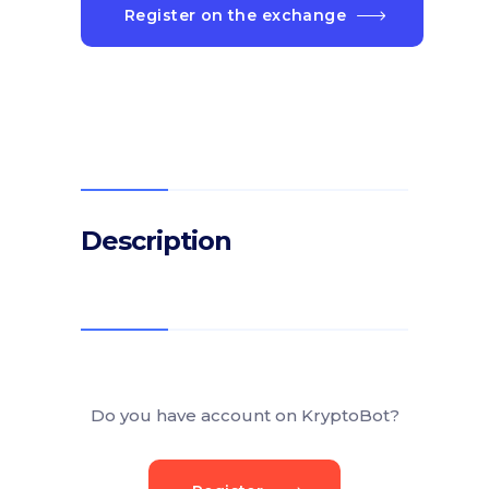
Register on the exchange
Description
Do you have account on KryptoBot?