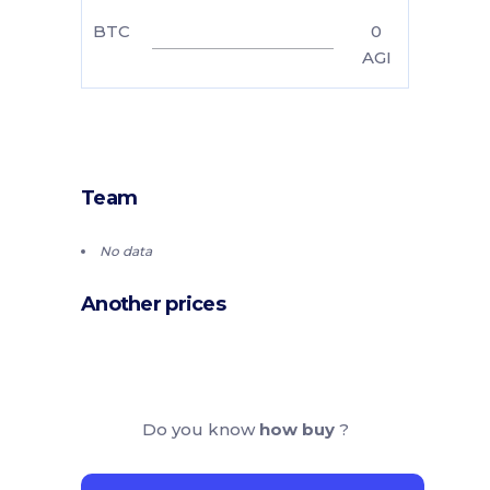
BTC
0
AGI
Team
No data
Another prices
Do you know
how buy
?