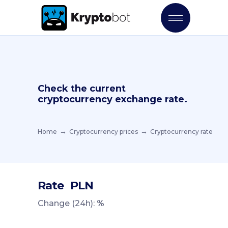
Check the current
cryptocurrency exchange rate.
Home
Cryptocurrency prices
Cryptocurrency rate
Rate
PLN
Change (24h):
%