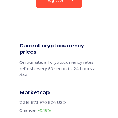
Register
Current cryptocurrency
prices
On our site, all cryptocurrency rates
refresh every 60 seconds, 24 hours a
day.
Marketcap
2 316 673 970 824 USD
Change:
0.16%