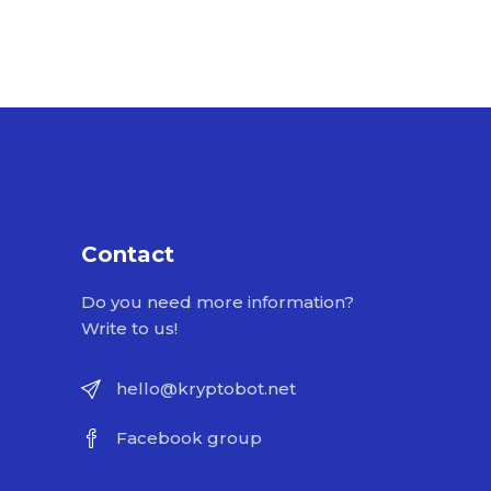
Contact
Do you need more information?
Write to us!
hello@kryptobot.net
Facebook group