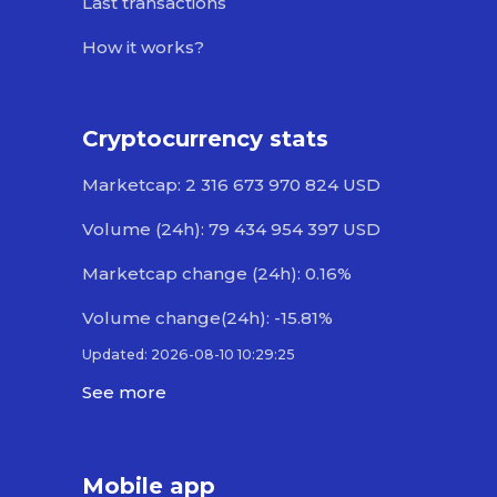
Last transactions
How it works?
Cryptocurrency stats
Marketcap: 2 316 673 970 824 USD
Volume (24h): 79 434 954 397 USD
Marketcap change (24h): 0.16%
Volume change(24h): -15.81%
Updated: 2026-08-10 10:29:25
See more
Mobile app