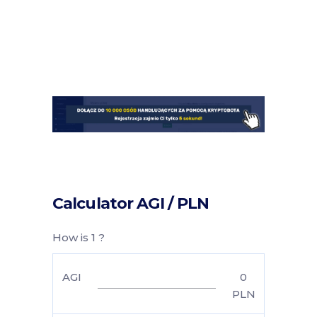
Calculator AGI / PLN
How is 1 ?
AGI
0
PLN