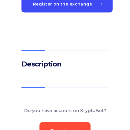
Register on the exchange
Description
Do you have account on KryptoBot?