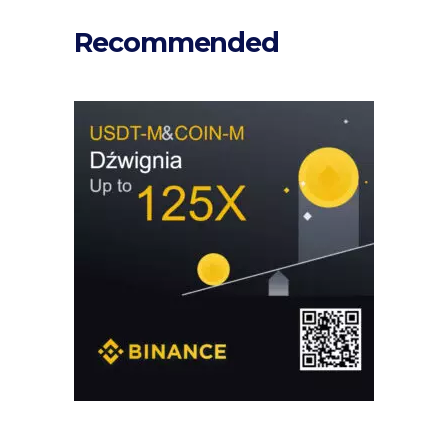
Recommended