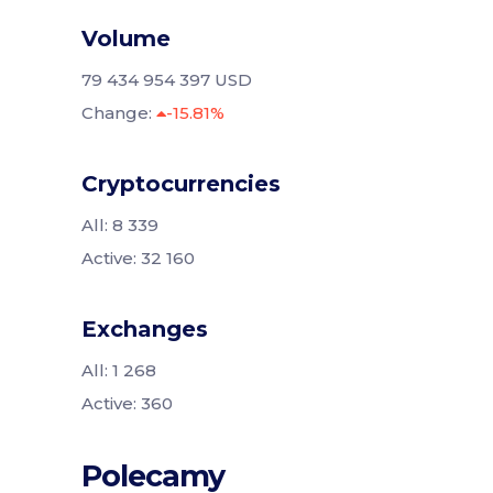
Volume
79 434 954 397 USD
Change:
-15.81%
Cryptocurrencies
All: 8 339
Active: 32 160
Exchanges
All: 1 268
Active: 360
Polecamy