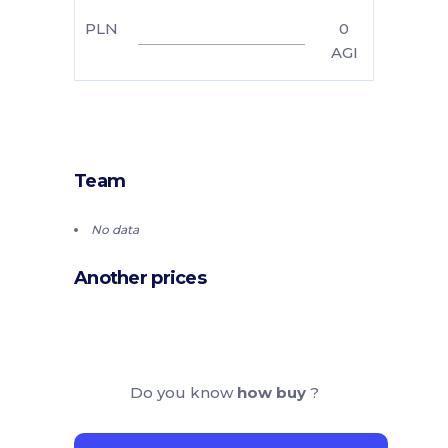
PLN
0
AGI
Team
No data
Another prices
Do you know
how buy
?