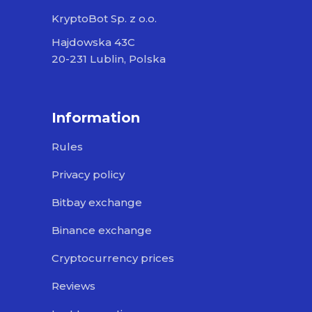
KryptoBot Sp. z o.o.
Hajdowska 43C
20-231 Lublin, Polska
Information
Rules
Privacy policy
Bitbay exchange
Binance exchange
Cryptocurrency prices
Reviews