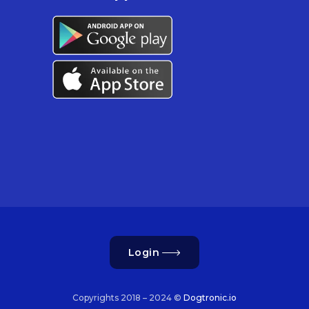
Login
Copyrights 2018 – 2024 ©
Dogtronic.io