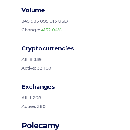
Volume
345 935 095 813 USD
Change:
132.04%
Cryptocurrencies
All: 8 339
Active: 32 160
Exchanges
All: 1 268
Active: 360
Polecamy