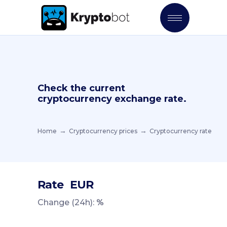
Check the current
cryptocurrency exchange rate.
Home
Cryptocurrency prices
Cryptocurrency rate
Rate
EUR
Change (24h):
%