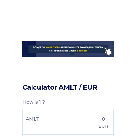
Calculator AMLT / EUR
How is 1 ?
AMLT
0
EUR