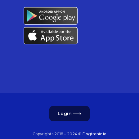
Login
Copyrights 2018 – 2024 ©
Dogtronic.io