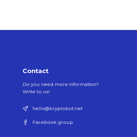
Contact
Do you need more information?
Write to us!
hello@kryptobot.net
Facebook group