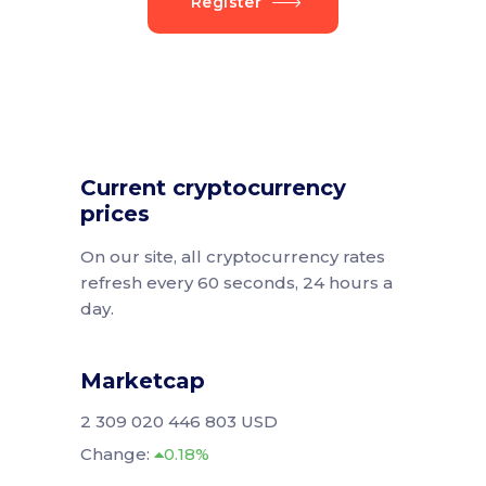
Register
Current cryptocurrency
prices
On our site, all cryptocurrency rates
refresh every 60 seconds, 24 hours a
day.
Marketcap
2 309 020 446 803 USD
Change:
0.18%