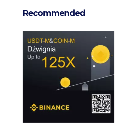
Recommended