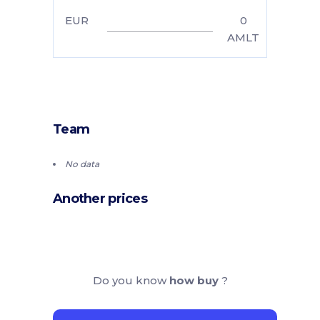
EUR
0
AMLT
Team
No data
Another prices
Do you know
how buy
?