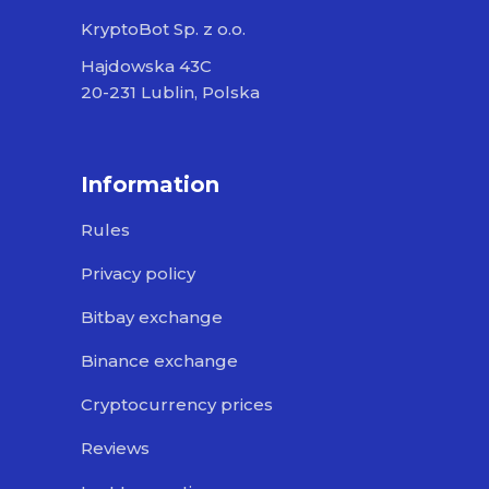
KryptoBot Sp. z o.o.
Hajdowska 43C
20-231 Lublin, Polska
Information
Rules
Privacy policy
Bitbay exchange
Binance exchange
Cryptocurrency prices
Reviews