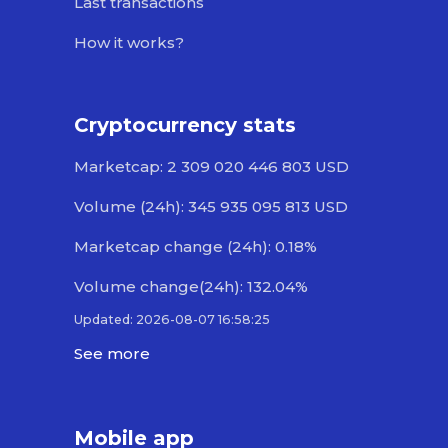
Last transactions
How it works?
Cryptocurrency stats
Marketcap: 2 309 020 446 803 USD
Volume (24h): 345 935 095 813 USD
Marketcap change (24h): 0.18%
Volume change(24h): 132.04%
Updated: 2026-08-07 16:58:25
See more
Mobile app