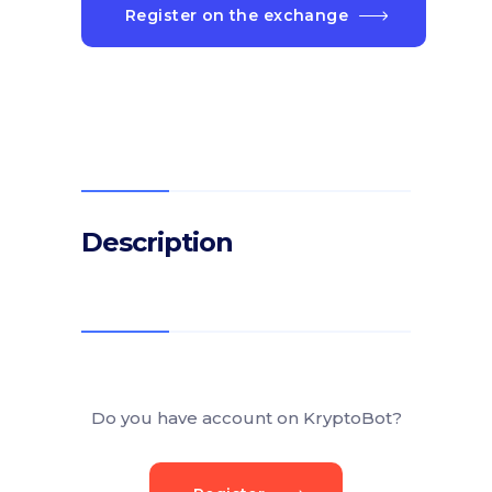
Register on the exchange
Description
Do you have account on KryptoBot?