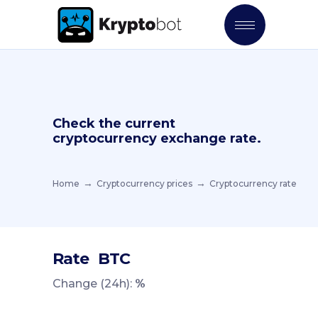
Check the current
cryptocurrency exchange rate.
Home
Cryptocurrency prices
Cryptocurrency rate
Rate
BTC
Change (24h):
%