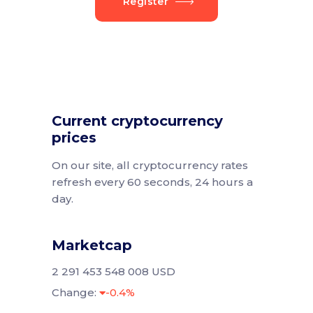
Register
Current cryptocurrency
prices
On our site, all cryptocurrency rates
refresh every 60 seconds, 24 hours a
day.
Marketcap
2 291 453 548 008 USD
Change:
-0.4%