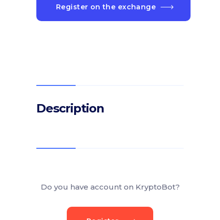
Register on the exchange
Description
Do you have account on KryptoBot?