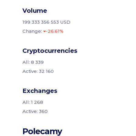
Volume
199 333 356 553 USD
Change:
-26.61%
Cryptocurrencies
All: 8 339
Active: 32 160
Exchanges
All: 1 268
Active: 360
Polecamy