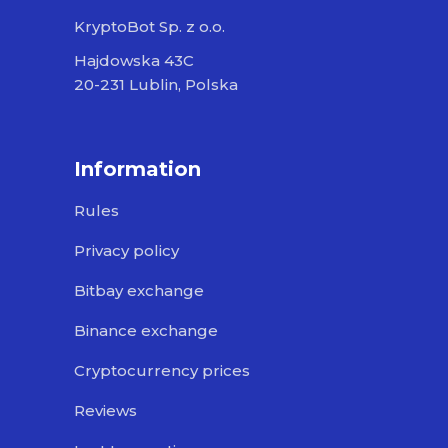
KryptoBot Sp. z o.o.
Hajdowska 43C
20-231 Lublin, Polska
Information
Rules
Privacy policy
Bitbay exchange
Binance exchange
Cryptocurrency prices
Reviews