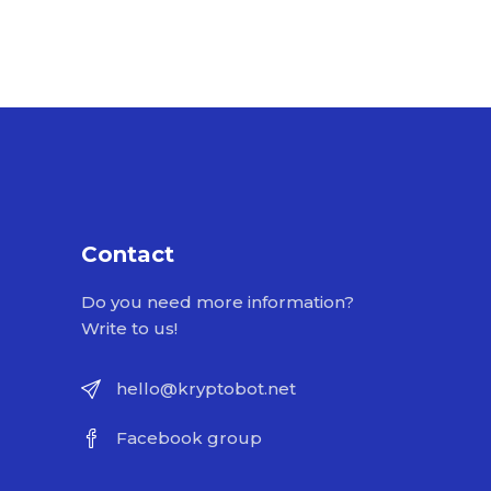
Contact
Do you need more information?
Write to us!
hello@kryptobot.net
Facebook group