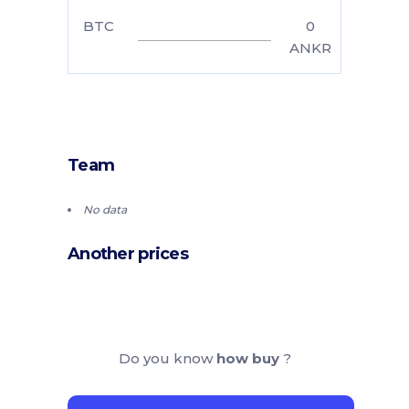
BTC
0
ANKR
Team
No data
Another prices
Do you know
how buy
?