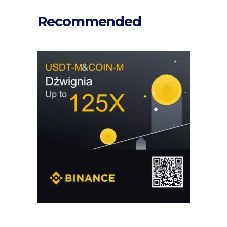
Recommended