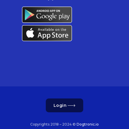
Login
Copyrights 2018 – 2024 ©
Dogtronic.io