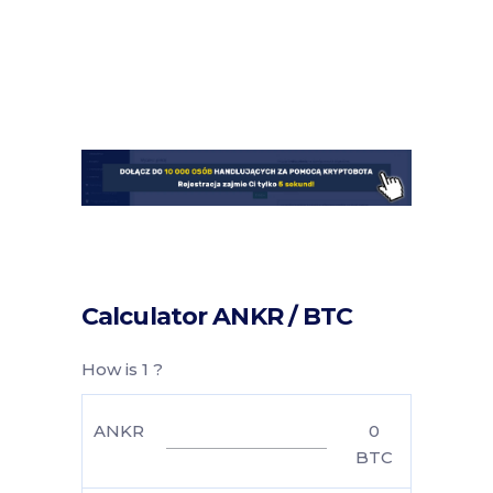
Calculator ANKR / BTC
How is 1 ?
ANKR
0
BTC