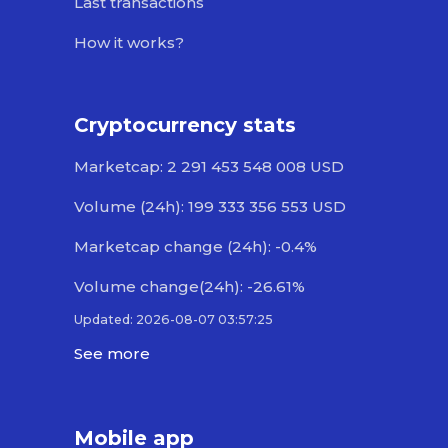
Last transactions
How it works?
Cryptocurrency stats
Marketcap: 2 291 453 548 008 USD
Volume (24h): 199 333 356 553 USD
Marketcap change (24h): -0.4%
Volume change(24h): -26.61%
Updated: 2026-08-07 03:57:25
See more
Mobile app