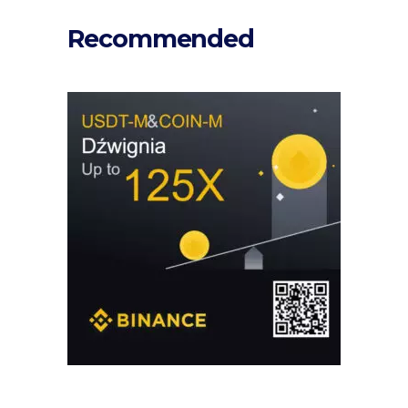
Recommended