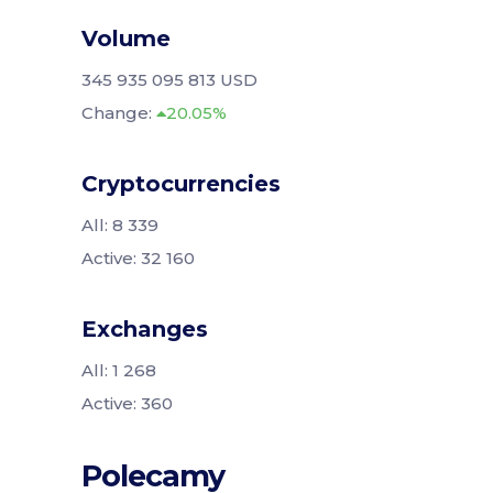
Volume
345 935 095 813 USD
Change:
20.05%
Cryptocurrencies
All: 8 339
Active: 32 160
Exchanges
All: 1 268
Active: 360
Polecamy