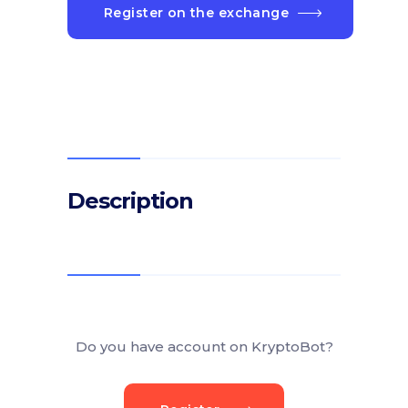
Register on the exchange
Description
Do you have account on KryptoBot?