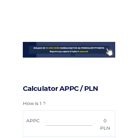
Calculator APPC / PLN
How is 1 ?
APPC
0
PLN