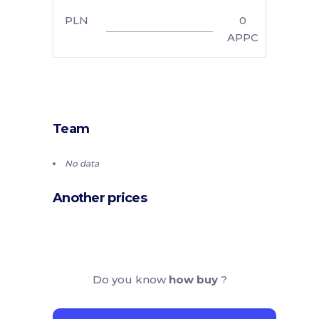
PLN
0
APPC
Team
No data
Another prices
Do you know
how buy
?