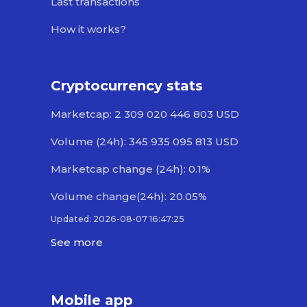
Last transactions
How it works?
Cryptocurrency stats
Marketcap: 2 309 020 446 803 USD
Volume (24h): 345 935 095 813 USD
Marketcap change (24h): 0.1%
Volume change(24h): 20.05%
Updated: 2026-08-07 16:47:25
See more
Mobile app