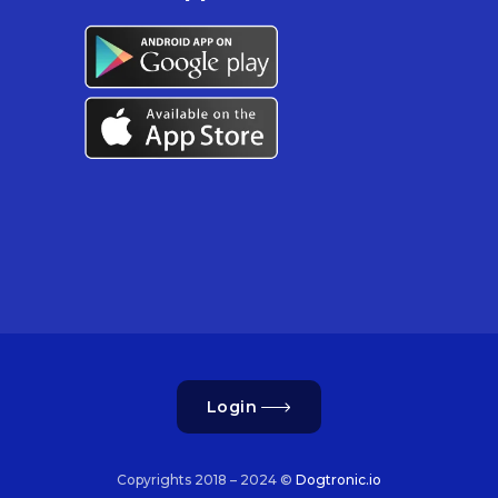
Login
Copyrights 2018 – 2024 ©
Dogtronic.io