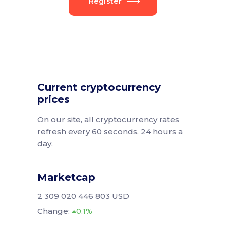
Register
Current cryptocurrency
prices
On our site, all cryptocurrency rates
refresh every 60 seconds, 24 hours a
day.
Marketcap
2 309 020 446 803 USD
Change:
0.1%