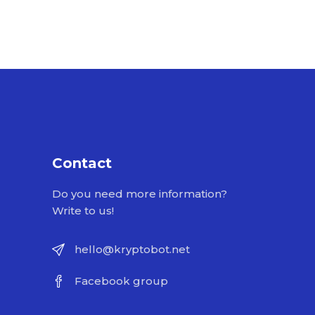
Contact
Do you need more information?
Write to us!
hello@kryptobot.net
Facebook group