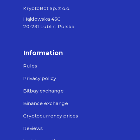
KryptoBot Sp. z o.o.
Hajdowska 43C
20-231 Lublin, Polska
Information
Rules
Privacy policy
Bitbay exchange
Binance exchange
Cryptocurrency prices
Reviews