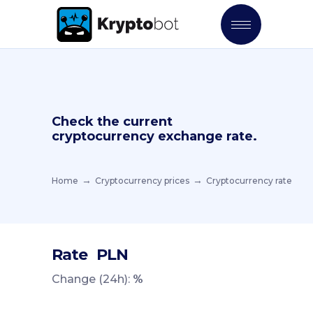
Check the current
cryptocurrency exchange rate.
Home
Cryptocurrency prices
Cryptocurrency rate
Rate
PLN
Change (24h):
%