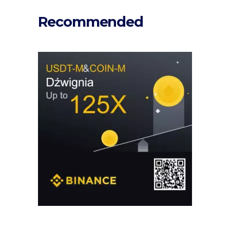
Recommended