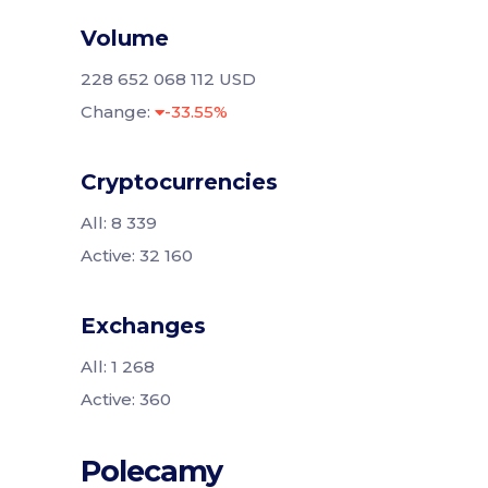
Volume
228 652 068 112 USD
Change:
-33.55%
Cryptocurrencies
All: 8 339
Active: 32 160
Exchanges
All: 1 268
Active: 360
Polecamy