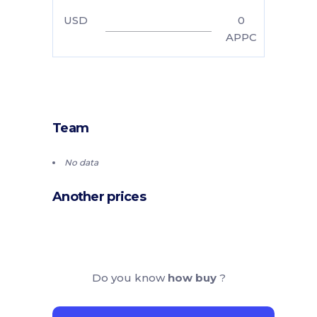
USD
0
APPC
Team
No data
Another prices
Do you know
how buy
?