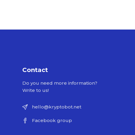
Contact
Do you need more information?
Write to us!
hello@kryptobot.net
Facebook group