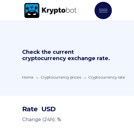
Check the current
cryptocurrency exchange rate.
Home
Cryptocurrency prices
Cryptocurrency rate
Rate
USD
Change (24h):
%