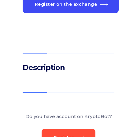
Register on the exchange
Description
Do you have account on KryptoBot?