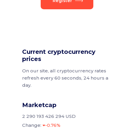
Register
Current cryptocurrency
prices
On our site, all cryptocurrency rates
refresh every 60 seconds, 24 hours a
day.
Marketcap
2 290 193 426 294 USD
Change:
-0.76%