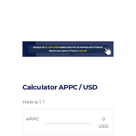
Calculator APPC / USD
How is 1 ?
APPC
0
USD