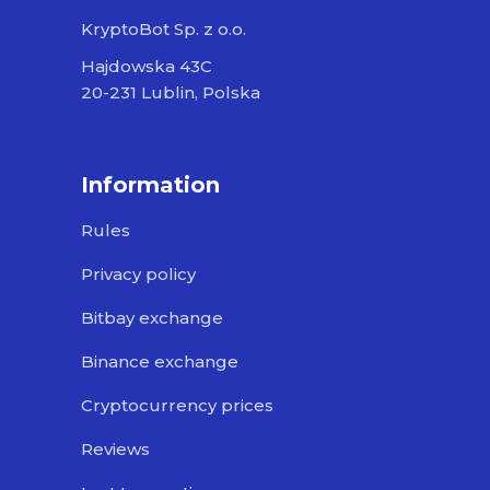
KryptoBot Sp. z o.o.
Hajdowska 43C
20-231 Lublin, Polska
Information
Rules
Privacy policy
Bitbay exchange
Binance exchange
Cryptocurrency prices
Reviews