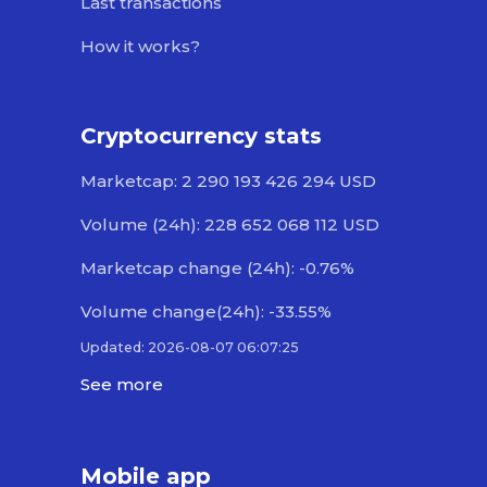
Last transactions
How it works?
Cryptocurrency stats
Marketcap: 2 290 193 426 294 USD
Volume (24h): 228 652 068 112 USD
Marketcap change (24h): -0.76%
Volume change(24h): -33.55%
Updated: 2026-08-07 06:07:25
See more
Mobile app