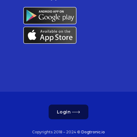
Login
Copyrights 2018 – 2024 ©
Dogtronic.io