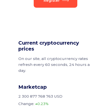
Register
Current cryptocurrency
prices
On our site, all cryptocurrency rates
refresh every 60 seconds, 24 hours a
day.
Marketcap
2 300 877 768 763 USD
Change:
0.23%