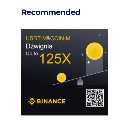
Recommended