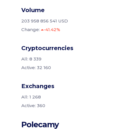
Volume
203 958 856 541 USD
Change:
-41.42%
Cryptocurrencies
All: 8 339
Active: 32 160
Exchanges
All: 1 268
Active: 360
Polecamy