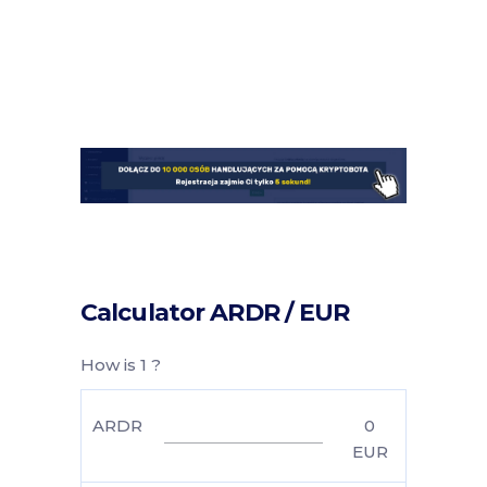
Calculator ARDR / EUR
How is 1 ?
ARDR
0
EUR