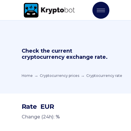
Check the current
cryptocurrency exchange rate.
Home
Cryptocurrency prices
Cryptocurrency rate
Rate
EUR
Change (24h):
%