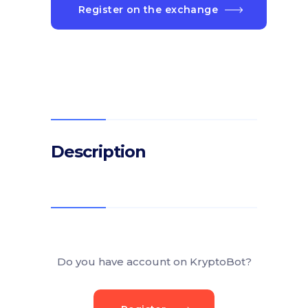
Register on the exchange
Description
Do you have account on KryptoBot?