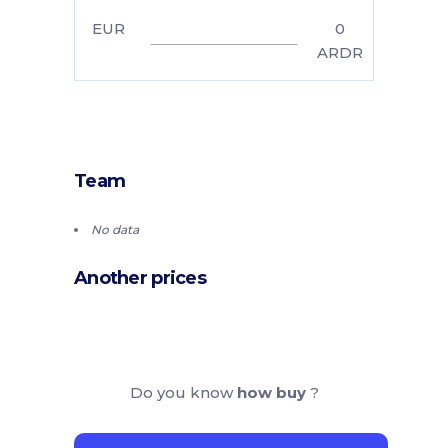
EUR
0
ARDR
Team
No data
Another prices
Do you know
how buy
?