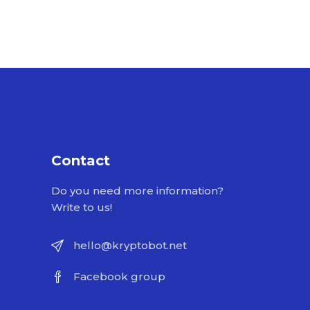
Contact
Do you need more information?
Write to us!
hello@kryptobot.net
Facebook group