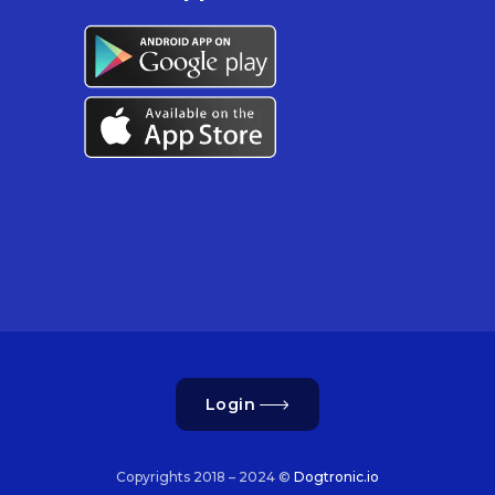
Login
Copyrights 2018 – 2024 ©
Dogtronic.io