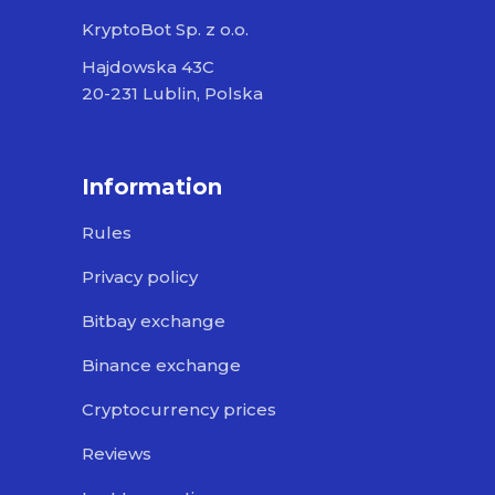
KryptoBot Sp. z o.o.
Hajdowska 43C
20-231 Lublin, Polska
Information
Rules
Privacy policy
Bitbay exchange
Binance exchange
Cryptocurrency prices
Reviews