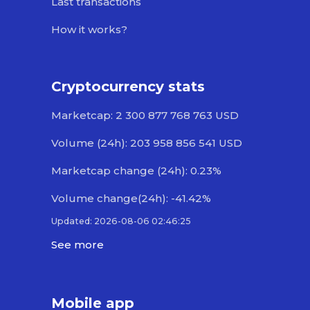
Last transactions
How it works?
Cryptocurrency stats
Marketcap: 2 300 877 768 763 USD
Volume (24h): 203 958 856 541 USD
Marketcap change (24h): 0.23%
Volume change(24h): -41.42%
Updated: 2026-08-06 02:46:25
See more
Mobile app