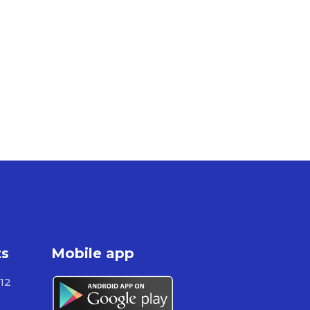
ts
Mobile app
12