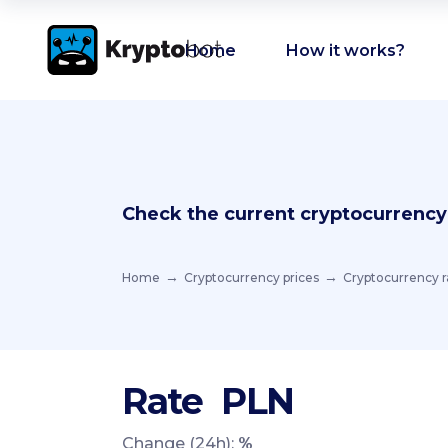
Home
How it works?
Check the current cryptocurrency
Home
Cryptocurrency prices
Cryptocurrency r
Rate
PLN
Change (24h):
%