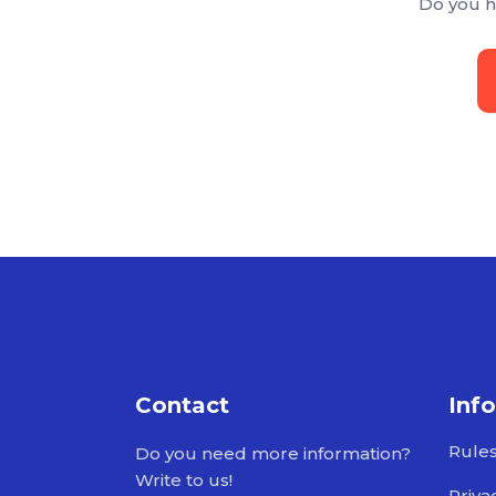
Do you h
Contact
Inf
Rule
Do you need more information?
Write to us!
Priva