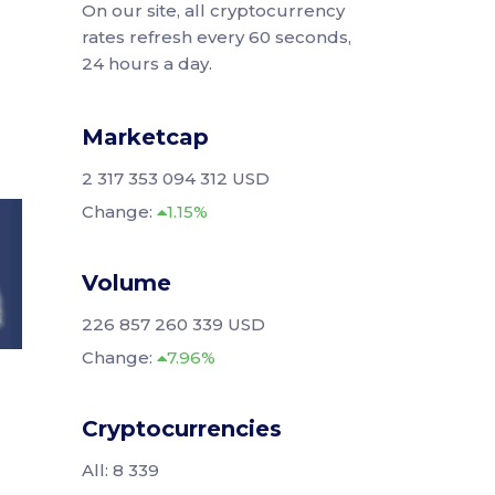
On our site, all cryptocurrency
rates refresh every 60 seconds,
24 hours a day.
Marketcap
2 317 353 094 312 USD
Change:
1.15%
Volume
226 857 260 339 USD
Change:
7.96%
Cryptocurrencies
All: 8 339