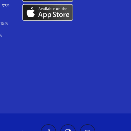
 339
.15%
%