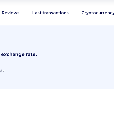
Reviews
Last transactions
Cryptocurrency
 exchange rate.
ate