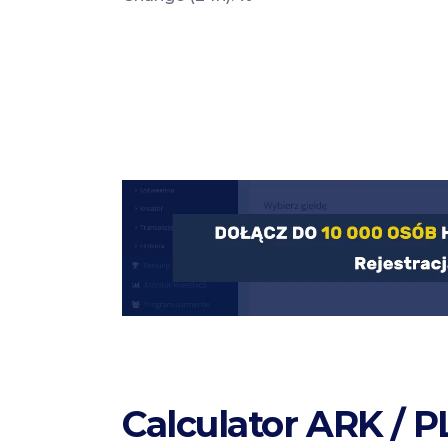
Calculator ARK / 