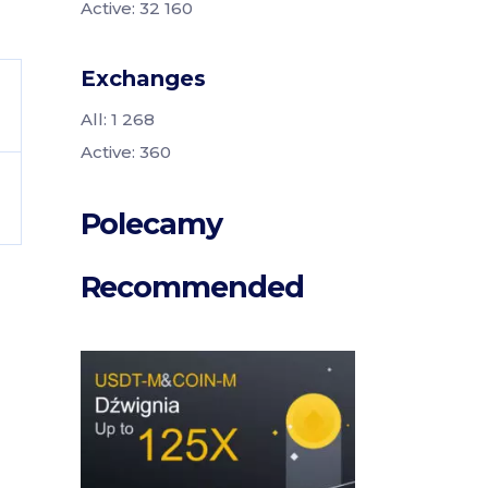
Active: 32 160
Exchanges
All: 1 268
Active: 360
Polecamy
Recommended