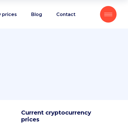
 prices
Blog
Contact
Current cryptocurrency
prices