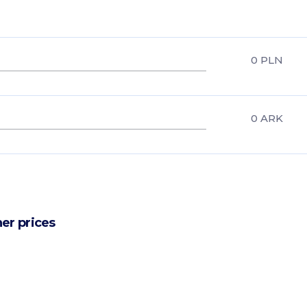
0
PLN
0
ARK
er prices