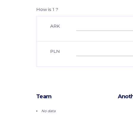
How is 1 ?
ARK
PLN
Team
Anoth
No data