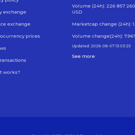
Volume (24h): 226 857 260
y exchange
USD
nce exchange
Marketcap change (24h): 1
ocurrency prices
Volume change(24h): 7.96
Updated: 2026-08-07 13:03:25
ews
See more
transactions
t works?