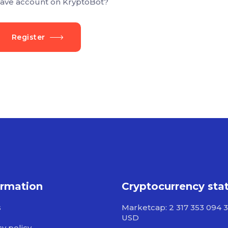
ave account on KryptoBot?
Register
ormation
Cryptocurrency sta
s
Marketcap: 2 317 353 094 3
USD
cy policy