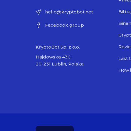
Bitba
hello@kryptobot.net
Bina
Facebook group
Crypt
Revi
KryptoBot Sp. z o.o.
Hajdowska 43C
Last 
20-231 Lublin, Polska
How i