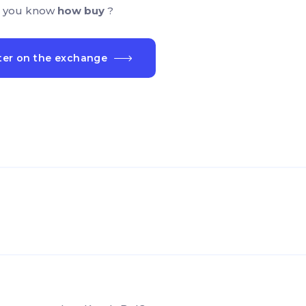
 you know
how buy
?
ter on the exchange