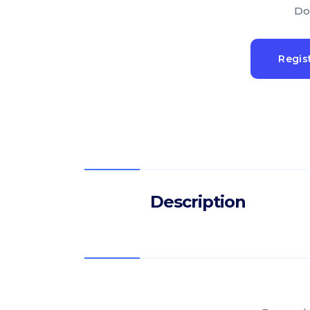
Do
Regis
Description