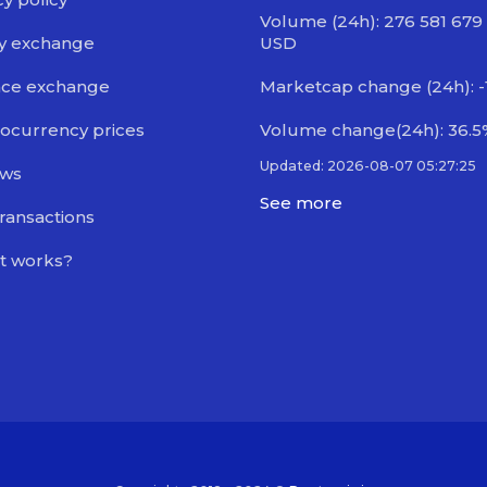
Volume (24h): 276 581 679
y exchange
USD
nce exchange
Marketcap change (24h): -
ocurrency prices
Volume change(24h): 36.5
Updated: 2026-08-07 05:27:25
ews
See more
transactions
t works?