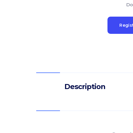
Do
Regis
Description