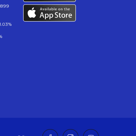
 899
1.03%
%