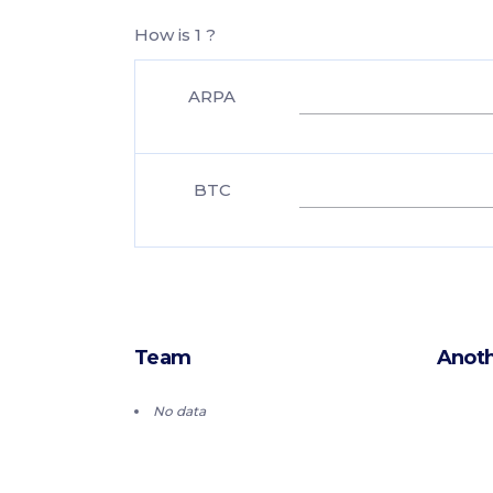
How is 1 ?
ARPA
BTC
Team
Anoth
No data