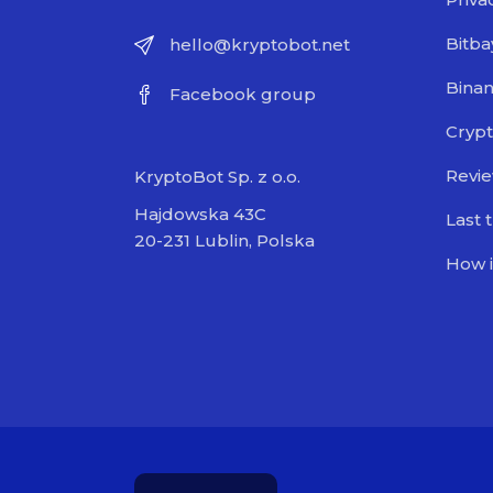
Bitba
hello@kryptobot.net
Bina
Facebook group
Crypt
Revi
KryptoBot Sp. z o.o.
Hajdowska 43C
Last 
20-231 Lublin, Polska
How i