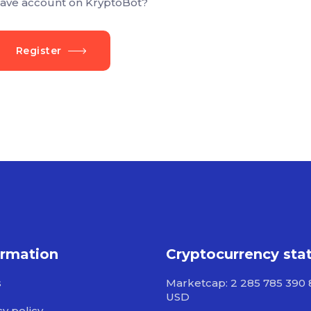
ave account on KryptoBot?
Register
ormation
Cryptocurrency sta
s
Marketcap: 2 285 785 390 
USD
cy policy