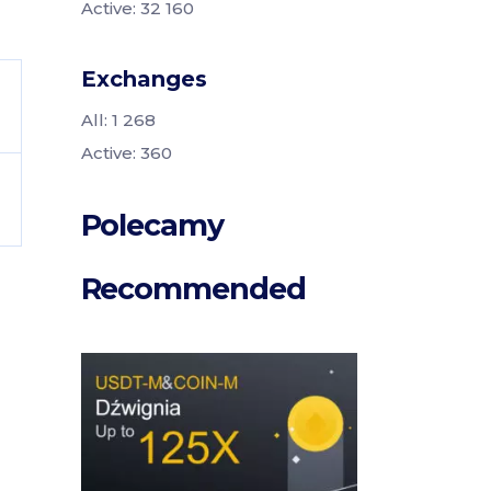
Active: 32 160
Exchanges
All: 1 268
Active: 360
Polecamy
Recommended