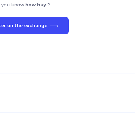
 you know
how buy
?
ter on the exchange