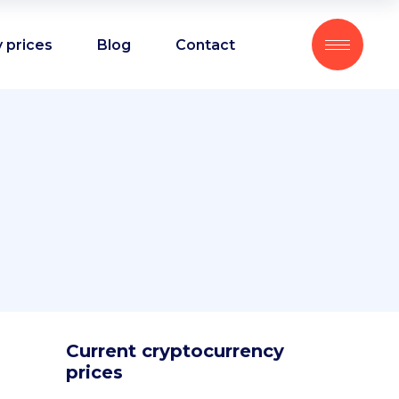
 prices
Blog
Contact
Current cryptocurrency
prices