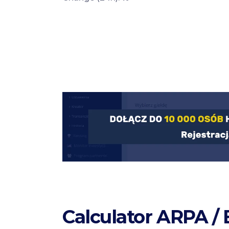
Calculator ARPA /