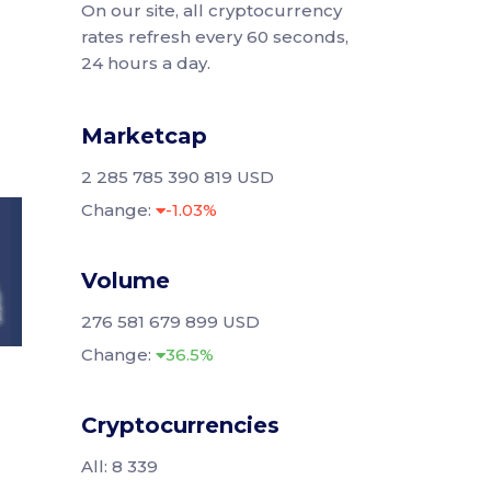
On our site, all cryptocurrency
rates refresh every 60 seconds,
24 hours a day.
Marketcap
2 285 785 390 819 USD
Change:
-1.03%
Volume
276 581 679 899 USD
Change:
36.5%
Cryptocurrencies
All: 8 339