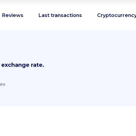
Reviews
Last transactions
Cryptocurrency
 exchange rate.
ate