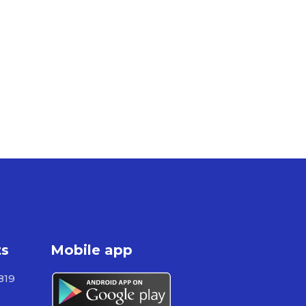
ts
Mobile app
819