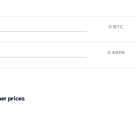
0
BTC
0
ARPA
er prices