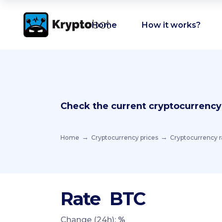
Home
How it works?
Check the current cryptocurrency
Home
Cryptocurrency prices
Cryptocurrency r
Rate
BTC
Change (24h):
%