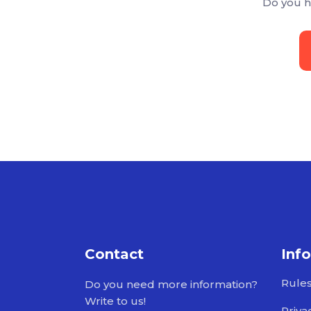
Do you h
Contact
Inf
Rule
Do you need more information?
Write to us!
Priva