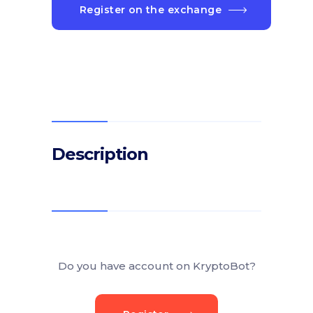
Register on the exchange
Description
Do you have account on KryptoBot?