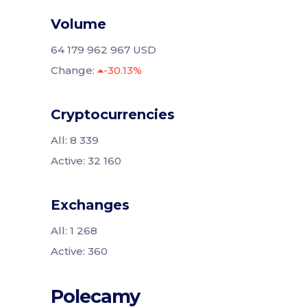
Volume
64 179 962 967 USD
Change:
-30.13%
Cryptocurrencies
All: 8 339
Active: 32 160
Exchanges
All: 1 268
Active: 360
Polecamy