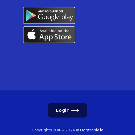
Login
Copyrights 2018 – 2024 ©
Dogtronic.io