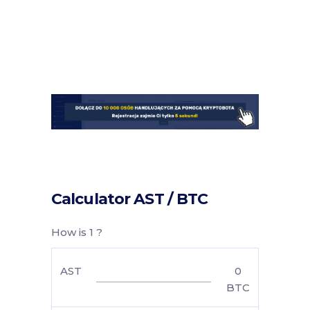
Calculator AST / BTC
How is 1 ?
AST
0
BTC