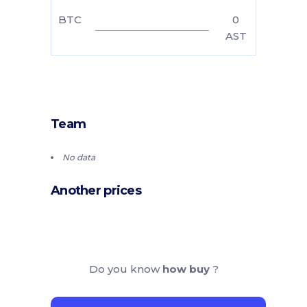
BTC
0
AST
Team
No data
Another prices
Do you know
how buy
?