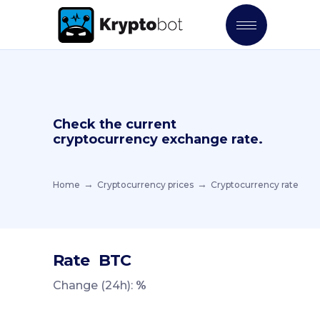
Check the current
cryptocurrency exchange rate.
Home
Cryptocurrency prices
Cryptocurrency rate
Rate
BTC
Change (24h):
%