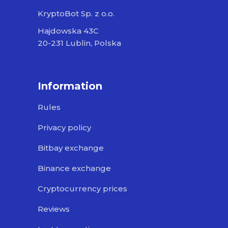
KryptoBot Sp. z o.o.
Hajdowska 43C
20-231 Lublin, Polska
Information
Rules
Privacy policy
Bitbay exchange
Binance exchange
Cryptocurrency prices
Reviews