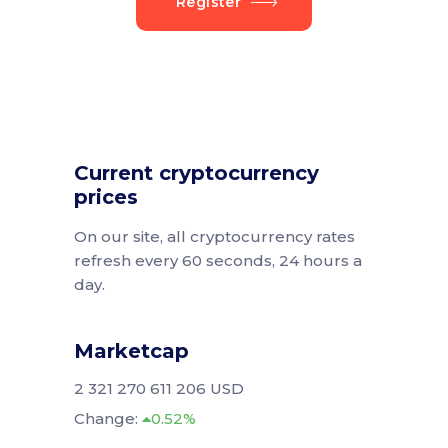
Register
Current cryptocurrency
prices
On our site, all cryptocurrency rates
refresh every 60 seconds, 24 hours a
day.
Marketcap
2 321 270 611 206 USD
Change:
0.52%