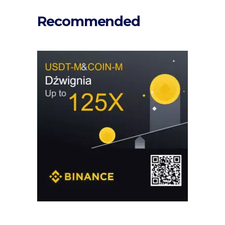
Recommended