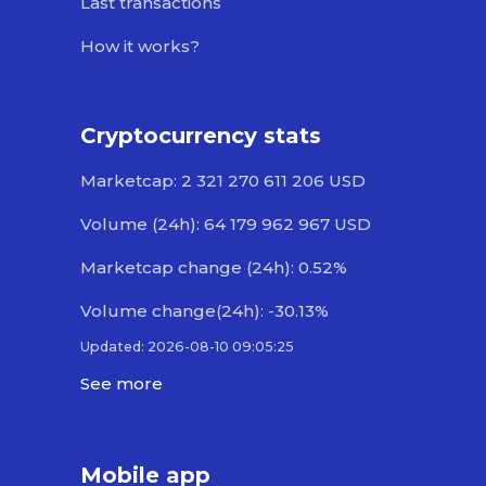
Last transactions
How it works?
Cryptocurrency stats
Marketcap: 2 321 270 611 206 USD
Volume (24h): 64 179 962 967 USD
Marketcap change (24h): 0.52%
Volume change(24h): -30.13%
Updated: 2026-08-10 09:05:25
See more
Mobile app