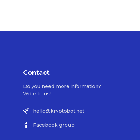
Contact
Do you need more information?
Write to us!
hello@kryptobot.net
Facebook group