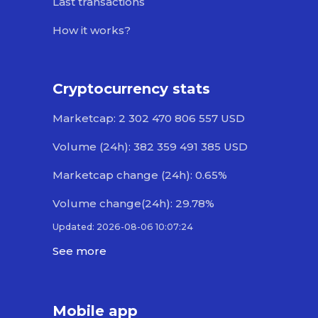
Last transactions
How it works?
Cryptocurrency stats
Marketcap: 2 302 470 806 557 USD
Volume (24h): 382 359 491 385 USD
Marketcap change (24h): 0.65%
Volume change(24h): 29.78%
Updated: 2026-08-06 10:07:24
See more
Mobile app