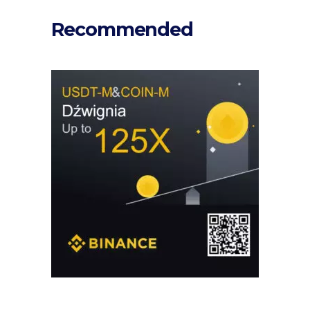
Recommended