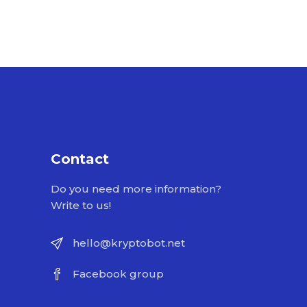
Contact
Do you need more information?
Write to us!
hello@kryptobot.net
Facebook group