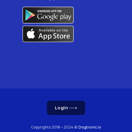
Login
Copyrights 2018 – 2024 ©
Dogtronic.io