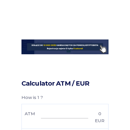
Calculator ATM / EUR
How is 1 ?
ATM
0
EUR