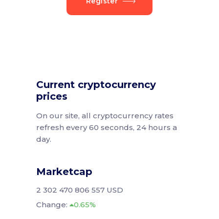
Register
Current cryptocurrency
prices
On our site, all cryptocurrency rates
refresh every 60 seconds, 24 hours a
day.
Marketcap
2 302 470 806 557 USD
Change:
0.65%