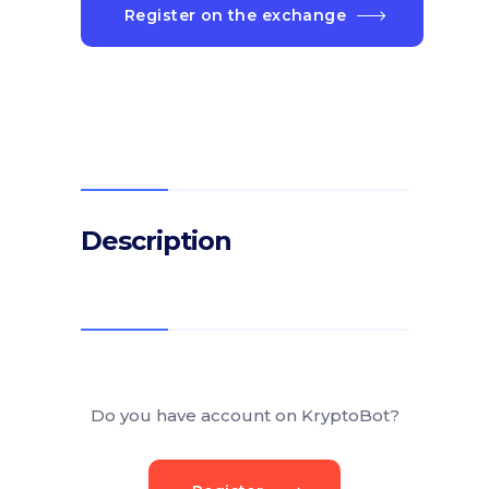
Register on the exchange
Description
Do you have account on KryptoBot?