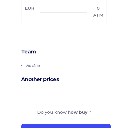
EUR
0
ATM
Team
No data
Another prices
Do you know
how buy
?