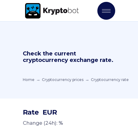
Check the current
cryptocurrency exchange rate.
Home
Cryptocurrency prices
Cryptocurrency rate
Rate
EUR
Change (24h):
%