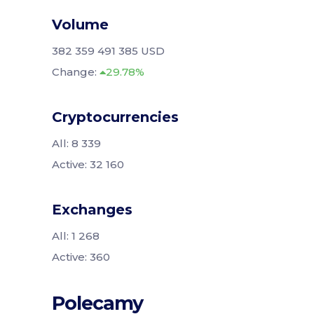
Volume
382 359 491 385 USD
Change:
29.78%
Cryptocurrencies
All: 8 339
Active: 32 160
Exchanges
All: 1 268
Active: 360
Polecamy