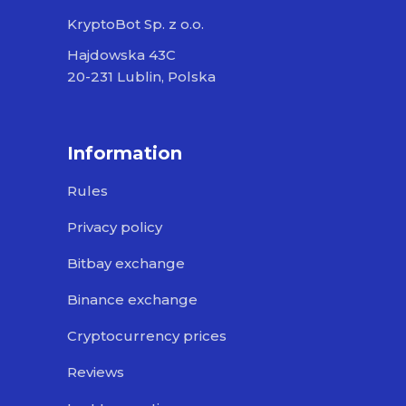
KryptoBot Sp. z o.o.
Hajdowska 43C
20-231 Lublin, Polska
Information
Rules
Privacy policy
Bitbay exchange
Binance exchange
Cryptocurrency prices
Reviews