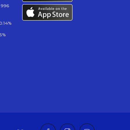
 996
0.14%
35%