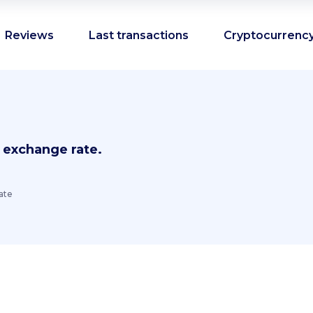
Reviews
Last transactions
Cryptocurrency
 exchange rate.
ate