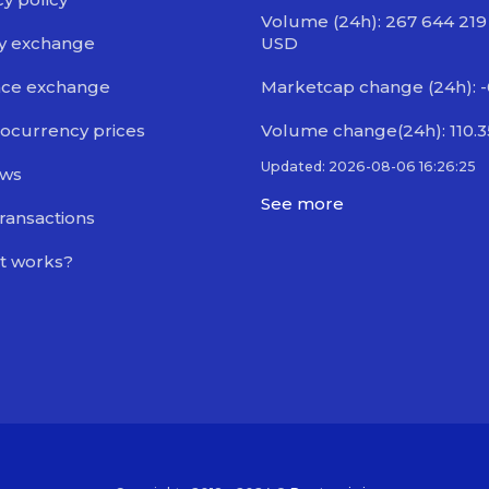
Volume (24h): 267 644 219
y exchange
USD
nce exchange
Marketcap change (24h): -
ocurrency prices
Volume change(24h): 110.
Updated: 2026-08-06 16:26:25
ews
See more
transactions
t works?