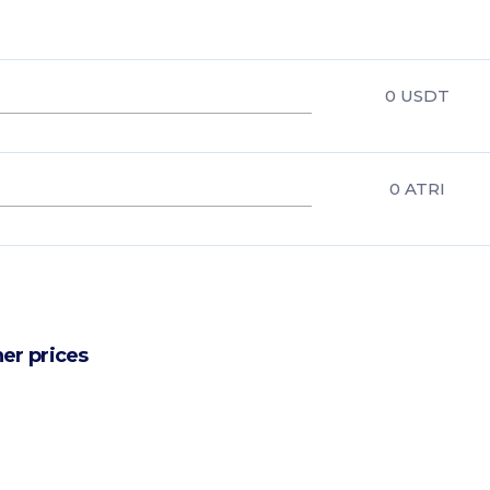
0
USDT
0
ATRI
er prices