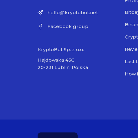
Bitba
hello@kryptobot.net
Bina
Facebook group
Crypt
Revi
KryptoBot Sp. z o.o.
Hajdowska 43C
Last 
20-231 Lublin, Polska
How i