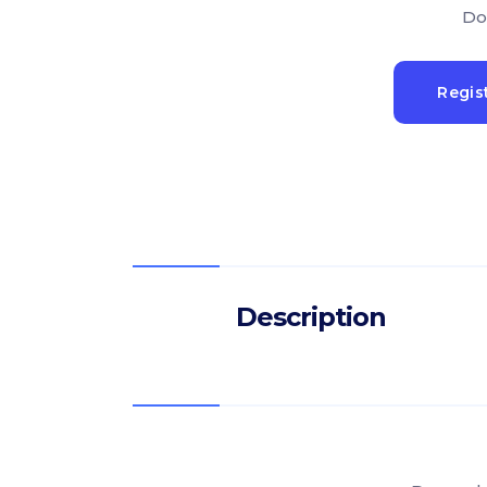
Do
Regis
Description