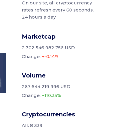
On our site, all cryptocurrency
rates refresh every 60 seconds,
24 hours a day.
Marketcap
2 302 546 982 756 USD
Change:
-0.14%
Volume
267 644 219 996 USD
Change:
110.35%
Cryptocurrencies
All: 8 339