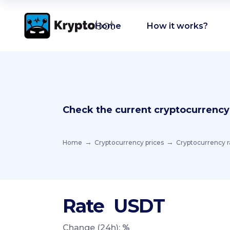
Home
How it works?
Check the current cryptocurrency
Home
Cryptocurrency prices
Cryptocurrency r
Rate
USDT
Change (24h):
%