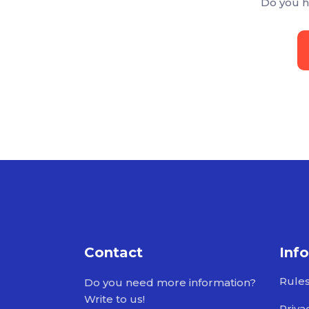
Do you h
Contact
Inf
Rule
Do you need more information?
Write to us!
Priva