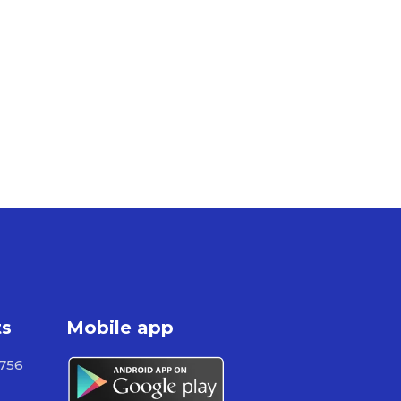
ts
Mobile app
 756