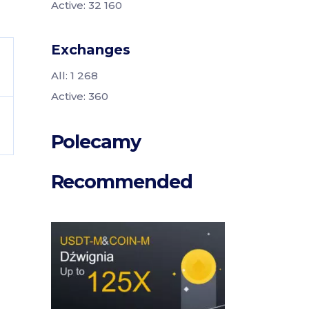
Active: 32 160
Exchanges
All: 1 268
Active: 360
Polecamy
Recommended