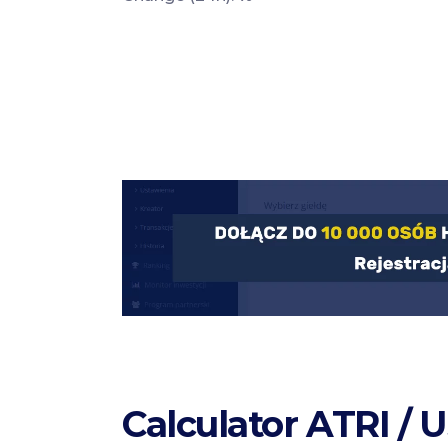
Calculator ATRI / 