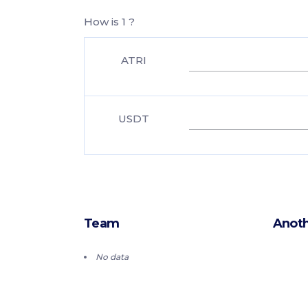
How is 1 ?
ATRI
USDT
Team
Anoth
No data