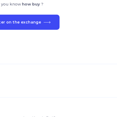
 you know
how buy
?
ter on the exchange