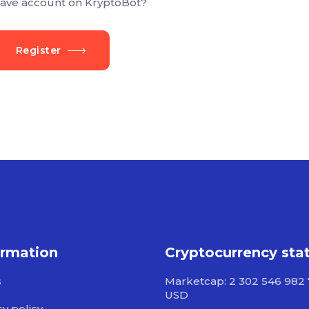
ave account on KryptoBot?
Register
ormation
Cryptocurrency sta
s
Marketcap: 2 302 546 982
USD
cy policy