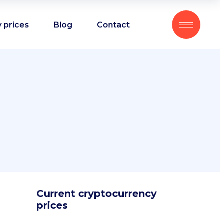
 prices
Blog
Contact
Current cryptocurrency
prices