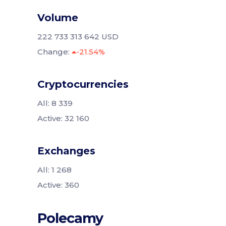
Volume
222 733 313 642 USD
Change:
-21.54%
Cryptocurrencies
All: 8 339
Active: 32 160
Exchanges
All: 1 268
Active: 360
Polecamy