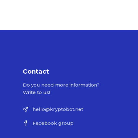
Contact
Do you need more information?
Write to us!
hello@kryptobot.net
Facebook group