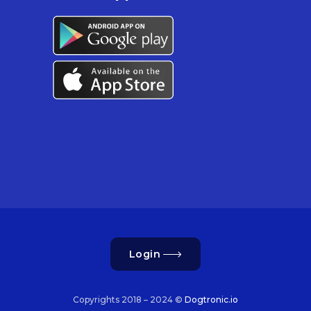
Login
Copyrights 2018 – 2024 ©
Dogtronic.io