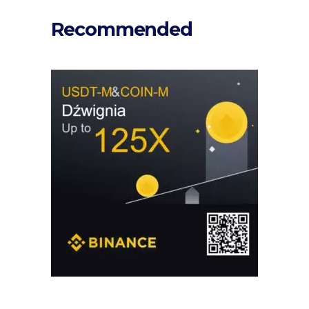
Recommended