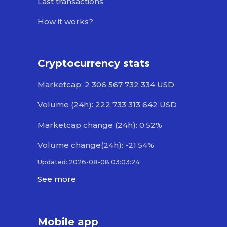
Last transactions
How it works?
Cryptocurrency stats
Marketcap: 2 306 567 732 334 USD
Volume (24h): 222 733 313 642 USD
Marketcap change (24h): 0.52%
Volume change(24h): -21.54%
Updated: 2026-08-08 03:03:24
See more
Mobile app