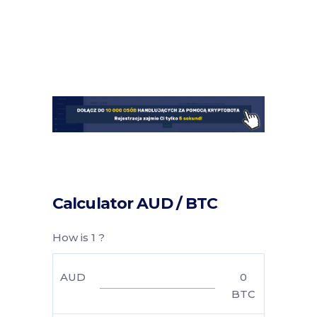
Calculator AUD / BTC
How is 1 ?
AUD
0
BTC