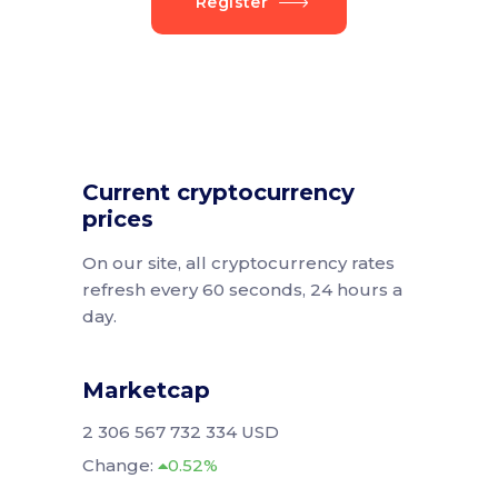
Register
Current cryptocurrency
prices
On our site, all cryptocurrency rates
refresh every 60 seconds, 24 hours a
day.
Marketcap
2 306 567 732 334 USD
Change:
0.52%