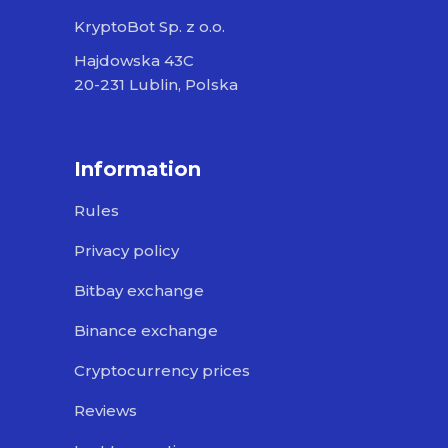
KryptoBot Sp. z o.o.
Hajdowska 43C
20-231 Lublin, Polska
Information
Rules
Privacy policy
Bitbay exchange
Binance exchange
Cryptocurrency prices
Reviews