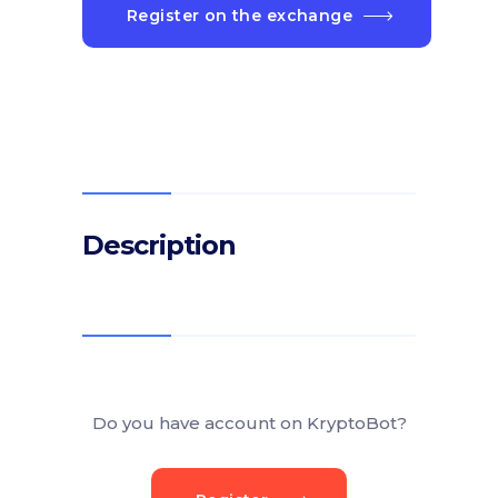
Register on the exchange
Description
Do you have account on KryptoBot?