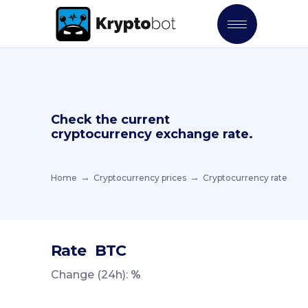
Check the current
cryptocurrency exchange rate.
Home
Cryptocurrency prices
Cryptocurrency rate
Rate
BTC
Change (24h):
%