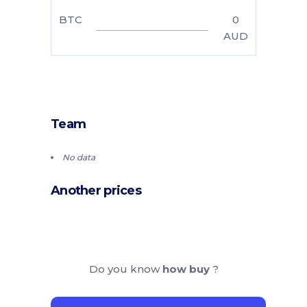
BTC
0
AUD
Team
No data
Another prices
Do you know
how buy
?