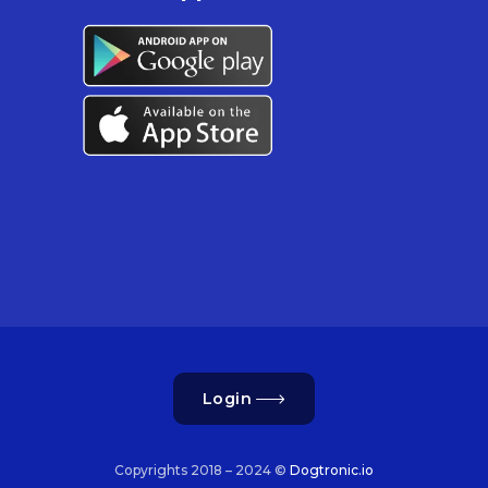
Login
Copyrights 2018 – 2024 ©
Dogtronic.io