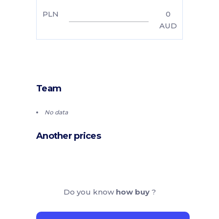
PLN
0
AUD
Team
No data
Another prices
Do you know
how buy
?