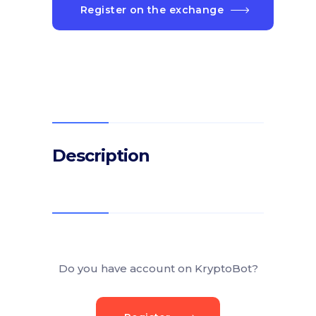
Register on the exchange
Description
Do you have account on KryptoBot?