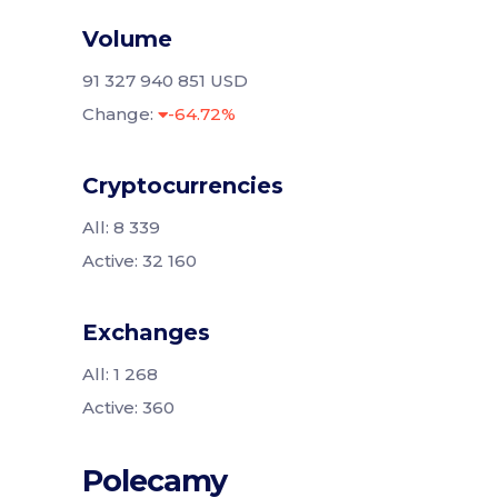
Volume
91 327 940 851 USD
Change:
-64.72%
Cryptocurrencies
All: 8 339
Active: 32 160
Exchanges
All: 1 268
Active: 360
Polecamy