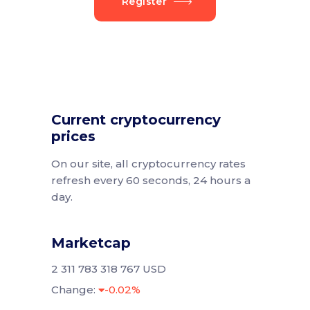
Register
Current cryptocurrency
prices
On our site, all cryptocurrency rates
refresh every 60 seconds, 24 hours a
day.
Marketcap
2 311 783 318 767 USD
Change:
-0.02%