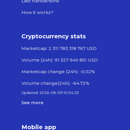
Last transactions
How it works?
Cryptocurrency stats
Marketcap: 2 311 783 318 767 USD
Volume (24h): 91 327 940 851 USD
Marketcap change (24h): -0.02%
Volume change(24h): -64.72%
Updated: 2026-08-09 10:04:25
See more
Mobile app