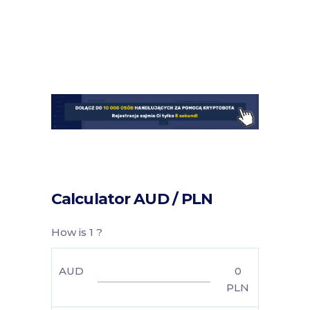
Calculator AUD / PLN
How is 1 ?
AUD
0
PLN