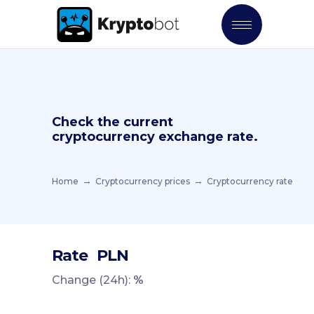
Check the current
cryptocurrency exchange rate.
Home
Cryptocurrency prices
Cryptocurrency rate
Rate
PLN
Change (24h):
%