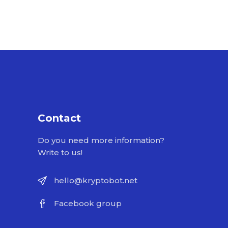
Contact
Do you need more information?
Write to us!
hello@kryptobot.net
Facebook group