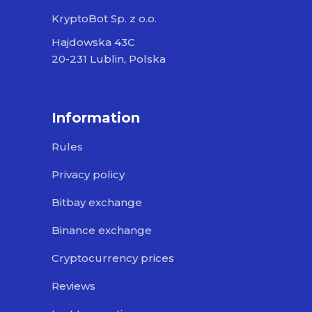
KryptoBot Sp. z o.o.
Hajdowska 43C
20-231 Lublin, Polska
Information
Rules
Privacy policy
Bitbay exchange
Binance exchange
Cryptocurrency prices
Reviews