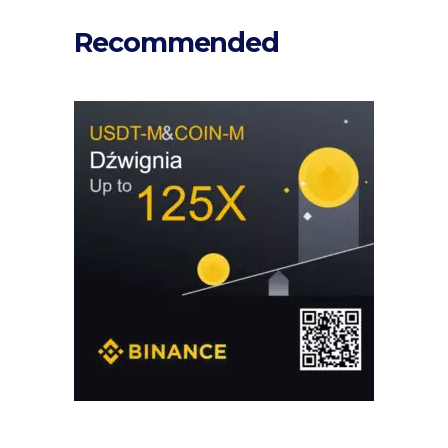
Recommended