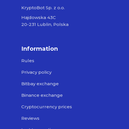
KryptoBot Sp. z o.o.
Hajdowska 43C
20-231 Lublin, Polska
Information
Rules
Privacy policy
Bitbay exchange
Binance exchange
Cryptocurrency prices
Reviews