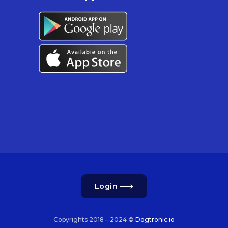
Login
Copyrights 2018 – 2024 ©
Dogtronic.io