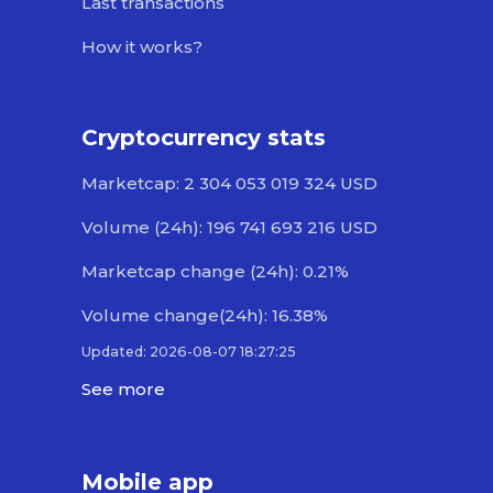
Last transactions
How it works?
Cryptocurrency stats
Marketcap: 2 304 053 019 324 USD
Volume (24h): 196 741 693 216 USD
Marketcap change (24h): 0.21%
Volume change(24h): 16.38%
Updated: 2026-08-07 18:27:25
See more
Mobile app