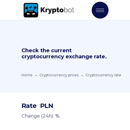
Check the current
cryptocurrency exchange rate.
Home
Cryptocurrency prices
Cryptocurrency rate
Rate
PLN
Change (24h):
%