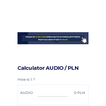
Calculator AUDIO / PLN
How is 1 ?
AUDIO
0
PLN