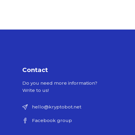
Contact
Do you need more information?
Write to us!
hello@kryptobot.net
Facebook group