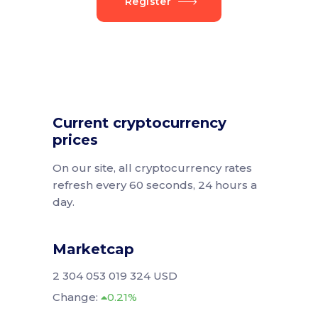
Register
Current cryptocurrency
prices
On our site, all cryptocurrency rates
refresh every 60 seconds, 24 hours a
day.
Marketcap
2 304 053 019 324 USD
Change:
0.21%