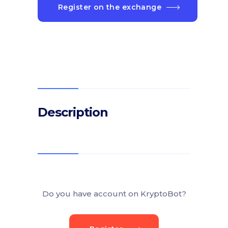
Register on the exchange
Description
Do you have account on KryptoBot?