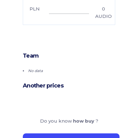
PLN
0
AUDIO
Team
No data
Another prices
Do you know
how buy
?