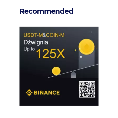
Recommended