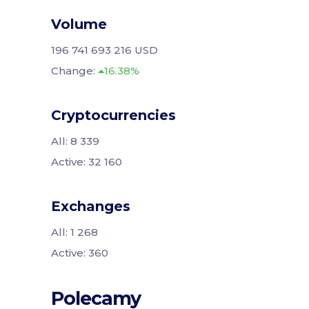
Volume
196 741 693 216 USD
Change:
16.38%
Cryptocurrencies
All: 8 339
Active: 32 160
Exchanges
All: 1 268
Active: 360
Polecamy