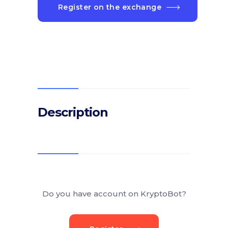
Register on the exchange
Description
Do you have account on KryptoBot?