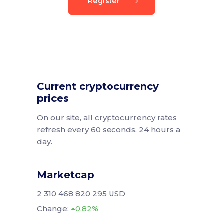
Register
Current cryptocurrency
prices
On our site, all cryptocurrency rates
refresh every 60 seconds, 24 hours a
day.
Marketcap
2 310 468 820 295 USD
Change:
0.82%