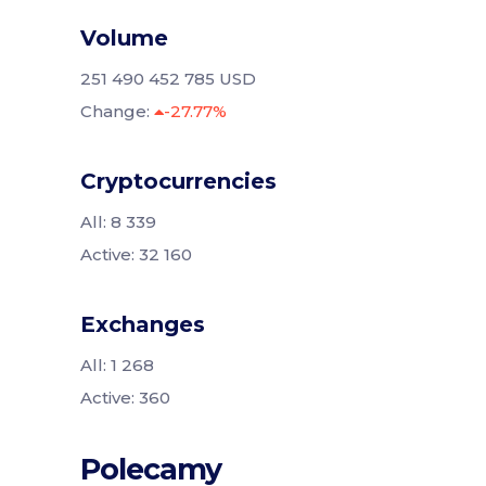
Volume
251 490 452 785 USD
Change:
-27.77%
Cryptocurrencies
All: 8 339
Active: 32 160
Exchanges
All: 1 268
Active: 360
Polecamy