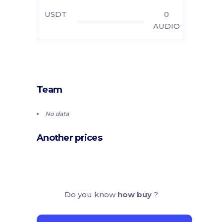
USDT
0
AUDIO
Team
No data
Another prices
Do you know
how buy
?