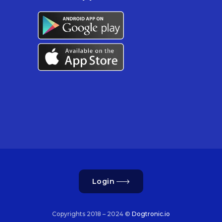
Login
Copyrights 2018 – 2024 ©
Dogtronic.io