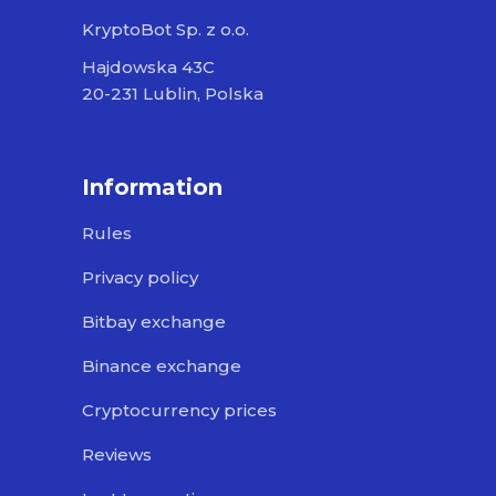
KryptoBot Sp. z o.o.
Hajdowska 43C
20-231 Lublin, Polska
Information
Rules
Privacy policy
Bitbay exchange
Binance exchange
Cryptocurrency prices
Reviews