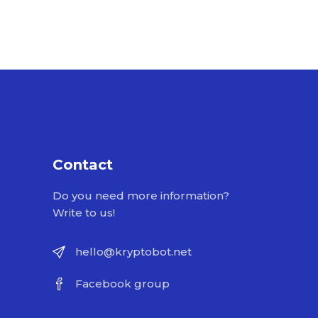
Contact
Do you need more information?
Write to us!
hello@kryptobot.net
Facebook group