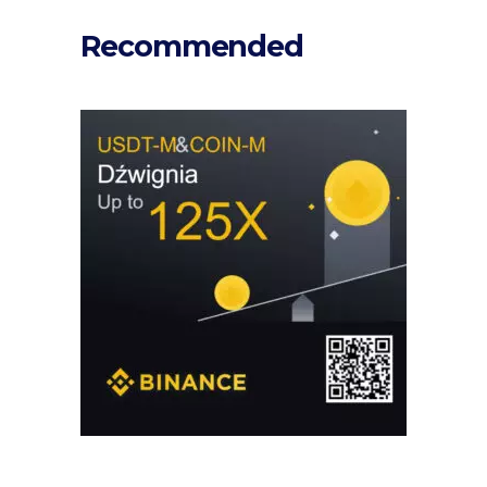
Recommended