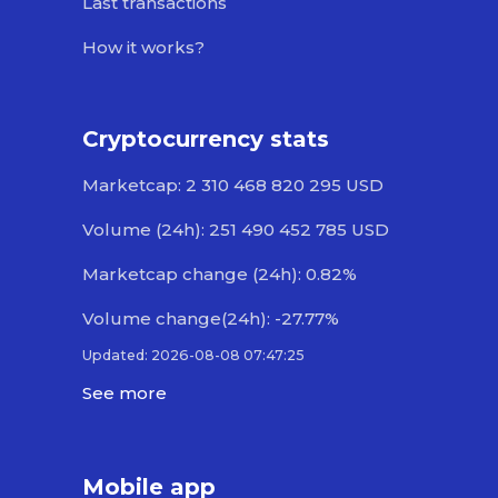
Last transactions
How it works?
Cryptocurrency stats
Marketcap: 2 310 468 820 295 USD
Volume (24h): 251 490 452 785 USD
Marketcap change (24h): 0.82%
Volume change(24h): -27.77%
Updated: 2026-08-08 07:47:25
See more
Mobile app