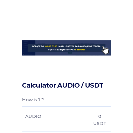
Calculator AUDIO / USDT
How is 1 ?
AUDIO
0
USDT