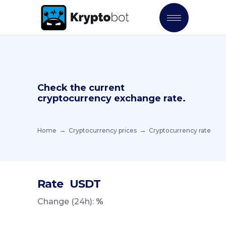
Check the current
cryptocurrency exchange rate.
Home
Cryptocurrency prices
Cryptocurrency rate
Rate
USDT
Change (24h):
%