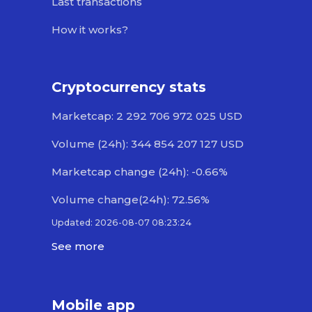
Last transactions
How it works?
Cryptocurrency stats
Marketcap: 2 292 706 972 025 USD
Volume (24h): 344 854 207 127 USD
Marketcap change (24h): -0.66%
Volume change(24h): 72.56%
Updated: 2026-08-07 08:23:24
See more
Mobile app