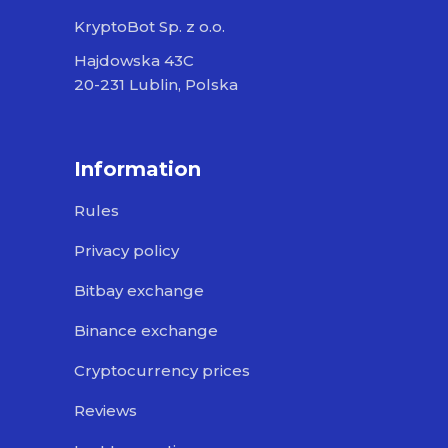
KryptoBot Sp. z o.o.
Hajdowska 43C
20-231 Lublin, Polska
Information
Rules
Privacy policy
Bitbay exchange
Binance exchange
Cryptocurrency prices
Reviews