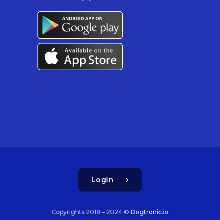
Login
Copyrights 2018 – 2024 ©
Dogtronic.io