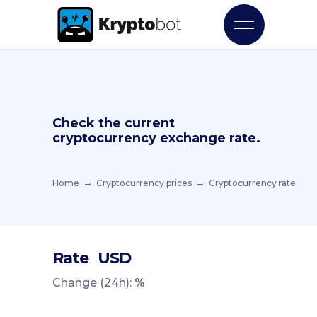
Check the current
cryptocurrency exchange rate.
Home
Cryptocurrency prices
Cryptocurrency rate
Rate
USD
Change (24h):
%