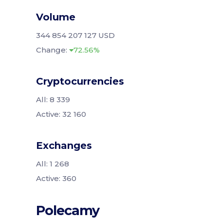
Volume
344 854 207 127 USD
Change:
72.56%
Cryptocurrencies
All: 8 339
Active: 32 160
Exchanges
All: 1 268
Active: 360
Polecamy