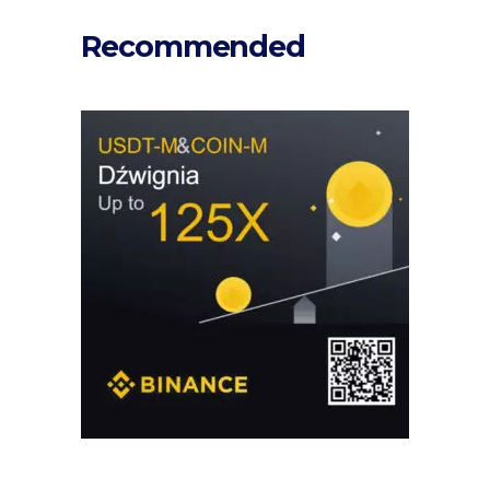
Recommended