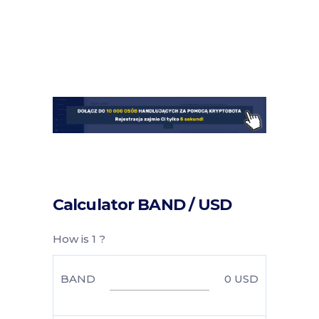
Calculator BAND / USD
How is 1 ?
BAND
0
USD