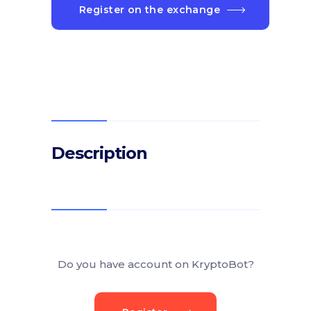
Register on the exchange
Description
Do you have account on KryptoBot?