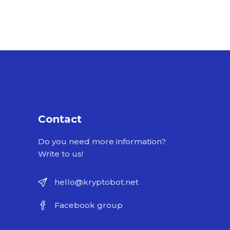
Contact
Do you need more information?
Write to us!
hello@kryptobot.net
Facebook group