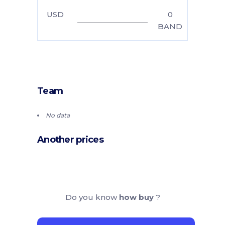
USD
0
BAND
Team
No data
Another prices
Do you know
how buy
?