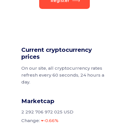
Register
Current cryptocurrency
prices
On our site, all cryptocurrency rates
refresh every 60 seconds, 24 hours a
day.
Marketcap
2 292 706 972 025 USD
Change:
-0.66%