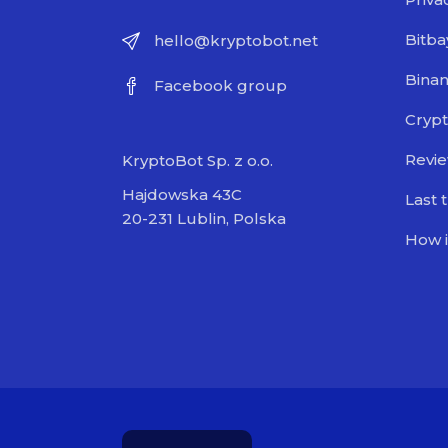
Bitba
hello@kryptobot.net
Bina
Facebook group
Crypt
Revi
KryptoBot Sp. z o.o.
Hajdowska 43C
Last 
20-231 Lublin, Polska
How i