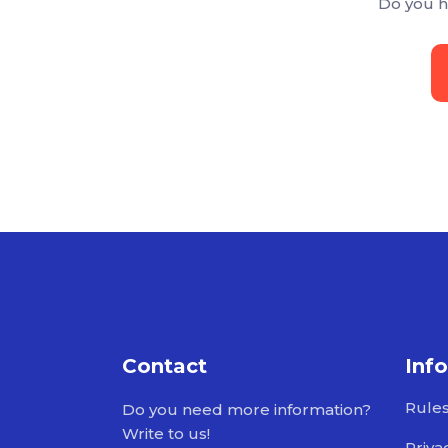
Do you h
Contact
Inf
Rule
Do you need more information?
Write to us!
Priva