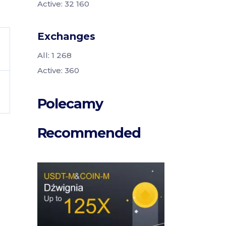
Active: 32 160
Exchanges
All: 1 268
Active: 360
Polecamy
Recommended