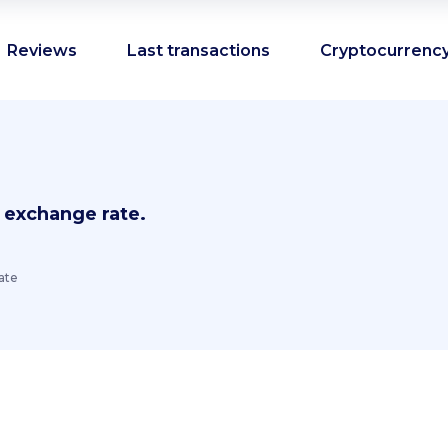
Reviews
Last transactions
Cryptocurrency
 exchange rate.
ate