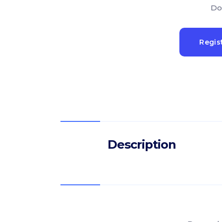
Do
Regis
Description