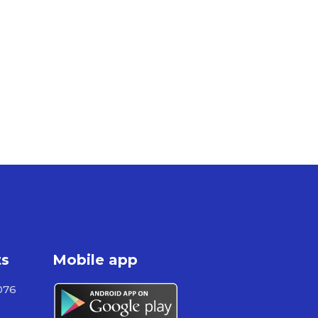
ts
Mobile app
076