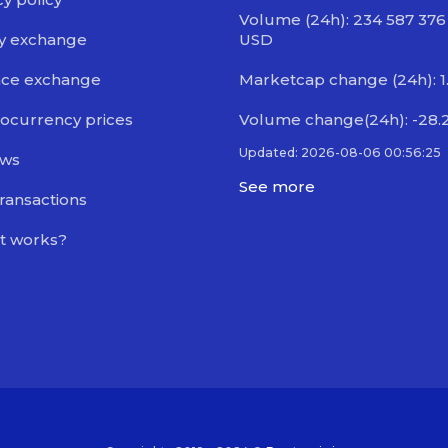
Volume (24h): 234 587 376
y exchange
USD
nce exchange
Marketcap change (24h): 1
ocurrency prices
Volume change(24h): -28.
Updated: 2026-08-06 00:56:25
ews
See more
transactions
t works?