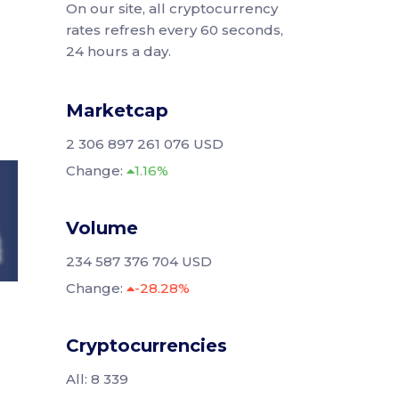
On our site, all cryptocurrency
rates refresh every 60 seconds,
24 hours a day.
Marketcap
2 306 897 261 076 USD
Change:
1.16%
Volume
234 587 376 704 USD
Change:
-28.28%
Cryptocurrencies
All: 8 339