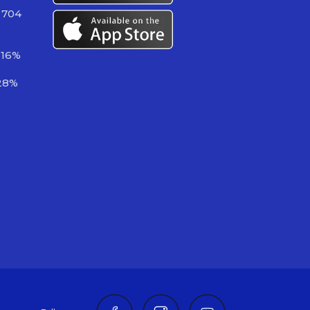
 704
.16%
28%