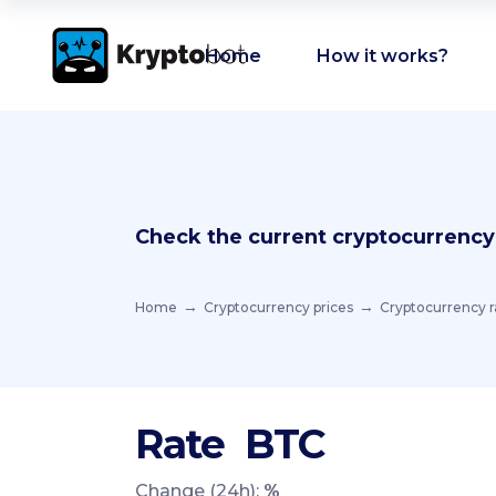
Home
How it works?
Check the current cryptocurrency
Home
Cryptocurrency prices
Cryptocurrency r
Rate
BTC
Change (24h):
%