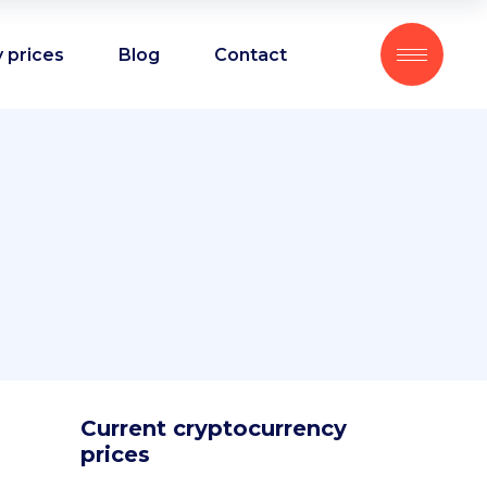
 prices
Blog
Contact
Current cryptocurrency
prices