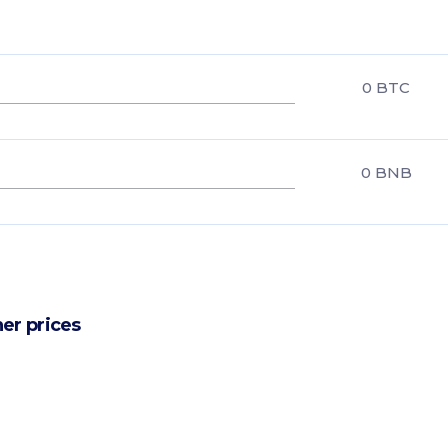
0
BTC
0
BNB
er prices