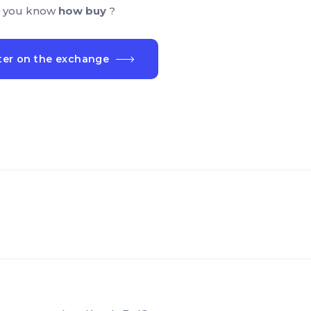
 you know
how buy
?
ter on the exchange