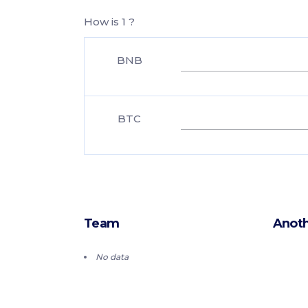
How is 1 ?
BNB
BTC
Team
Anoth
No data