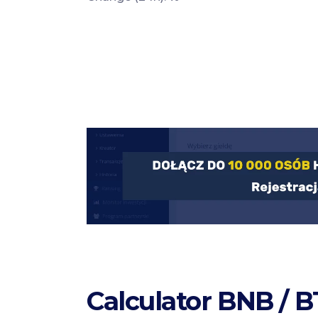
Calculator BNB / 