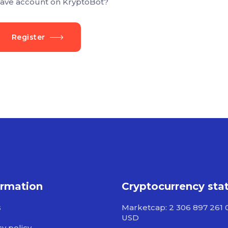
ave account on KryptoBot?
Register
ormation
Cryptocurrency sta
s
Marketcap: 2 306 897 261 
USD
cy policy