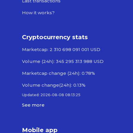
Last transactions
How it works?
Cryptocurrency stats
Marketcap: 2 310 698 091 001 USD
Volume (24h): 345 295 313 988 USD
Marketcap change (24h): 0.78%
Volume change(24h): 0.13%
Updated: 2026-08-08 08:13:25
See more
Mobile app