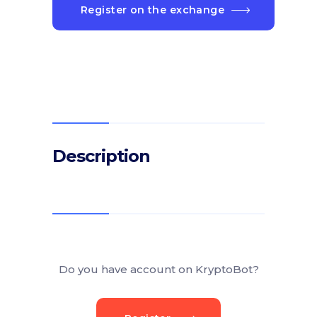
Register on the exchange
Description
Do you have account on KryptoBot?