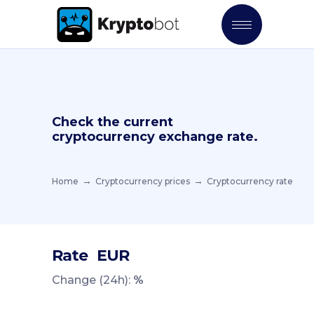
Check the current
cryptocurrency exchange rate.
Home
Cryptocurrency prices
Cryptocurrency rate
Rate
EUR
Change (24h):
%