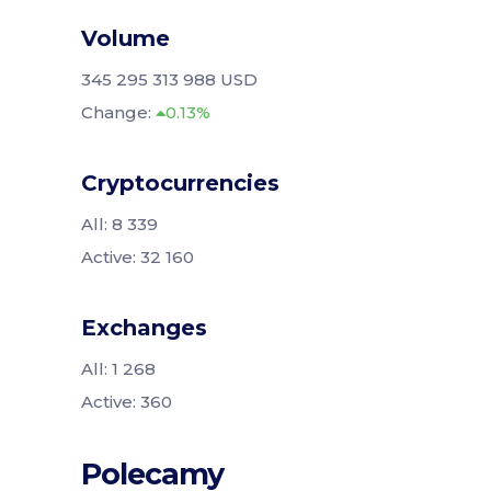
Volume
345 295 313 988 USD
Change:
0.13%
Cryptocurrencies
All: 8 339
Active: 32 160
Exchanges
All: 1 268
Active: 360
Polecamy