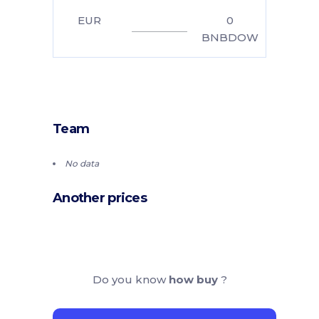
EUR
0
BNBDOW
Team
No data
Another prices
Do you know
how buy
?