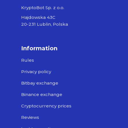
KryptoBot Sp. z o.o.
Hajdowska 43C
20-231 Lublin, Polska
Information
Rules
Privacy policy
Bitbay exchange
Binance exchange
Cryptocurrency prices
Reviews