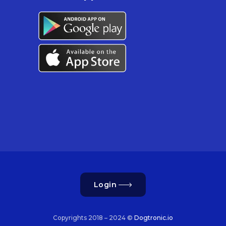
Login
Copyrights 2018 – 2024 ©
Dogtronic.io