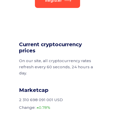
Register
Current cryptocurrency
prices
On our site, all cryptocurrency rates
refresh every 60 seconds, 24 hours a
day.
Marketcap
2 310 698 091 001 USD
Change:
0.78%