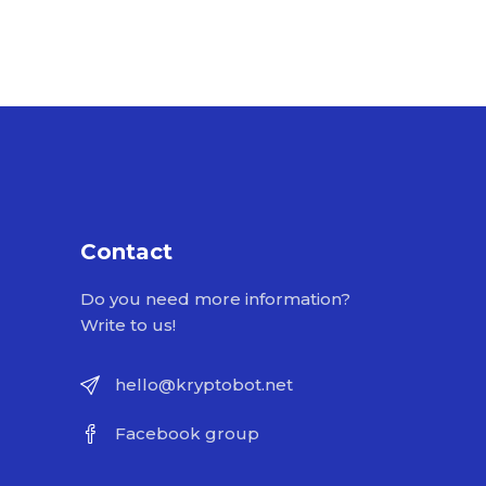
Contact
Do you need more information?
Write to us!
hello@kryptobot.net
Facebook group