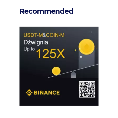
Recommended