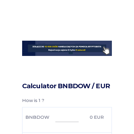
Calculator BNBDOW / EUR
How is 1 ?
BNBDOW
0
EUR