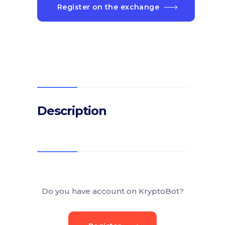
Register on the exchange
Description
Do you have account on KryptoBot?