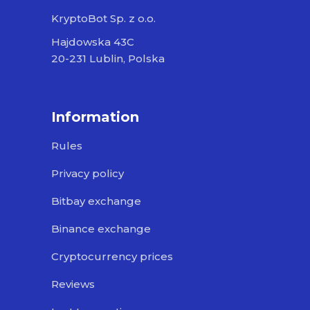
KryptoBot Sp. z o.o.
Hajdowska 43C
20-231 Lublin, Polska
Information
Rules
Privacy policy
Bitbay exchange
Binance exchange
Cryptocurrency prices
Reviews