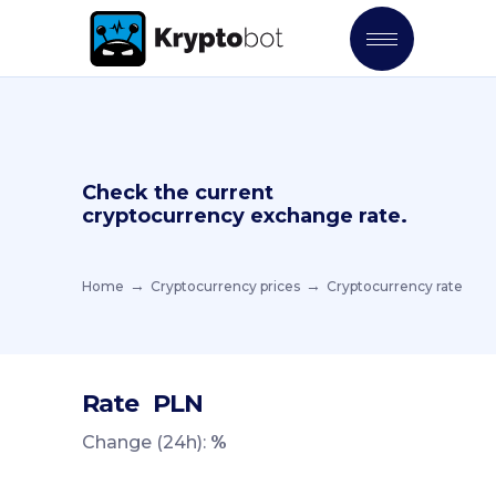
Check the current
cryptocurrency exchange rate.
Home
Cryptocurrency prices
Cryptocurrency rate
Rate
PLN
Change (24h):
%