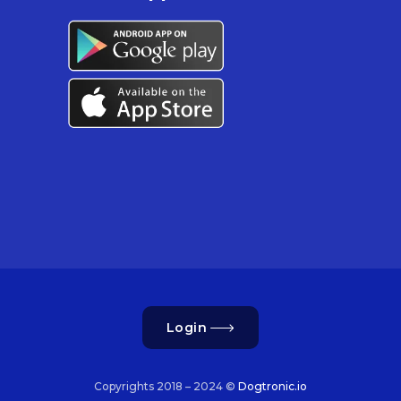
Login
Copyrights 2018 – 2024 ©
Dogtronic.io