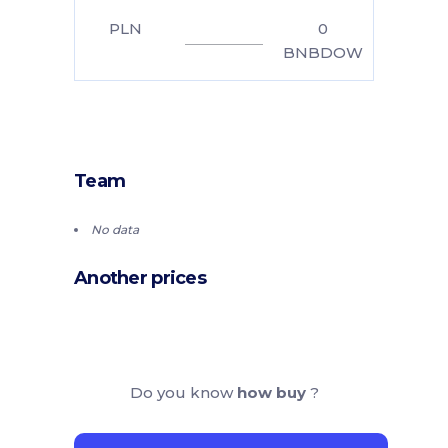
PLN
0
BNBDOW
Team
No data
Another prices
Do you know
how buy
?