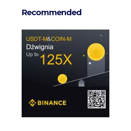
Recommended