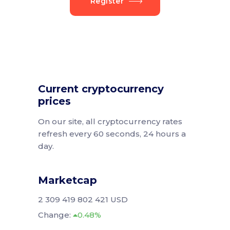
Register
Current cryptocurrency
prices
On our site, all cryptocurrency rates
refresh every 60 seconds, 24 hours a
day.
Marketcap
2 309 419 802 421 USD
Change:
0.48%