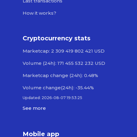
Last transactions
How it works?
Cryptocurrency stats
Marketcap: 2 309 419 802 421 USD
Volume (24h): 171 455 532 232 USD
Marketcap change (24h): 0.48%
Volume change(24h): -35.44%
Updated: 2026-08-07 19:53:25
See more
Mobile app