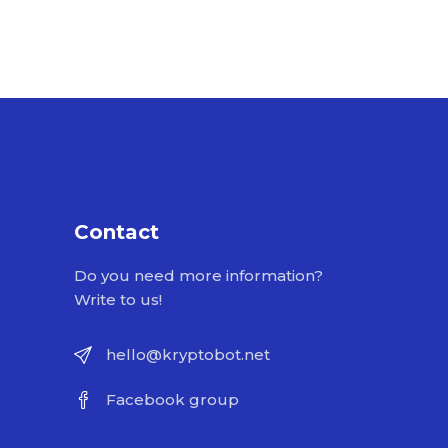
Contact
Do you need more information?
Write to us!
hello@kryptobot.net
Facebook group