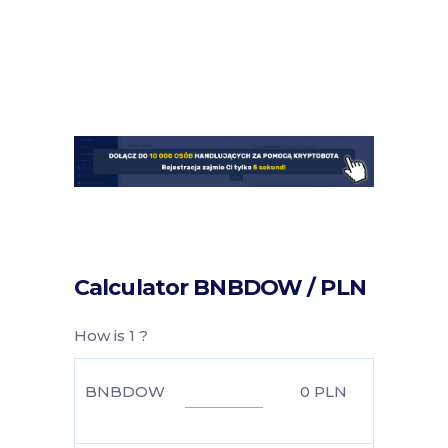
Calculator BNBDOW / PLN
How is 1 ?
BNBDOW
0
PLN