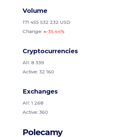
Volume
171 455 532 232 USD
Change:
-35.44%
Cryptocurrencies
All: 8 339
Active: 32 160
Exchanges
All: 1 268
Active: 360
Polecamy