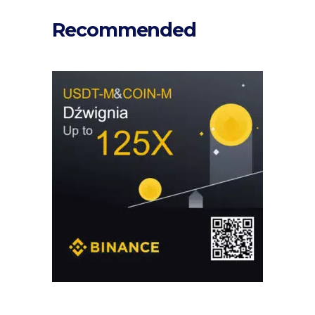
Recommended