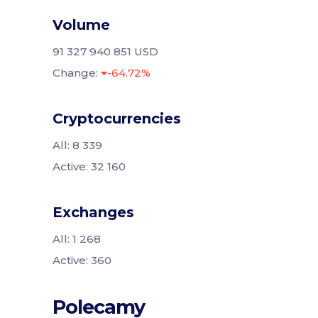
Volume
91 327 940 851 USD
Change:
-64.72%
Cryptocurrencies
All: 8 339
Active: 32 160
Exchanges
All: 1 268
Active: 360
Polecamy