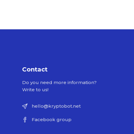
Contact
Do you need more information?
Write to us!
hello@kryptobot.net
Facebook group