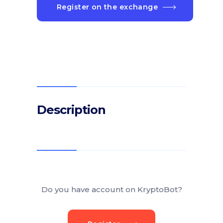
Register on the exchange
Description
Do you have account on KryptoBot?