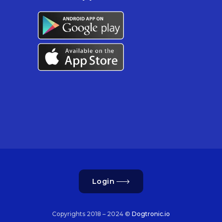
Login
Copyrights 2018 – 2024 ©
Dogtronic.io