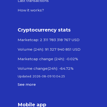
Last transactions
How it works?
Cryptocurrency stats
Marketcap: 2 311 783 318 767 USD
Volume (24h): 91 327 940 851 USD
Marketcap change (24h): -0.02%
Volume change(24h): -64.72%
Updated: 2026-08-09 10:04:25
See more
Mobile app