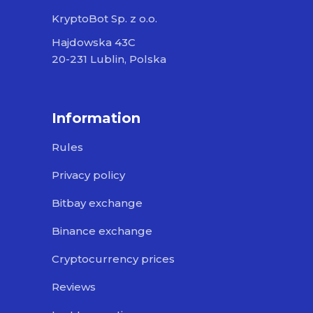
KryptoBot Sp. z o.o.
Hajdowska 43C
20-231 Lublin, Polska
Information
Rules
Privacy policy
Bitbay exchange
Binance exchange
Cryptocurrency prices
Reviews