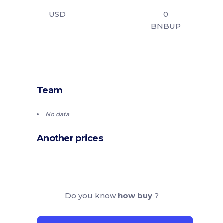
USD
0
BNBUP
Team
No data
Another prices
Do you know
how buy
?