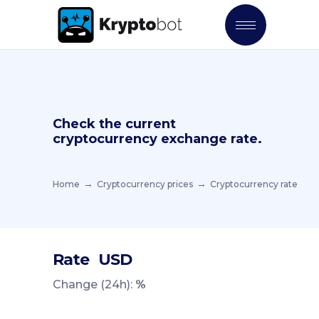
Check the current
cryptocurrency exchange rate.
Home
Cryptocurrency prices
Cryptocurrency rate
Rate
USD
Change (24h):
%