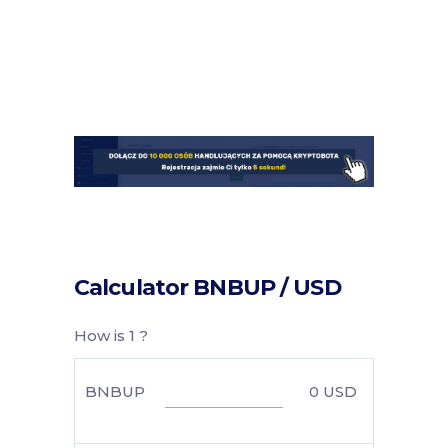
Calculator BNBUP / USD
How is 1 ?
BNBUP
0
USD