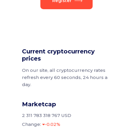
Register
Current cryptocurrency
prices
On our site, all cryptocurrency rates
refresh every 60 seconds, 24 hours a
day.
Marketcap
2 311 783 318 767 USD
Change:
-0.02%