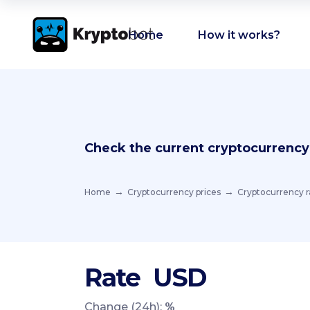
Home
How it works?
Check the current cryptocurrency
Home
Cryptocurrency prices
Cryptocurrency r
Rate
USD
Change (24h):
%