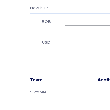
How is 1 ?
BOB
USD
Team
Anoth
No data