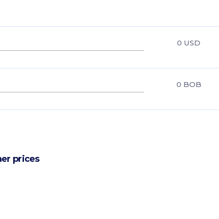
0
USD
0
BOB
er prices