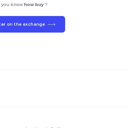
 you know
how buy
?
ter on the exchange