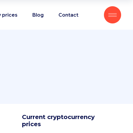
 prices
Blog
Contact
Current cryptocurrency
prices