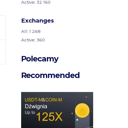
Active: 32 160
Exchanges
All: 1 268
Active: 360
Polecamy
Recommended