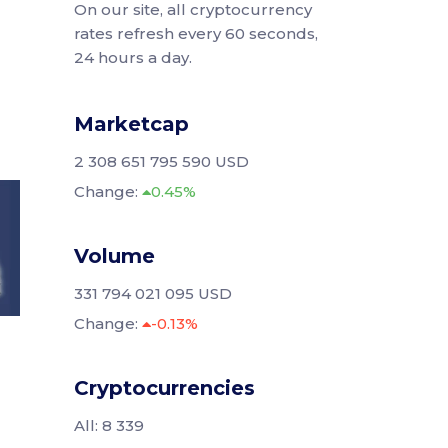
On our site, all cryptocurrency
rates refresh every 60 seconds,
24 hours a day.
Marketcap
2 308 651 795 590 USD
Change:
0.45%
Volume
331 794 021 095 USD
Change:
-0.13%
Cryptocurrencies
All: 8 339