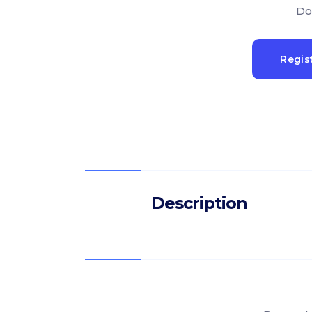
Do
Regis
Description