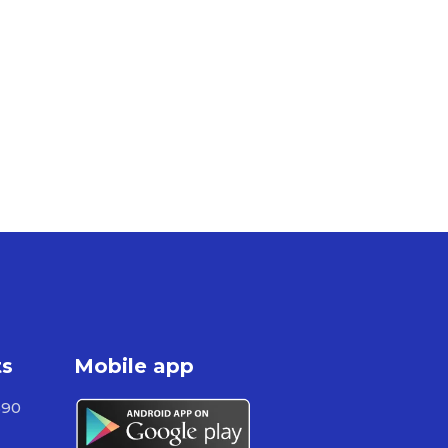
ts
Mobile app
590