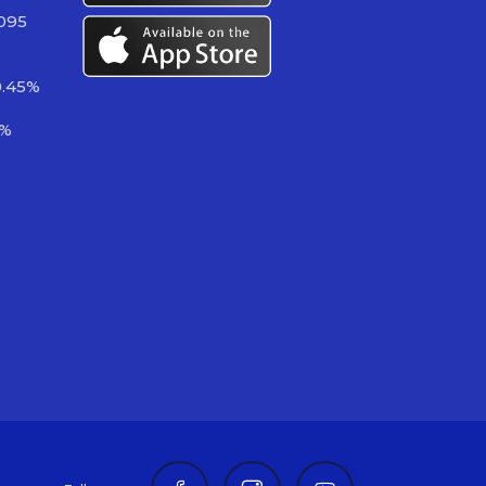
 095
0.45%
3%