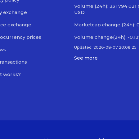
Volume (24h): 331 794 021
y exchange
USD
nce exchange
Marketcap change (24h): 
ocurrency prices
Volume change(24h): -0.1
Updated: 2026-08-07 20:08:25
ews
See more
transactions
t works?