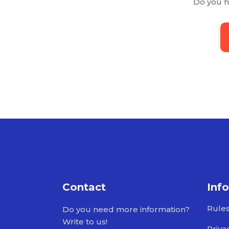
Do you h
Contact
Inf
Rule
Do you need more information?
Write to us!
Priva