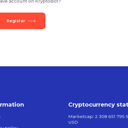
ave account on KryptoBot?
Register
ormation
Cryptocurrency sta
s
Marketcap: 2 308 651 795 
USD
cy policy