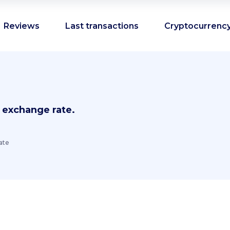
Reviews
Last transactions
Cryptocurrency
 exchange rate.
ate