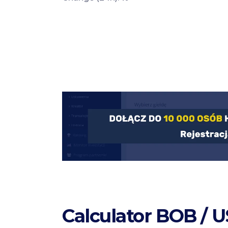
Calculator BOB / 