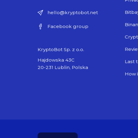
Bitba
hello@kryptobot.net
Bina
Facebook group
Crypt
Revi
KryptoBot Sp. z o.o.
Hajdowska 43C
Last 
20-231 Lublin, Polska
How i