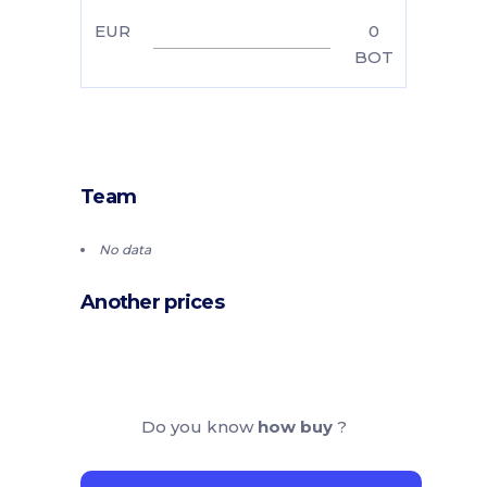
EUR
0
BOT
Team
No data
Another prices
Do you know
how buy
?