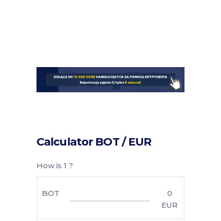
Calculator BOT / EUR
How is 1 ?
BOT
0
EUR