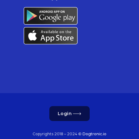
Login
Copyrights 2018 – 2024 ©
Dogtronic.io