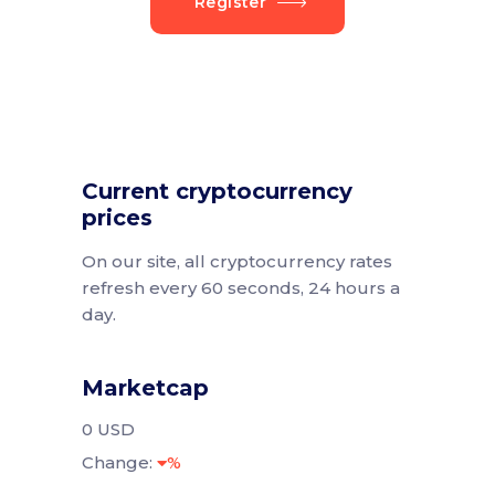
Register
Current cryptocurrency
prices
On our site, all cryptocurrency rates
refresh every 60 seconds, 24 hours a
day.
Marketcap
0 USD
Change:
%