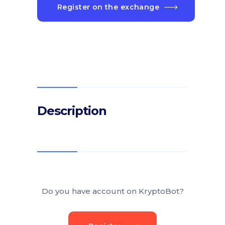
Register on the exchange
Description
Do you have account on KryptoBot?