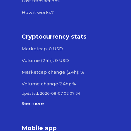
Last transactions
How it works?
Cryptocurrency stats
Marketcap: 0 USD
Volume (24h): 0 USD
Marketcap change (24h): %
Volume change(24h): %
Updated: 2026-08-07 02:07:34
See more
Mobile app