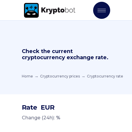
Check the current
cryptocurrency exchange rate.
Home
Cryptocurrency prices
Cryptocurrency rate
Rate
EUR
Change (24h):
%