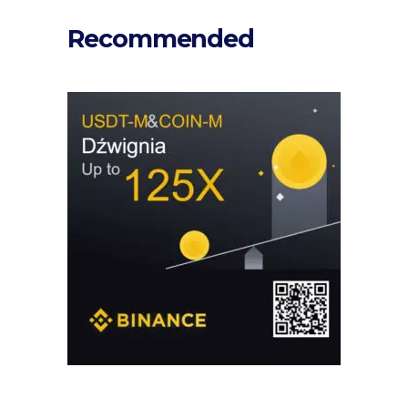
Recommended