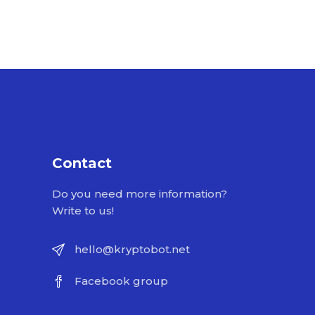
Contact
Do you need more information?
Write to us!
hello@kryptobot.net
Facebook group