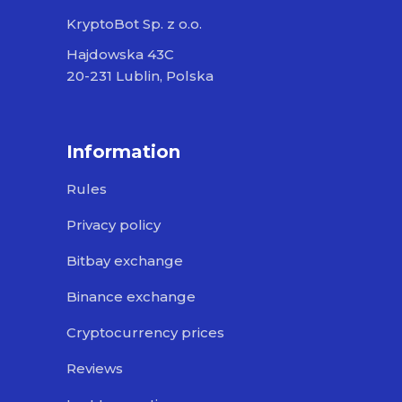
KryptoBot Sp. z o.o.
Hajdowska 43C
20-231 Lublin, Polska
Information
Rules
Privacy policy
Bitbay exchange
Binance exchange
Cryptocurrency prices
Reviews