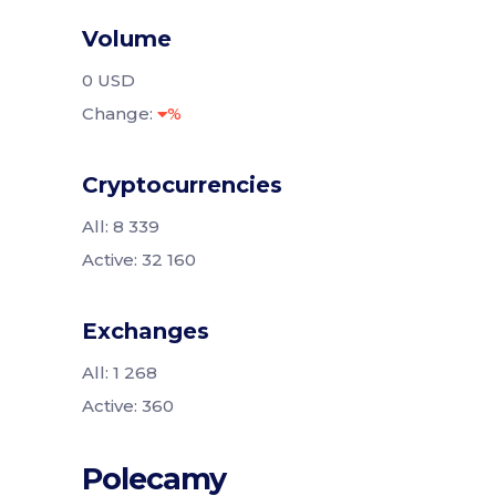
Volume
0 USD
Change:
%
Cryptocurrencies
All: 8 339
Active: 32 160
Exchanges
All: 1 268
Active: 360
Polecamy