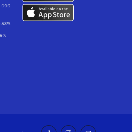
3 096
0.53%
49%