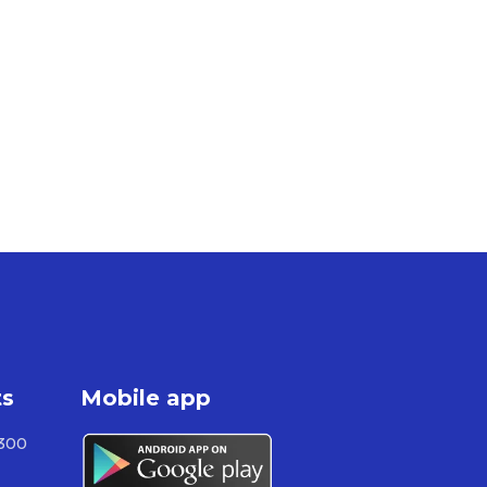
ts
Mobile app
300