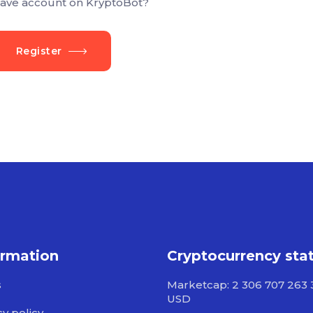
ave account on KryptoBot?
Register
ormation
Cryptocurrency sta
s
Marketcap: 2 306 707 263 
USD
cy policy