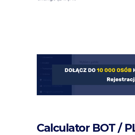
Calculator BOT / 