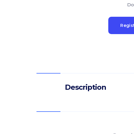
Do
Regis
Description