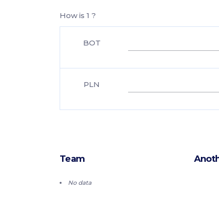
How is 1 ?
BOT
PLN
Team
Anoth
No data