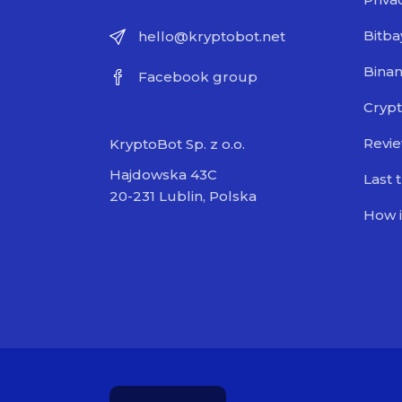
Bitba
hello@kryptobot.net
Bina
Facebook group
Crypt
Revi
KryptoBot Sp. z o.o.
Hajdowska 43C
Last 
20-231 Lublin, Polska
How i