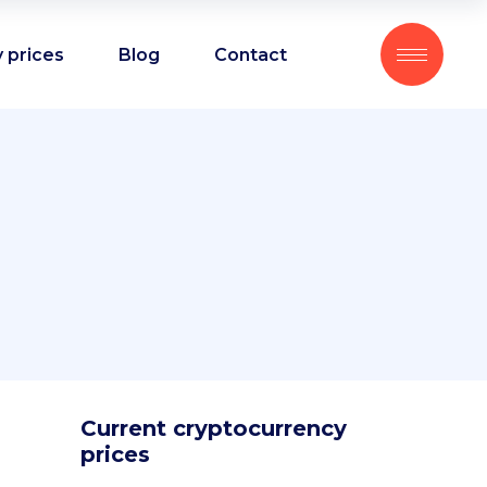
 prices
Blog
Contact
Current cryptocurrency
prices