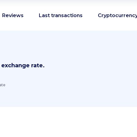
Reviews
Last transactions
Cryptocurrency
 exchange rate.
ate