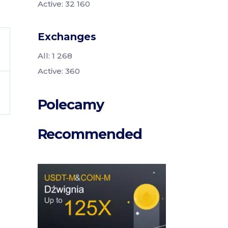
Active: 32 160
Exchanges
All: 1 268
Active: 360
Polecamy
Recommended