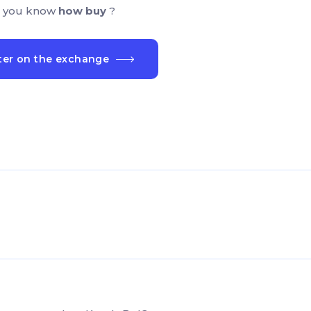
 you know
how buy
?
ter on the exchange