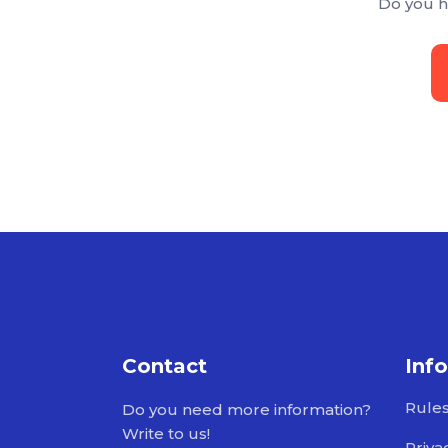
Do you h
Contact
Inf
Rule
Do you need more information?
Write to us!
Priva