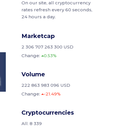
On our site, all cryptocurrency
rates refresh every 60 seconds,
24 hours a day.
Marketcap
2 306 707 263 300 USD
Change:
0.53%
Volume
222 863 983 096 USD
Change:
-21.49%
Cryptocurrencies
All: 8 339