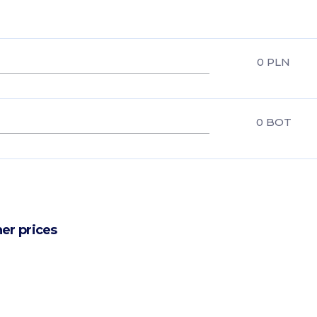
0
PLN
0
BOT
er prices