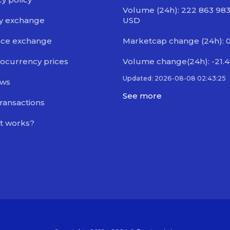
Volume (24h): 222 863 98
y exchange
USD
nce exchange
Marketcap change (24h): 
ocurrency prices
Volume change(24h): -21.
Updated: 2026-08-08 02:43:25
ews
See more
transactions
t works?