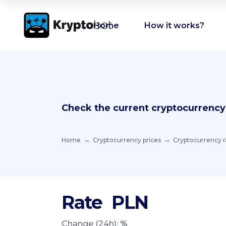
Home
How it works?
Check the current cryptocurrency
Home
Cryptocurrency prices
Cryptocurrency r
Rate
PLN
Change (24h):
%