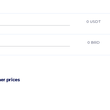
0
USDT
0
BRD
er prices