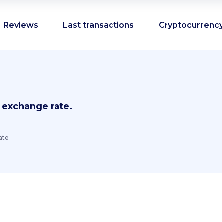
Reviews
Last transactions
Cryptocurrency
 exchange rate.
ate