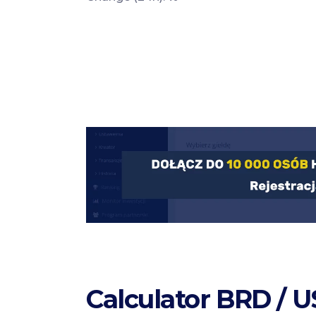
Calculator BRD / 