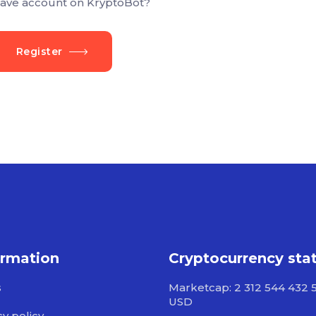
ave account on KryptoBot?
Register
ormation
Cryptocurrency sta
s
Marketcap: 2 312 544 432 
USD
cy policy