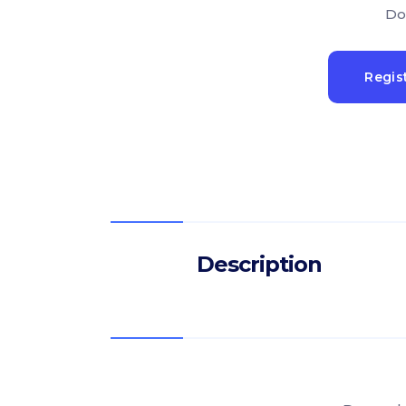
Do
Regis
Description