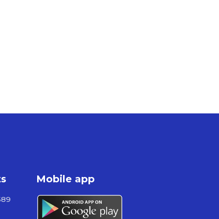
ts
Mobile app
589