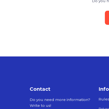
Do you h
Contact
Inf
Rule
Do you need more information?
Write to us!
Priva