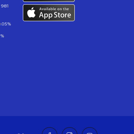
 981
0.05%
6%