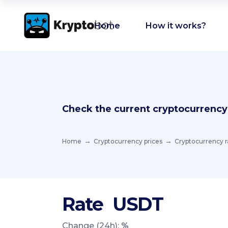
Home
How it works?
Check the current cryptocurrency
Home
Cryptocurrency prices
Cryptocurrency r
Rate
USDT
Change (24h):
%