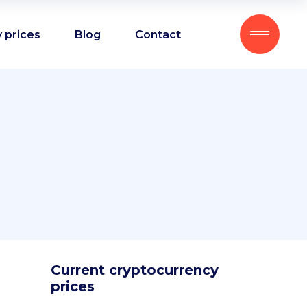
 prices
Blog
Contact
Current cryptocurrency
prices