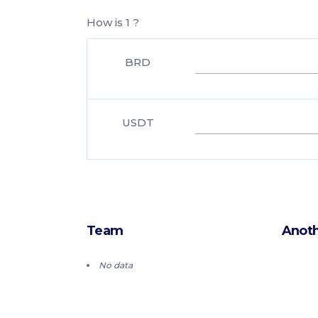
How is 1 ?
BRD
USDT
Team
Anoth
No data