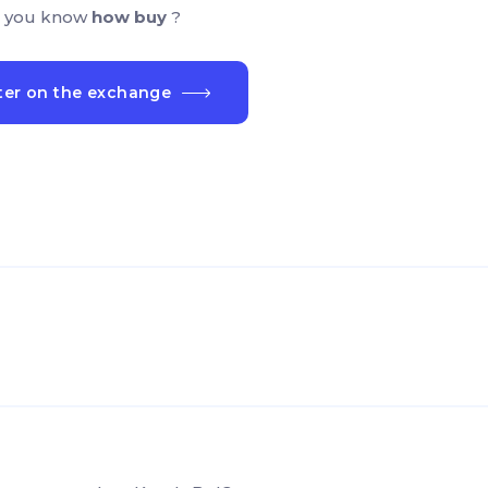
 you know
how buy
?
ter on the exchange