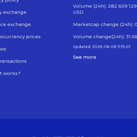
Volume (24h): 282 609 129
y exchange
USD
nce exchange
Marketcap change (24h): 
ocurrency prices
Volume change(24h): 31.5
Updated: 2026-08-08 11:19:25
ews
See more
transactions
t works?