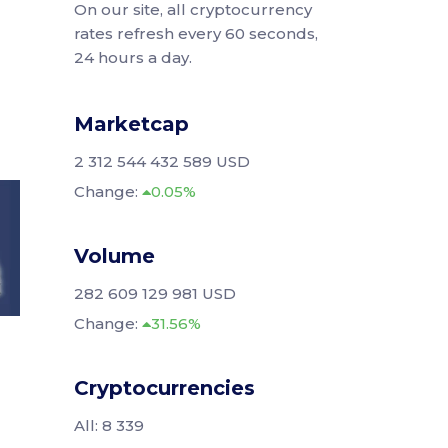
On our site, all cryptocurrency
rates refresh every 60 seconds,
24 hours a day.
Marketcap
2 312 544 432 589 USD
Change:
0.05%
Volume
282 609 129 981 USD
Change:
31.56%
Cryptocurrencies
All: 8 339