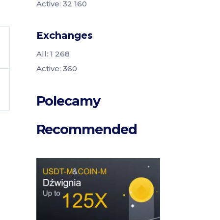
Active: 32 160
Exchanges
All: 1 268
Active: 360
Polecamy
Recommended