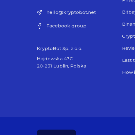
Bitba
hello@kryptobot.net
Bina
Facebook group
Crypt
Revi
KryptoBot Sp. z o.o.
Hajdowska 43C
Last 
20-231 Lublin, Polska
How i