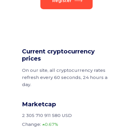
Register
Current cryptocurrency
prices
On our site, all cryptocurrency rates
refresh every 60 seconds, 24 hours a
day.
Marketcap
2 305 710 911 580 USD
Change:
0.67%