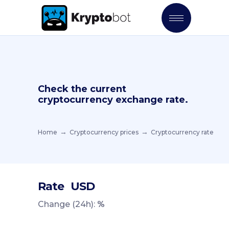
Check the current
cryptocurrency exchange rate.
Home
Cryptocurrency prices
Cryptocurrency rate
Rate
USD
Change (24h):
%