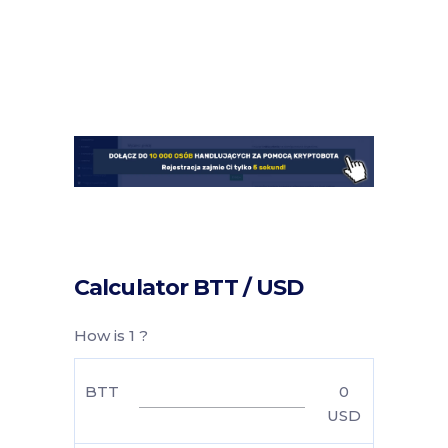
Calculator BTT / USD
How is 1 ?
BTT
0
USD