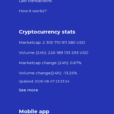
Last transactions
How it works?
Cryptocurrency stats
Marketcap: 2 305 710 911 580 USD
Volume (24h): 226 189 133 293 USD
Marketcap change (24h): 0.67%
Volume change(24h): -13.25%
Updated: 2026-08-07 23:33:24
See more
Mobile app