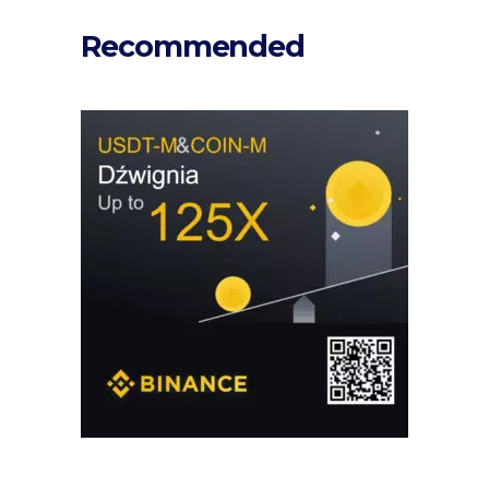
Recommended