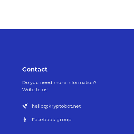
Contact
Do you need more information?
Write to us!
hello@kryptobot.net
Facebook group