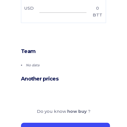
USD
0
BTT
Team
No data
Another prices
Do you know
how buy
?