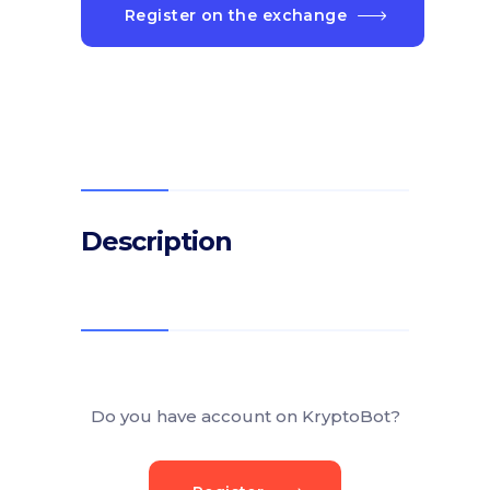
Register on the exchange
Description
Do you have account on KryptoBot?