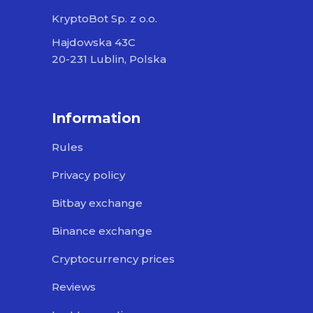
KryptoBot Sp. z o.o.
Hajdowska 43C
20-231 Lublin, Polska
Information
Rules
Privacy policy
Bitbay exchange
Binance exchange
Cryptocurrency prices
Reviews