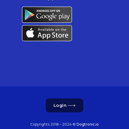
Login
Copyrights 2018 – 2024 ©
Dogtronic.io