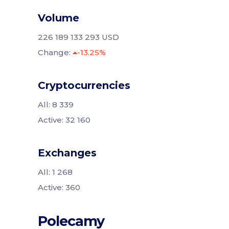
Volume
226 189 133 293 USD
Change:
-13.25%
Cryptocurrencies
All: 8 339
Active: 32 160
Exchanges
All: 1 268
Active: 360
Polecamy