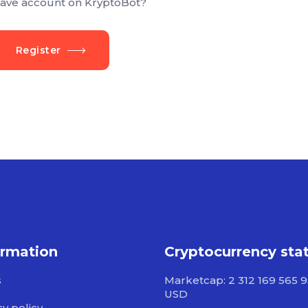
ave account on KryptoBot?
Register
ormation
Cryptocurrency sta
s
Marketcap: 2 312 169 565 
USD
cy policy