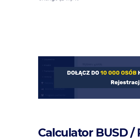
Calculator BUSD /