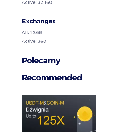
Active: 32 160
Exchanges
All: 1 268
Active: 360
Polecamy
Recommended