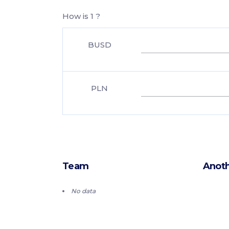
How is 1 ?
BUSD
PLN
Team
Anoth
No data