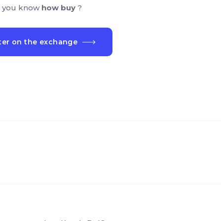
 you know
how buy
?
ter on the exchange