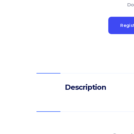
Do
Regis
Description