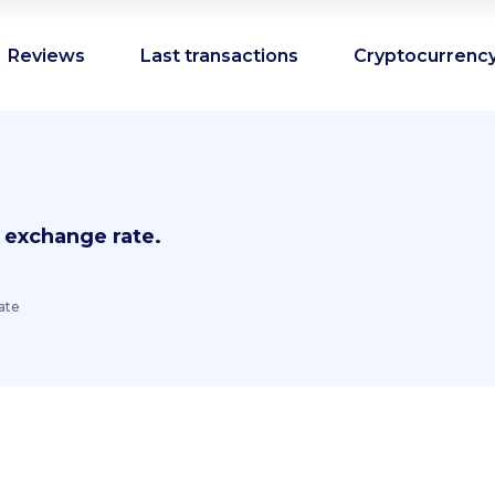
Reviews
Last transactions
Cryptocurrency
 exchange rate.
ate