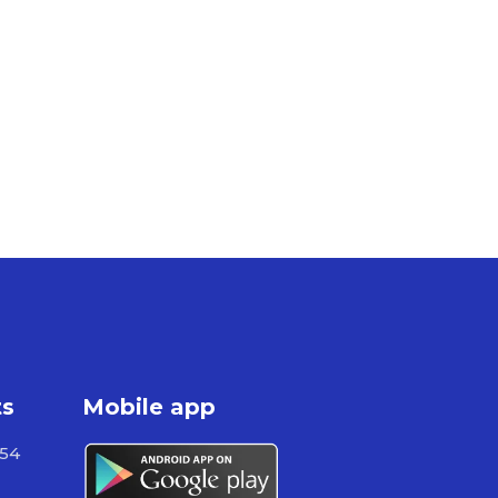
ts
Mobile app
954