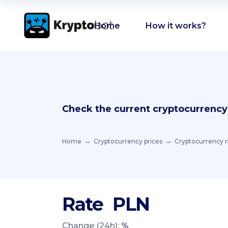
Home
How it works?
Check the current cryptocurrency
Home
Cryptocurrency prices
Cryptocurrency r
Rate
PLN
Change (24h):
%