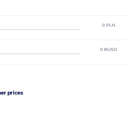
0
PLN
0
BUSD
er prices