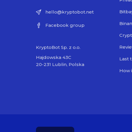
Bitba
hello@kryptobot.net
Bina
Facebook group
Crypt
Revi
KryptoBot Sp. z o.o.
Hajdowska 43C
Last 
20-231 Lublin, Polska
How i