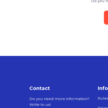
Do you h
Contact
Inf
Rule
Do you need more information?
Write to us!
Priva