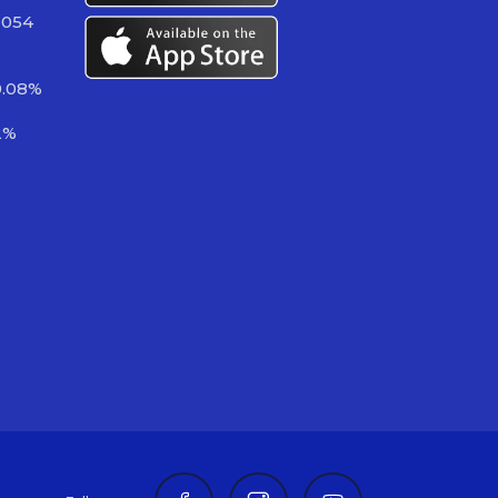
 054
0.08%
2%