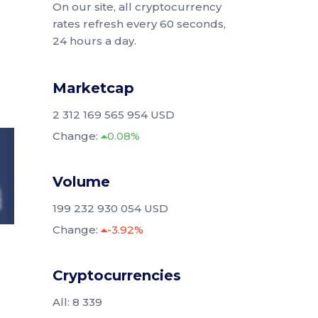
On our site, all cryptocurrency
rates refresh every 60 seconds,
24 hours a day.
Marketcap
2 312 169 565 954 USD
Change:
0.08%
Volume
199 232 930 054 USD
Change:
-3.92%
Cryptocurrencies
All: 8 339