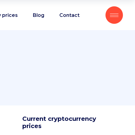
 prices
Blog
Contact
Current cryptocurrency
prices