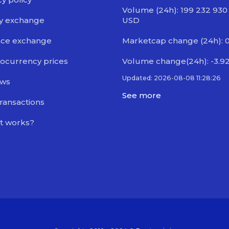
Volume (24h): 199 232 930
y exchange
USD
nce exchange
Marketcap change (24h): 
ocurrency prices
Volume change(24h): -3.9
Updated: 2026-08-08 11:28:26
ews
See more
transactions
t works?