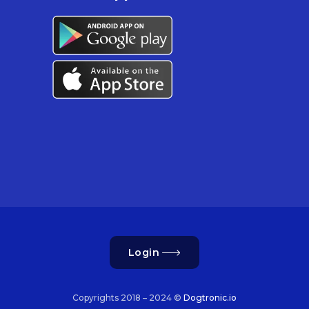
Login
Copyrights 2018 – 2024 ©
Dogtronic.io