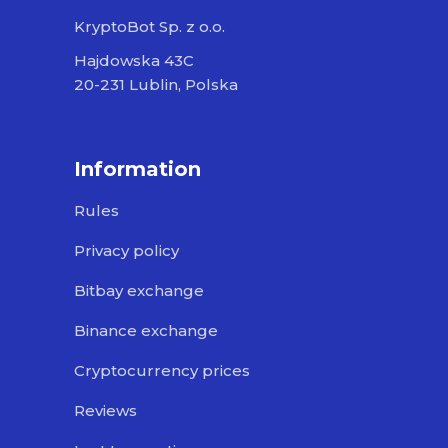
KryptoBot Sp. z o.o.
Hajdowska 43C
20-231 Lublin, Polska
Information
Rules
Privacy policy
Bitbay exchange
Binance exchange
Cryptocurrency prices
Reviews