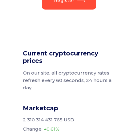
Register
Current cryptocurrency
prices
On our site, all cryptocurrency rates
refresh every 60 seconds, 24 hours a
day.
Marketcap
2 310 314 431 765 USD
Change:
0.61%