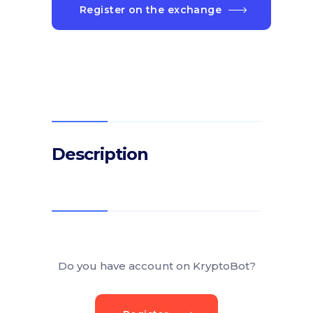
Register on the exchange
Description
Do you have account on KryptoBot?