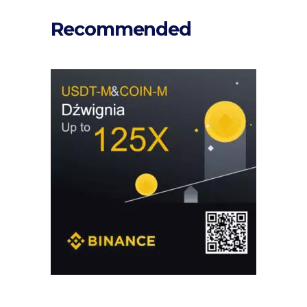
Recommended