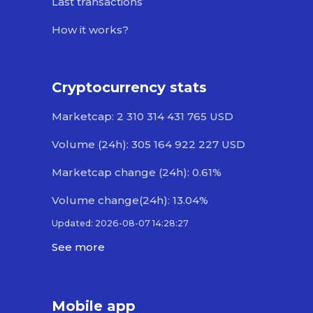
Last transactions
How it works?
Cryptocurrency stats
Marketcap: 2 310 314 431 765 USD
Volume (24h): 305 164 922 227 USD
Marketcap change (24h): 0.61%
Volume change(24h): 13.04%
Updated: 2026-08-07 14:28:27
See more
Mobile app