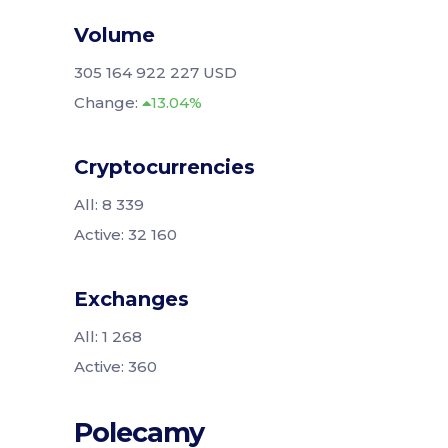
Volume
305 164 922 227 USD
Change:
13.04%
Cryptocurrencies
All: 8 339
Active: 32 160
Exchanges
All: 1 268
Active: 360
Polecamy