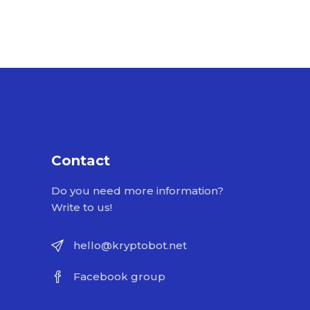
Contact
Do you need more information?
Write to us!
hello@kryptobot.net
Facebook group