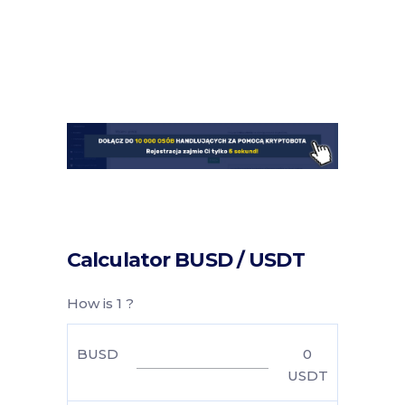
Calculator BUSD / USDT
How is 1 ?
BUSD
0
USDT