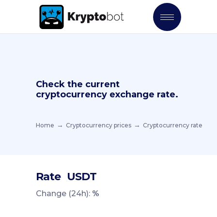
Check the current
cryptocurrency exchange rate.
Home
Cryptocurrency prices
Cryptocurrency rate
Rate
USDT
Change (24h):
%