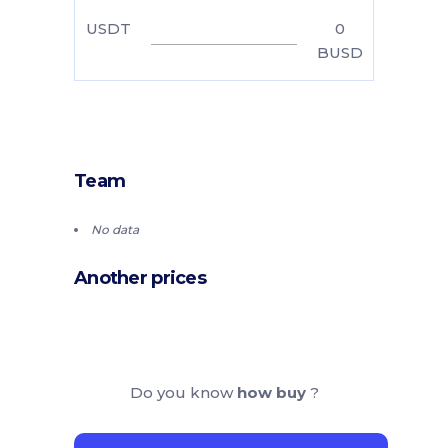
USDT
0
BUSD
Team
No data
Another prices
Do you know
how buy
?