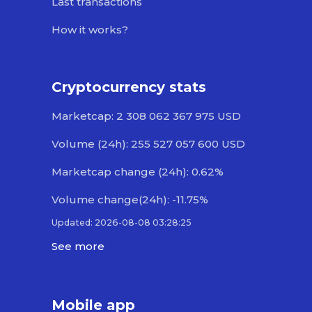
Last transactions
How it works?
Cryptocurrency stats
Marketcap: 2 308 062 367 975 USD
Volume (24h): 255 527 057 600 USD
Marketcap change (24h): 0.62%
Volume change(24h): -11.75%
Updated: 2026-08-08 03:28:25
See more
Mobile app