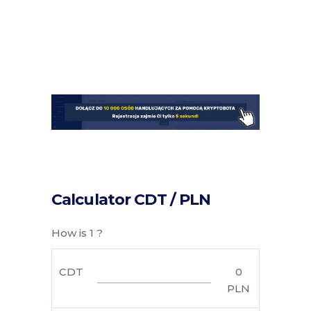
Calculator CDT / PLN
How is 1 ?
CDT
0
PLN