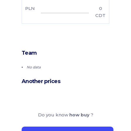
PLN
0
CDT
Team
No data
Another prices
Do you know
how buy
?