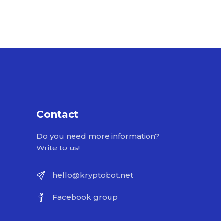
Contact
Do you need more information?
Write to us!
hello@kryptobot.net
Facebook group