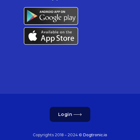
Login
Copyrights 2018 – 2024 ©
Dogtronic.io