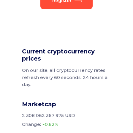
Register
Current cryptocurrency
prices
On our site, all cryptocurrency rates
refresh every 60 seconds, 24 hours a
day.
Marketcap
2 308 062 367 975 USD
Change:
0.62%