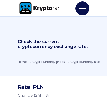
Check the current
cryptocurrency exchange rate.
Home
Cryptocurrency prices
Cryptocurrency rate
Rate
PLN
Change (24h):
%