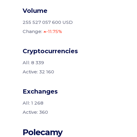
Volume
255 527 057 600 USD
Change:
-11.75%
Cryptocurrencies
All: 8 339
Active: 32 160
Exchanges
All: 1 268
Active: 360
Polecamy