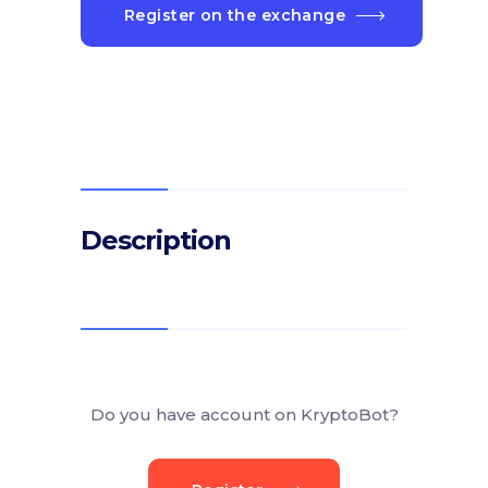
Register on the exchange
Description
Do you have account on KryptoBot?