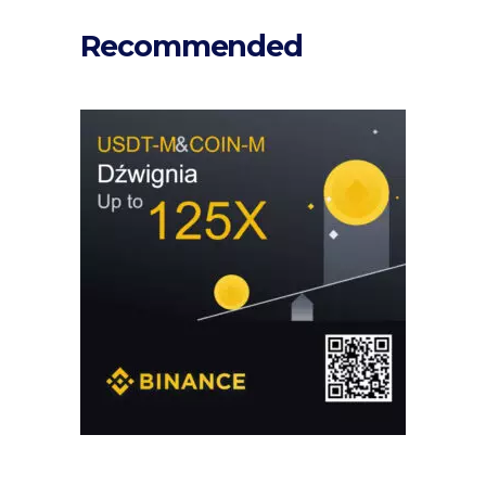
Recommended