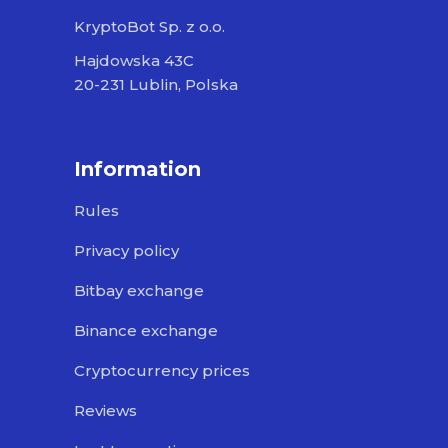
KryptoBot Sp. z o.o.
Hajdowska 43C
20-231 Lublin, Polska
Information
Rules
Privacy policy
Bitbay exchange
Binance exchange
Cryptocurrency prices
Reviews