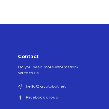
Contact
Do you need more information?
Write to us!
hello@kryptobot.net
Facebook group