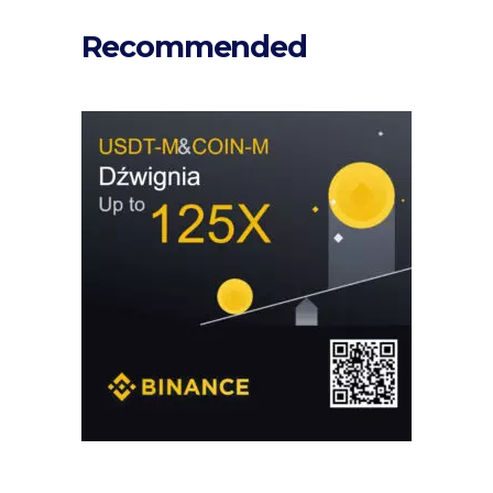
Recommended