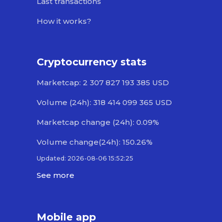
Last transactions
How it works?
Cryptocurrency stats
Marketcap: 2 307 827 193 385 USD
Volume (24h): 318 414 099 365 USD
Marketcap change (24h): 0.09%
Volume change(24h): 150.26%
Updated: 2026-08-06 15:52:25
See more
Mobile app