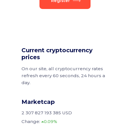
Register
Current cryptocurrency
prices
On our site, all cryptocurrency rates
refresh every 60 seconds, 24 hours a
day.
Marketcap
2 307 827 193 385 USD
Change:
0.09%