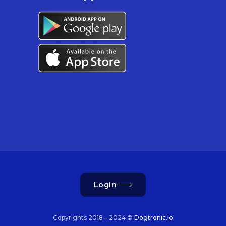
Login
Copyrights 2018 – 2024 ©
Dogtronic.io