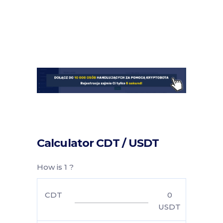
Calculator CDT / USDT
How is 1 ?
CDT
0
USDT