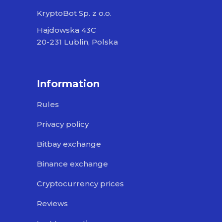
KryptoBot Sp. z o.o.
Hajdowska 43C
20-231 Lublin, Polska
Information
Rules
Privacy policy
Bitbay exchange
Binance exchange
Cryptocurrency prices
Reviews