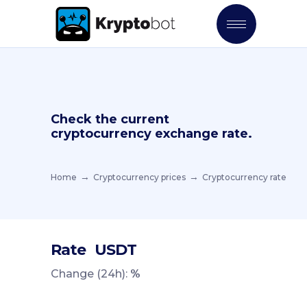
Check the current
cryptocurrency exchange rate.
Home
Cryptocurrency prices
Cryptocurrency rate
Rate
USDT
Change (24h):
%