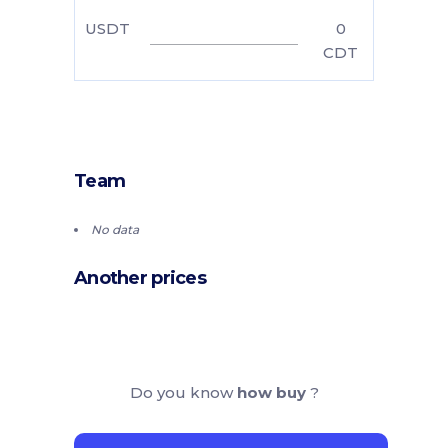
USDT
0
CDT
Team
No data
Another prices
Do you know
how buy
?