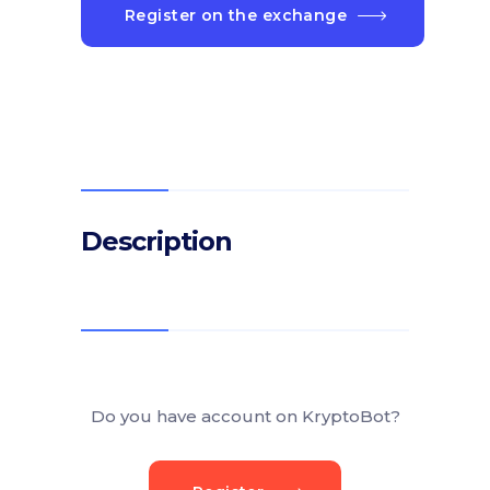
Register on the exchange
Description
Do you have account on KryptoBot?