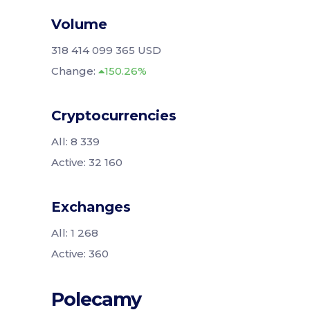
Volume
318 414 099 365 USD
Change:
150.26%
Cryptocurrencies
All: 8 339
Active: 32 160
Exchanges
All: 1 268
Active: 360
Polecamy