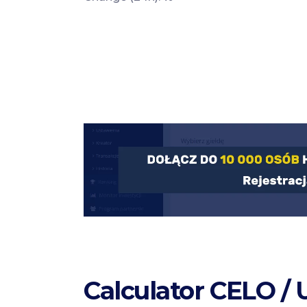
Calculator CELO /