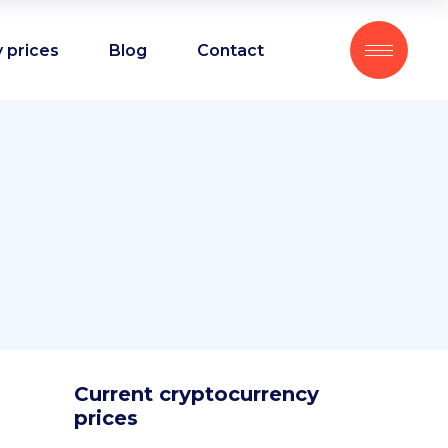
 prices
Blog
Contact
Current cryptocurrency
prices