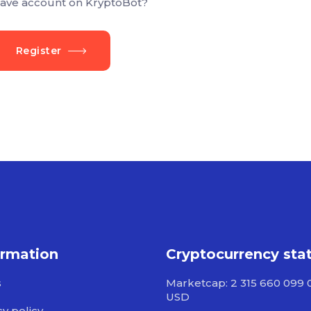
ave account on KryptoBot?
Register
ormation
Cryptocurrency sta
s
Marketcap: 2 315 660 099 
USD
cy policy