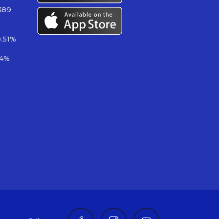
389
.51%
14%