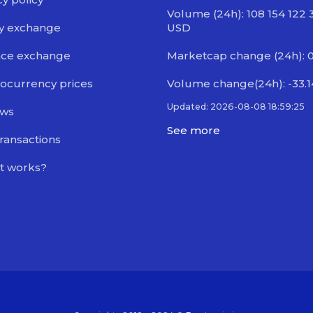
Volume (24h): 108 154 122 
y exchange
USD
nce exchange
Marketcap change (24h): 0
ocurrency prices
Volume change(24h): -33.
Updated: 2026-08-08 18:59:25
ews
See more
transactions
t works?