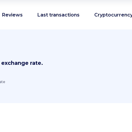
Reviews
Last transactions
Cryptocurrency
 exchange rate.
ate