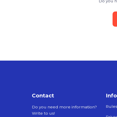
Do you h
Contact
Inf
Rule
Do you need more information?
Write to us!
Priva