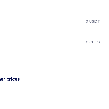
0
USDT
0
CELO
er prices