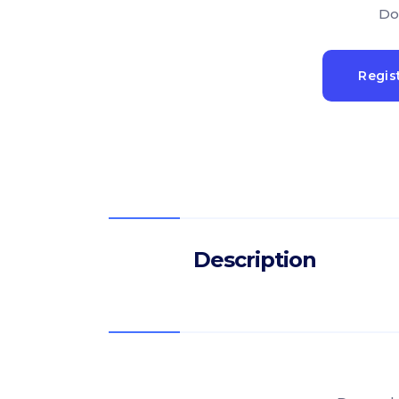
Do
Regis
Description