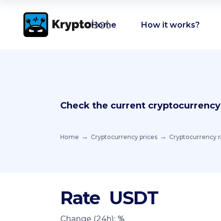
Home
How it works?
Check the current cryptocurrency
Home
Cryptocurrency prices
Cryptocurrency r
Rate
USDT
Change (24h):
%