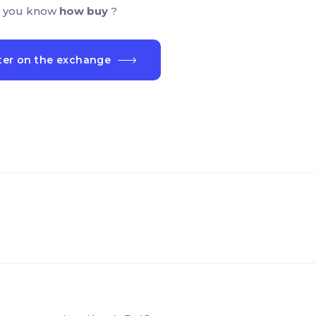
 you know
how buy
?
ter on the exchange