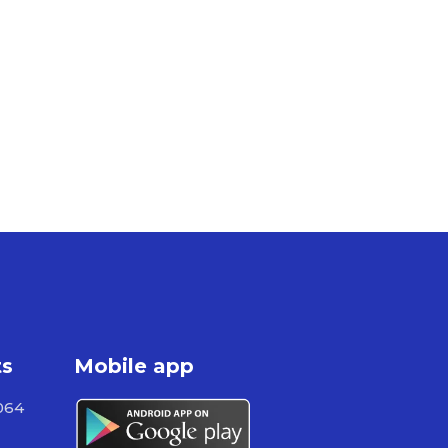
ts
Mobile app
064