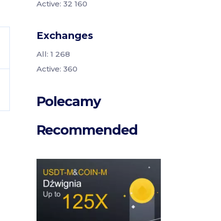
Active: 32 160
Exchanges
All: 1 268
Active: 360
Polecamy
Recommended