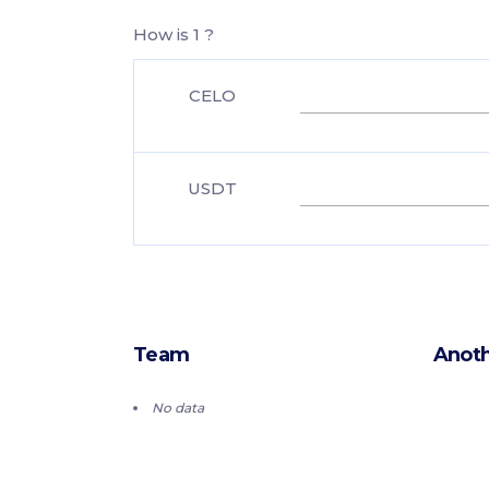
How is 1 ?
CELO
USDT
Team
Anoth
No data