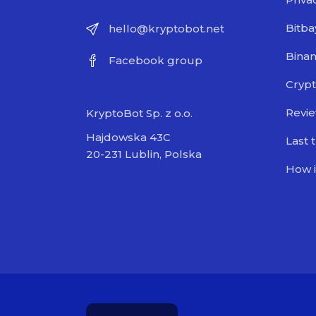
Bitba
hello@kryptobot.net
Bina
Facebook group
Crypt
Revi
KryptoBot Sp. z o.o.
Hajdowska 43C
Last 
20-231 Lublin, Polska
How i