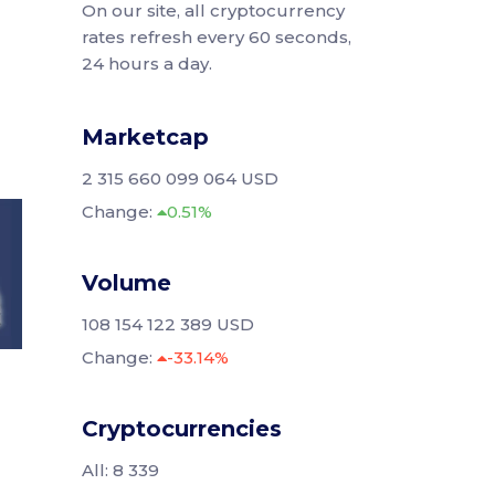
On our site, all cryptocurrency
rates refresh every 60 seconds,
24 hours a day.
Marketcap
2 315 660 099 064 USD
Change:
0.51%
Volume
108 154 122 389 USD
Change:
-33.14%
Cryptocurrencies
All: 8 339