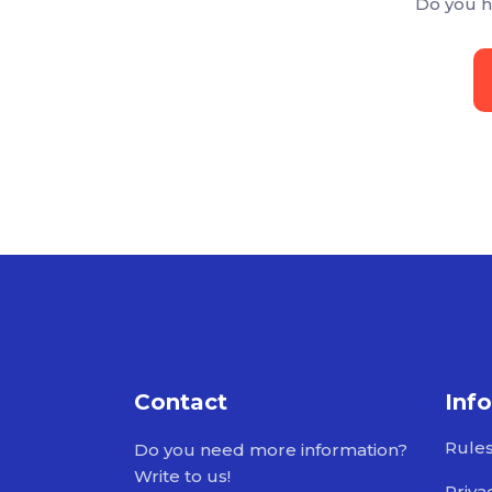
Do you h
Contact
Inf
Rule
Do you need more information?
Write to us!
Priva