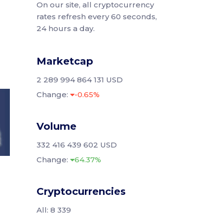
On our site, all cryptocurrency
rates refresh every 60 seconds,
24 hours a day.
Marketcap
2 289 994 864 131 USD
Change:
-0.65%
Volume
332 416 439 602 USD
Change:
64.37%
Cryptocurrencies
All: 8 339