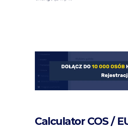
Calculator COS / E