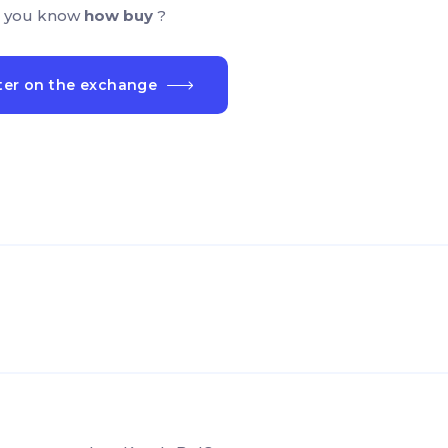
 you know
how buy
?
ter on the exchange