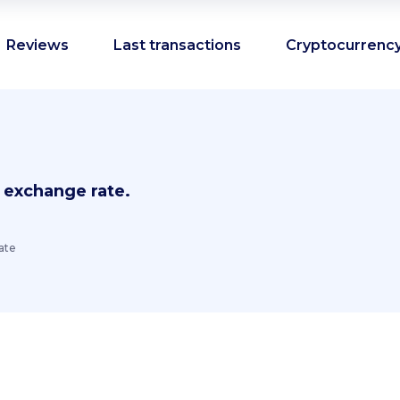
Reviews
Last transactions
Cryptocurrency
 exchange rate.
ate