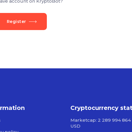
ave account on KryptoBot?
Register
ormation
Cryptocurrency sta
s
Marketcap: 2 289 994 864 
USD
cy policy