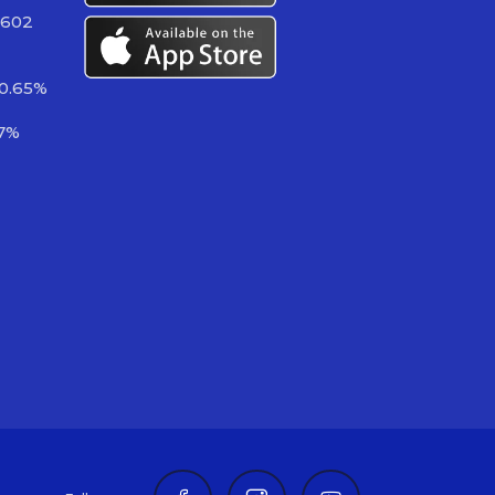
 602
-0.65%
37%