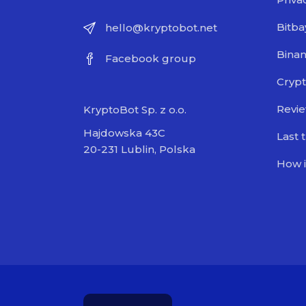
Bitba
hello@kryptobot.net
Bina
Facebook group
Crypt
Revi
KryptoBot Sp. z o.o.
Hajdowska 43C
Last 
20-231 Lublin, Polska
How i