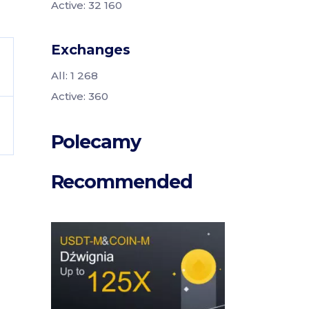
Active: 32 160
Exchanges
All: 1 268
Active: 360
Polecamy
Recommended