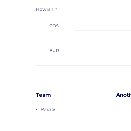
How is 1 ?
COS
EUR
Team
Anoth
No data