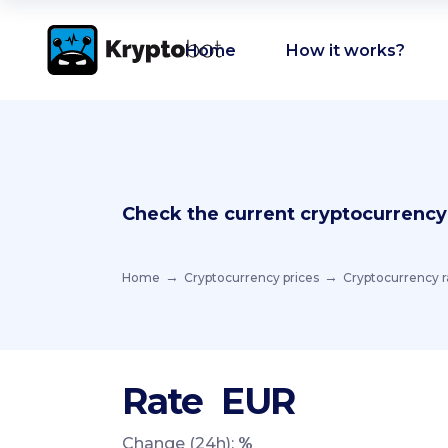
Home
How it works?
Check the current cryptocurrency
Home
Cryptocurrency prices
Cryptocurrency r
Rate
EUR
Change (24h):
%