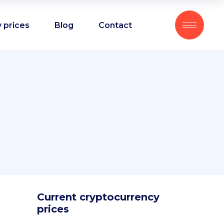
 prices
Blog
Contact
Current cryptocurrency
prices