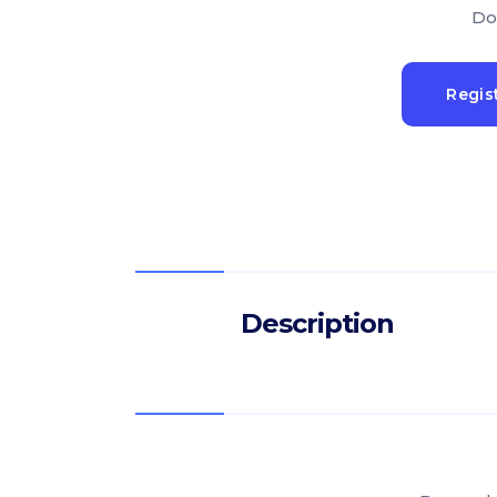
Do
Regis
Description