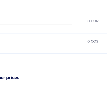
0
EUR
0
COS
er prices