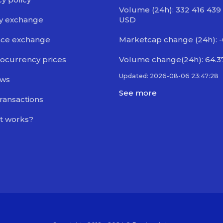
Volume (24h): 332 416 439
y exchange
USD
nce exchange
Marketcap change (24h): 
ocurrency prices
Volume change(24h): 64.
Updated: 2026-08-06 23:47:28
ews
See more
transactions
t works?