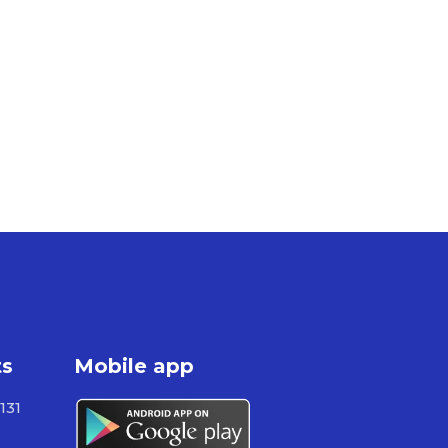
ts
Mobile app
131