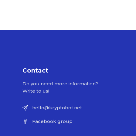
Contact
Do you need more information?
Write to us!
hello@kryptobot.net
Facebook group