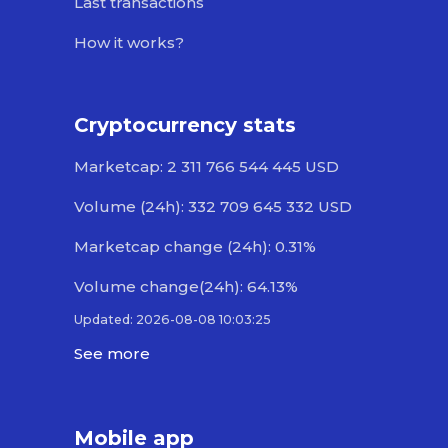
Last transactions
How it works?
Cryptocurrency stats
Marketcap: 2 311 766 544 445 USD
Volume (24h): 332 709 645 332 USD
Marketcap change (24h): 0.31%
Volume change(24h): 64.13%
Updated: 2026-08-08 10:03:25
See more
Mobile app