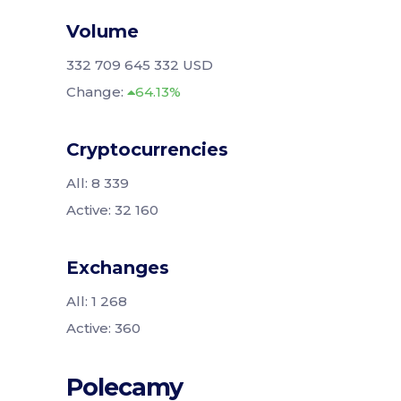
Volume
332 709 645 332 USD
Change:
64.13%
Cryptocurrencies
All: 8 339
Active: 32 160
Exchanges
All: 1 268
Active: 360
Polecamy