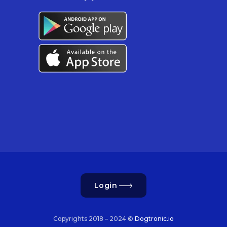
Login
Copyrights 2018 – 2024 ©
Dogtronic.io