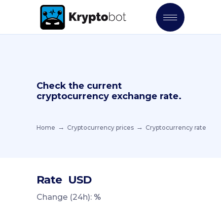
Check the current
cryptocurrency exchange rate.
Home
Cryptocurrency prices
Cryptocurrency rate
Rate
USD
Change (24h):
%