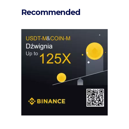
Recommended