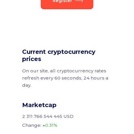
Register
Current cryptocurrency
prices
On our site, all cryptocurrency rates
refresh every 60 seconds, 24 hours a
day.
Marketcap
2 311 766 544 445 USD
Change:
0.31%