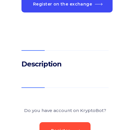
Register on the exchange
Description
Do you have account on KryptoBot?