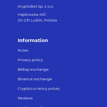
KryptoBot Sp. z o.o.
Hajdowska 43C
20-231 Lublin, Polska
Information
Rules
Privacy policy
Bitbay exchange
Binance exchange
Cryptocurrency prices
Reviews