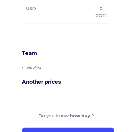
USD
0
COTI
Team
No data
Another prices
Do you know
how buy
?