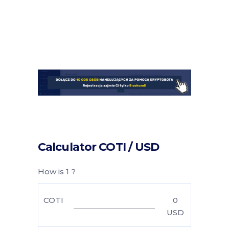
Calculator COTI / USD
How is 1 ?
COTI
0
USD