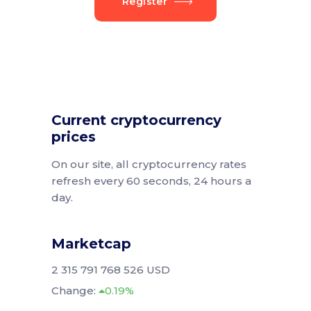
Register
Current cryptocurrency
prices
On our site, all cryptocurrency rates
refresh every 60 seconds, 24 hours a
day.
Marketcap
2 315 791 768 526 USD
Change:
0.19%