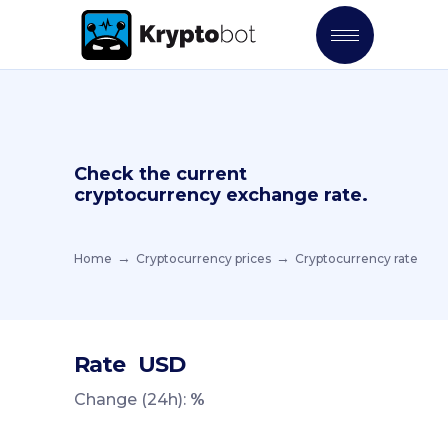
Check the current
cryptocurrency exchange rate.
Home
Cryptocurrency prices
Cryptocurrency rate
Rate
USD
Change (24h):
%