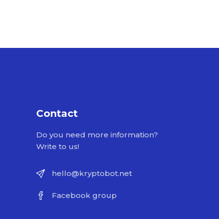
Contact
Do you need more information?
Write to us!
hello@kryptobot.net
Facebook group