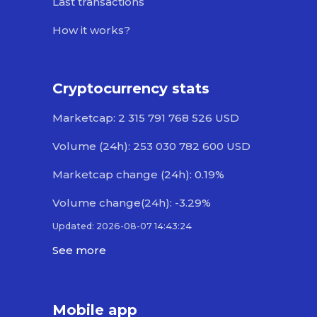
Last transactions
How it works?
Cryptocurrency stats
Marketcap: 2 315 791 768 526 USD
Volume (24h): 253 030 782 600 USD
Marketcap change (24h): 0.19%
Volume change(24h): -3.29%
Updated: 2026-08-07 14:43:24
See more
Mobile app