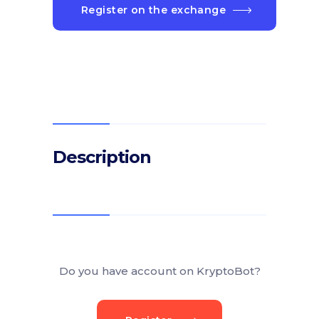
Register on the exchange
Description
Do you have account on KryptoBot?