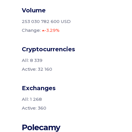
Volume
253 030 782 600 USD
Change:
-3.29%
Cryptocurrencies
All: 8 339
Active: 32 160
Exchanges
All: 1 268
Active: 360
Polecamy