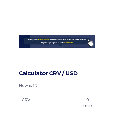
Calculator CRV / USD
How is 1 ?
CRV
0
USD