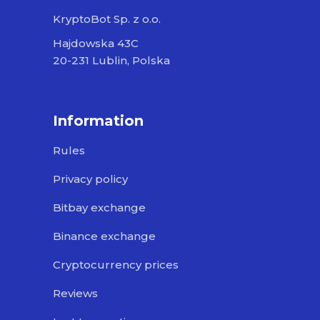
KryptoBot Sp. z o.o.
Hajdowska 43C
20-231 Lublin, Polska
Information
Rules
Privacy policy
Bitbay exchange
Binance exchange
Cryptocurrency prices
Reviews