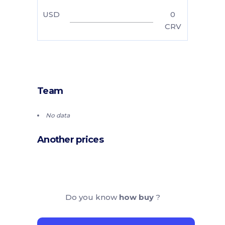
USD
0
CRV
Team
No data
Another prices
Do you know
how buy
?