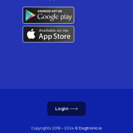
Login
Copyrights 2018 – 2024 ©
Dogtronic.io