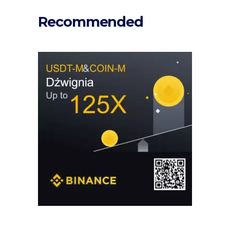
Recommended