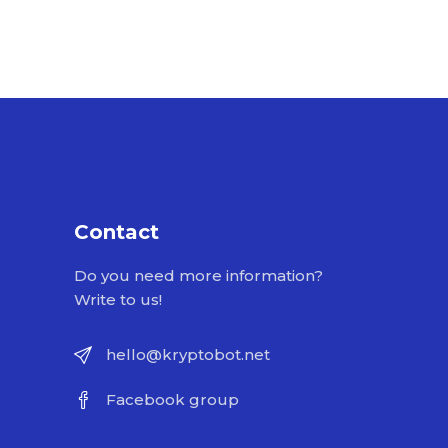
Contact
Do you need more information?
Write to us!
hello@kryptobot.net
Facebook group