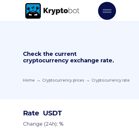
Check the current
cryptocurrency exchange rate.
Home
Cryptocurrency prices
Cryptocurrency rate
Rate
USDT
Change (24h):
%