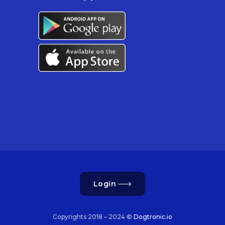
Login
Copyrights 2018 – 2024 ©
Dogtronic.io