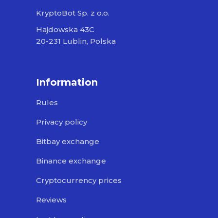
KryptoBot Sp. z o.o.
Hajdowska 43C
20-231 Lublin, Polska
Information
Rules
Privacy policy
Bitbay exchange
Binance exchange
Cryptocurrency prices
Reviews