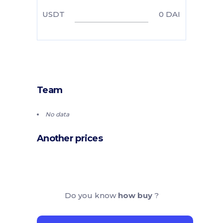
USDT
0
DAI
Team
No data
Another prices
Do you know
how buy
?