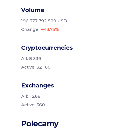
Volume
196 377 792 599 USD
Change:
-13.75%
Cryptocurrencies
All: 8 339
Active: 32 160
Exchanges
All: 1 268
Active: 360
Polecamy