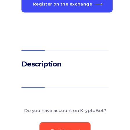
Register on the exchange
Description
Do you have account on KryptoBot?