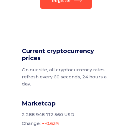
Register
Current cryptocurrency
prices
On our site, all cryptocurrency rates
refresh every 60 seconds, 24 hours a
day.
Marketcap
2 288 948 712 560 USD
Change:
-0.63%