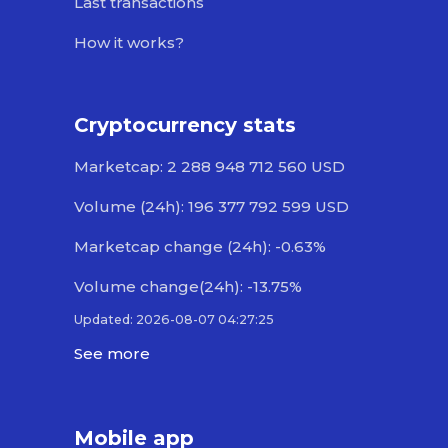
Last transactions
How it works?
Cryptocurrency stats
Marketcap: 2 288 948 712 560 USD
Volume (24h): 196 377 792 599 USD
Marketcap change (24h): -0.63%
Volume change(24h): -13.75%
Updated: 2026-08-07 04:27:25
See more
Mobile app