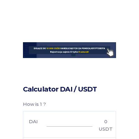
Calculator DAI / USDT
How is 1 ?
DAI
0
USDT