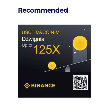
Recommended