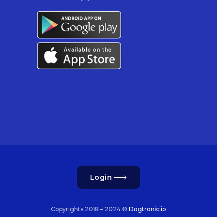
Login
Copyrights 2018 – 2024 ©
Dogtronic.io