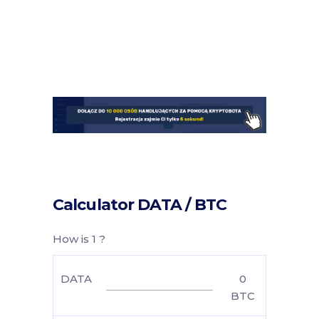
Calculator DATA / BTC
How is 1 ?
DATA
0
BTC