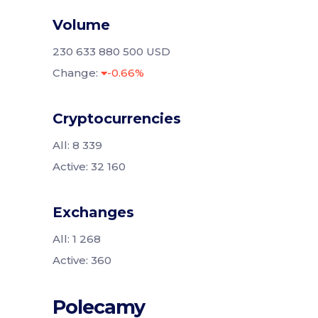
Volume
230 633 880 500 USD
Change:
-0.66%
Cryptocurrencies
All: 8 339
Active: 32 160
Exchanges
All: 1 268
Active: 360
Polecamy