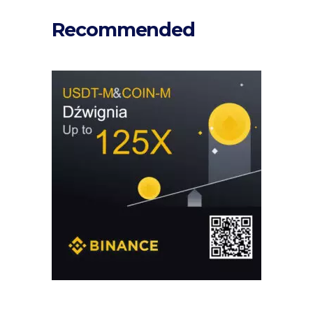
Recommended