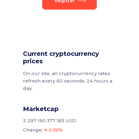
Register
Current cryptocurrency
prices
On our site, all cryptocurrency rates
refresh every 60 seconds, 24 hours a
day.
Marketcap
2 297 190 377 183 USD
Change:
-0.39%