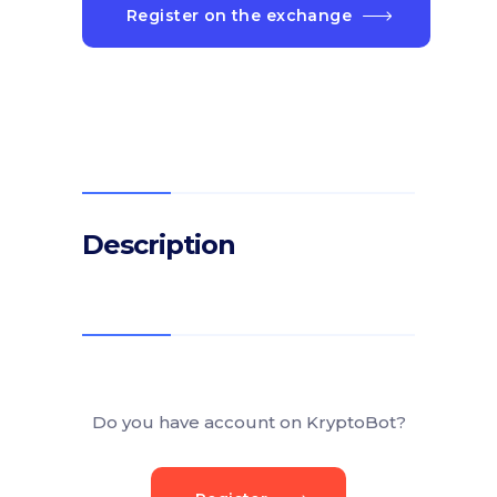
Register on the exchange
Description
Do you have account on KryptoBot?