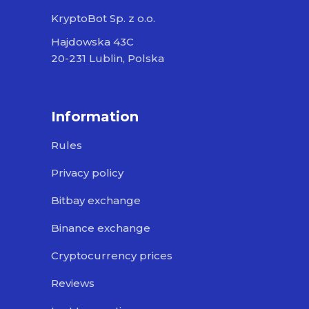
KryptoBot Sp. z o.o.
Hajdowska 43C
20-231 Lublin, Polska
Information
Rules
Privacy policy
Bitbay exchange
Binance exchange
Cryptocurrency prices
Reviews