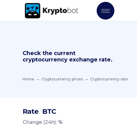
Check the current
cryptocurrency exchange rate.
Home
Cryptocurrency prices
Cryptocurrency rate
Rate
BTC
Change (24h):
%