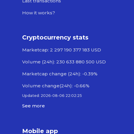
Last transactions
How it works?
Cryptocurrency stats
Marketcap: 2 297 190 377 183 USD
Volume (24h): 230 633 880 500 USD
Marketcap change (24h): -0.39%
Volume change(24h): -0.66%
Updated: 2026-08-06 22:02:25
See more
Mobile app