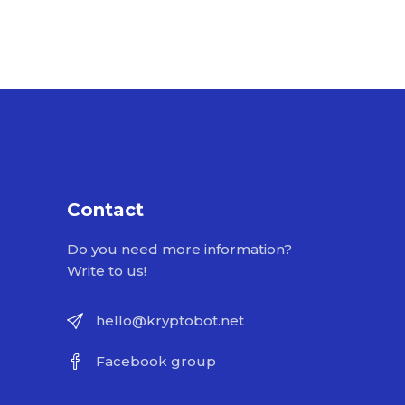
Contact
Do you need more information?
Write to us!
hello@kryptobot.net
Facebook group