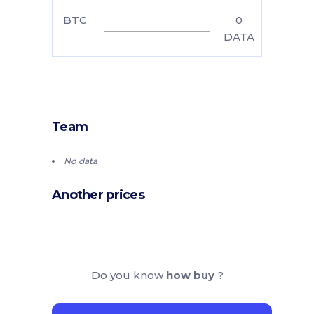
BTC
0
DATA
Team
No data
Another prices
Do you know
how buy
?