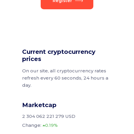
Register
Current cryptocurrency
prices
On our site, all cryptocurrency rates
refresh every 60 seconds, 24 hours a
day.
Marketcap
2 304 062 221 279 USD
Change:
0.19%