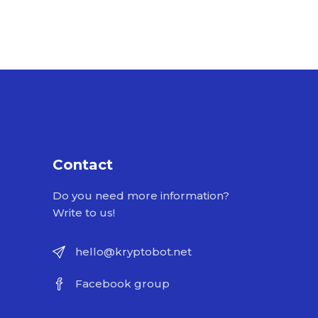
Contact
Do you need more information?
Write to us!
hello@kryptobot.net
Facebook group