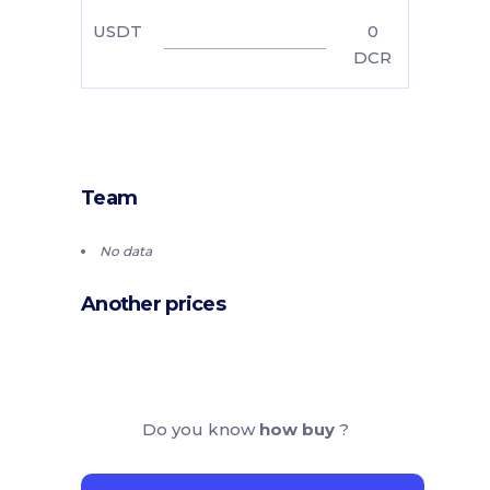
USDT
0
DCR
Team
No data
Another prices
Do you know
how buy
?