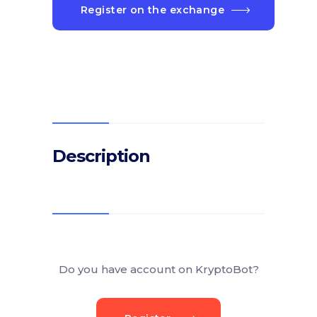
Register on the exchange
Description
Do you have account on KryptoBot?