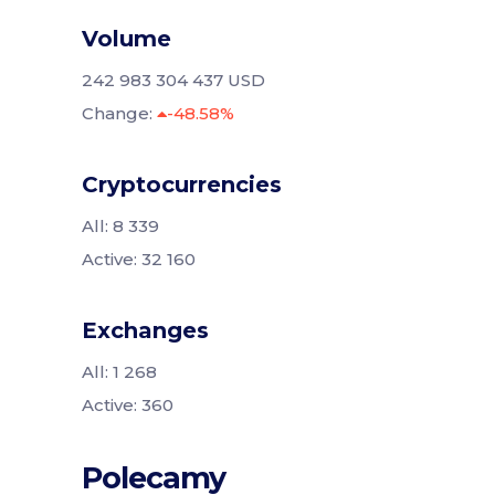
Volume
242 983 304 437 USD
Change:
-48.58%
Cryptocurrencies
All: 8 339
Active: 32 160
Exchanges
All: 1 268
Active: 360
Polecamy