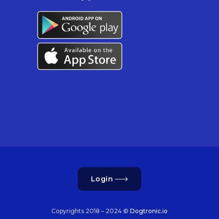
Login
Copyrights 2018 – 2024 ©
Dogtronic.io