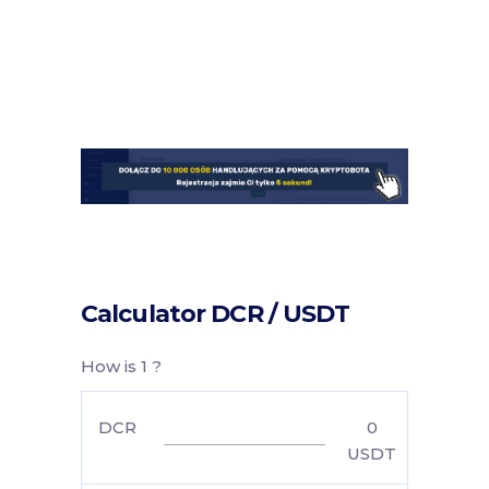
Calculator DCR / USDT
How is 1 ?
DCR
0
USDT