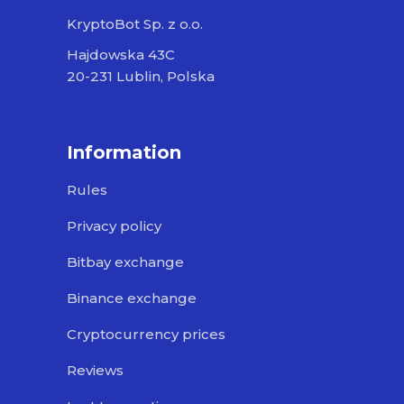
KryptoBot Sp. z o.o.
Hajdowska 43C
20-231 Lublin, Polska
Information
Rules
Privacy policy
Bitbay exchange
Binance exchange
Cryptocurrency prices
Reviews