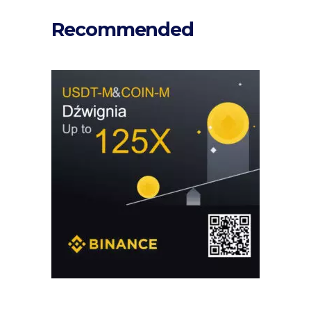
Recommended