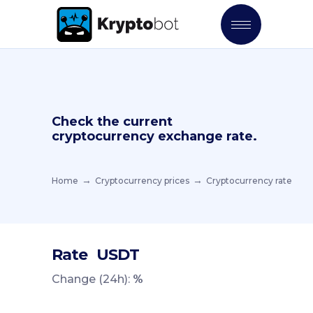
Check the current
cryptocurrency exchange rate.
Home
Cryptocurrency prices
Cryptocurrency rate
Rate
USDT
Change (24h):
%