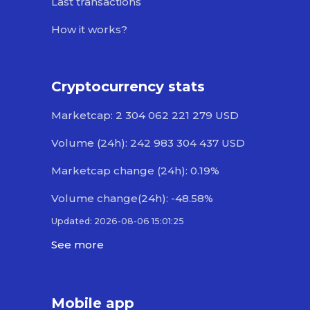
Last transactions
How it works?
Cryptocurrency stats
Marketcap: 2 304 062 221 279 USD
Volume (24h): 242 983 304 437 USD
Marketcap change (24h): 0.19%
Volume change(24h): -48.58%
Updated: 2026-08-06 15:01:25
See more
Mobile app