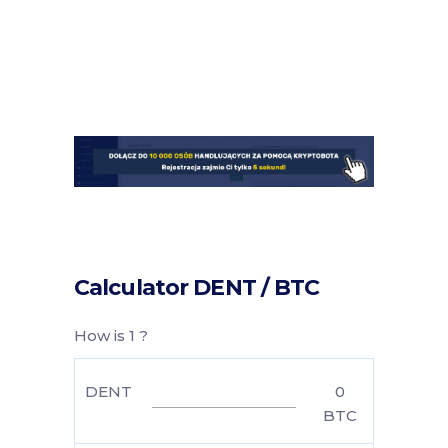
Calculator DENT / BTC
How is 1 ?
DENT
0
BTC