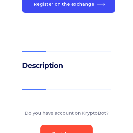
Register on the exchange
Description
Do you have account on KryptoBot?