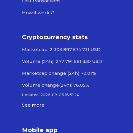
Last transactions
How it works?
Cryptocurrency stats
Marketcap: 2 303 897 574 731 USD
Volume (24h): 277 791 581 330 USD
Marketcap change (24h): -0.01%
Volume change(24h): 76.05%
Updated: 2026-08-06 16:51:24
See more
Mobile app