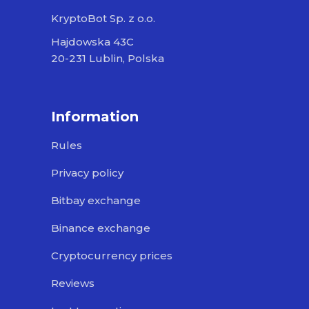
KryptoBot Sp. z o.o.
Hajdowska 43C
20-231 Lublin, Polska
Information
Rules
Privacy policy
Bitbay exchange
Binance exchange
Cryptocurrency prices
Reviews