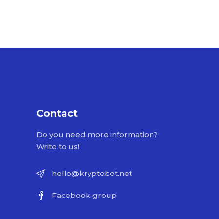
Contact
Do you need more information?
Write to us!
hello@kryptobot.net
Facebook group