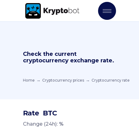
Check the current
cryptocurrency exchange rate.
Home
Cryptocurrency prices
Cryptocurrency rate
Rate
BTC
Change (24h):
%