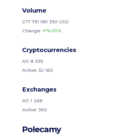
Volume
277 791 581 330 USD
Change:
76.05%
Cryptocurrencies
All: 8 339
Active: 32 160
Exchanges
All: 1 268
Active: 360
Polecamy