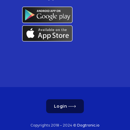
Login
Copyrights 2018 – 2024 ©
Dogtronic.io