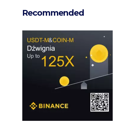
Recommended