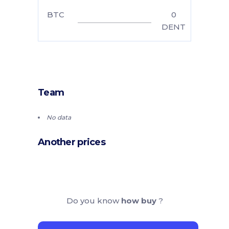
BTC
0
DENT
Team
No data
Another prices
Do you know
how buy
?