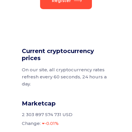
Register
Current cryptocurrency
prices
On our site, all cryptocurrency rates
refresh every 60 seconds, 24 hours a
day.
Marketcap
2 303 897 574 731 USD
Change:
-0.01%