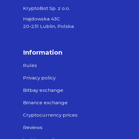
KryptoBot Sp. z o.o.
Hajdowska 43C
20-231 Lublin, Polska
Information
Rules
Privacy policy
Bitbay exchange
Binance exchange
Cryptocurrency prices
Reviews