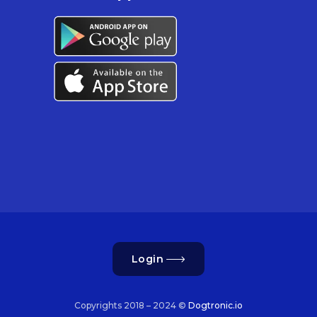
Login
Copyrights 2018 – 2024 ©
Dogtronic.io