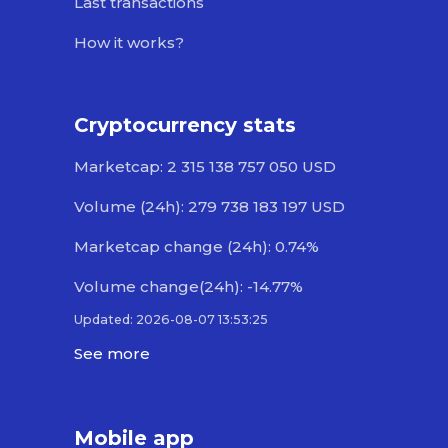
Last transactions
How it works?
Cryptocurrency stats
Marketcap: 2 315 138 757 050 USD
Volume (24h): 279 738 183 197 USD
Marketcap change (24h): 0.74%
Volume change(24h): -14.77%
Updated: 2026-08-07 13:53:25
See more
Mobile app