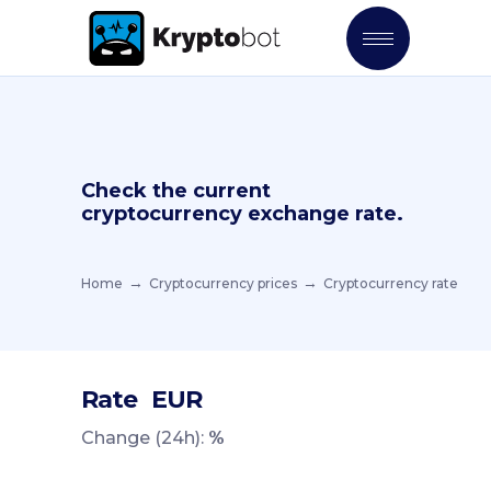
Check the current
cryptocurrency exchange rate.
Home
Cryptocurrency prices
Cryptocurrency rate
Rate
EUR
Change (24h):
%