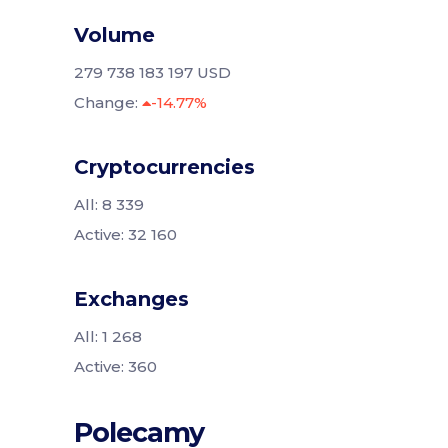
Volume
279 738 183 197 USD
Change:
-14.77%
Cryptocurrencies
All: 8 339
Active: 32 160
Exchanges
All: 1 268
Active: 360
Polecamy