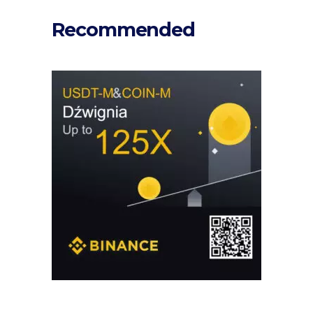
Recommended