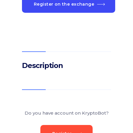
Register on the exchange
Description
Do you have account on KryptoBot?