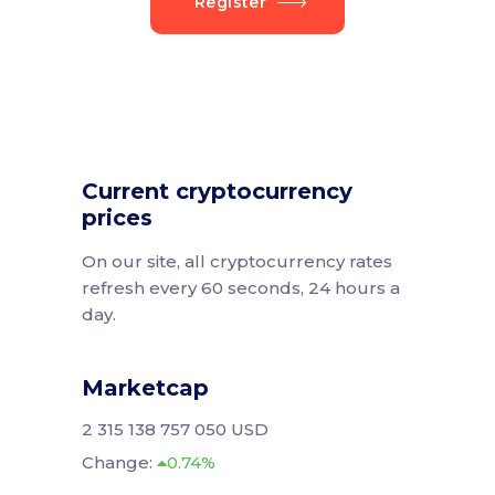
Register
Current cryptocurrency
prices
On our site, all cryptocurrency rates
refresh every 60 seconds, 24 hours a
day.
Marketcap
2 315 138 757 050 USD
Change:
0.74%