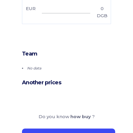
EUR
0
DGB
Team
No data
Another prices
Do you know
how buy
?