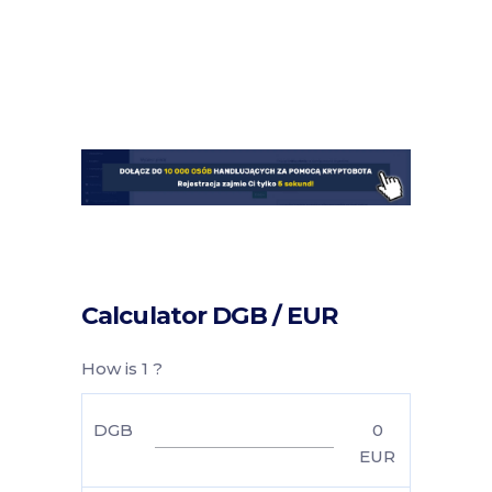
Calculator DGB / EUR
How is 1 ?
DGB
0
EUR