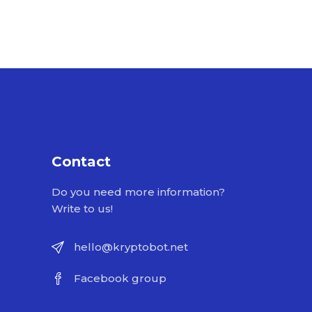
Contact
Do you need more information?
Write to us!
hello@kryptobot.net
Facebook group