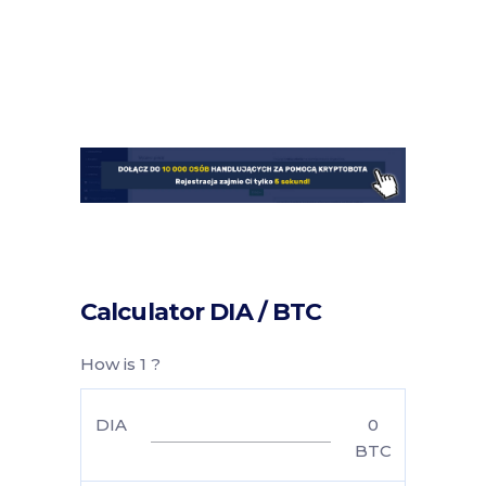
Calculator DIA / BTC
How is 1 ?
DIA
0
BTC