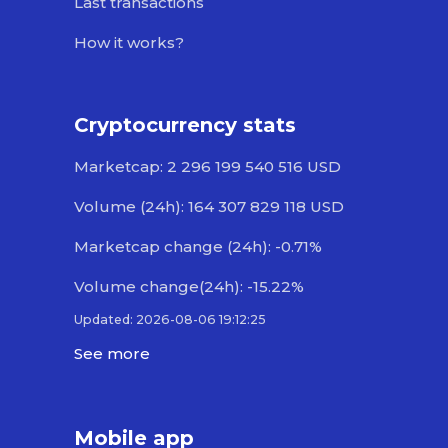
Last transactions
How it works?
Cryptocurrency stats
Marketcap: 2 296 199 540 516 USD
Volume (24h): 164 307 829 118 USD
Marketcap change (24h): -0.71%
Volume change(24h): -15.22%
Updated: 2026-08-06 19:12:25
See more
Mobile app