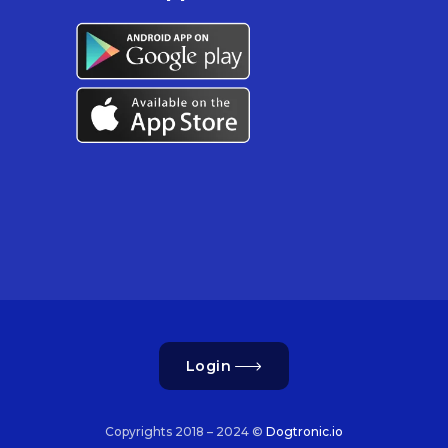
Login
Copyrights 2018 – 2024 ©
Dogtronic.io