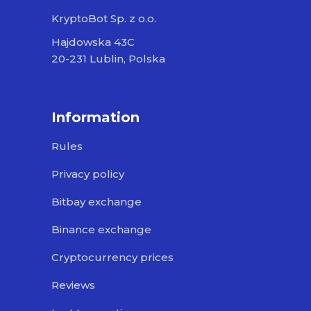
KryptoBot Sp. z o.o.
Hajdowska 43C
20-231 Lublin, Polska
Information
Rules
Privacy policy
Bitbay exchange
Binance exchange
Cryptocurrency prices
Reviews