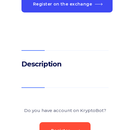
Register on the exchange
Description
Do you have account on KryptoBot?