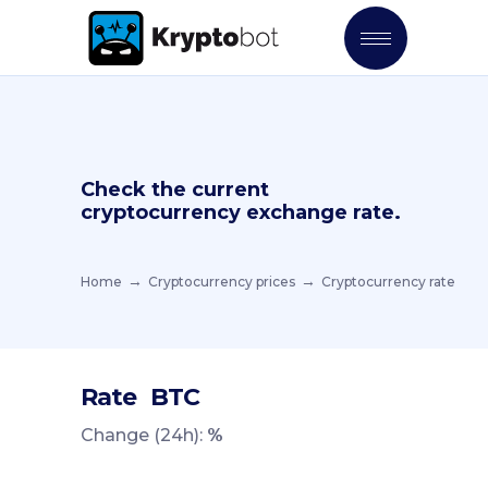
Check the current
cryptocurrency exchange rate.
Home
Cryptocurrency prices
Cryptocurrency rate
Rate
BTC
Change (24h):
%