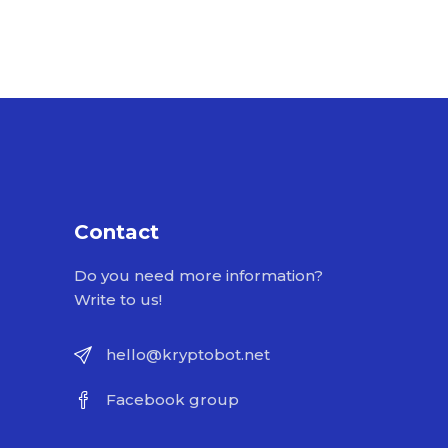
Contact
Do you need more information?
Write to us!
hello@kryptobot.net
Facebook group