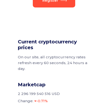
Register
Current cryptocurrency
prices
On our site, all cryptocurrency rates
refresh every 60 seconds, 24 hours a
day.
Marketcap
2 296 199 540 516 USD
Change:
-0.71%