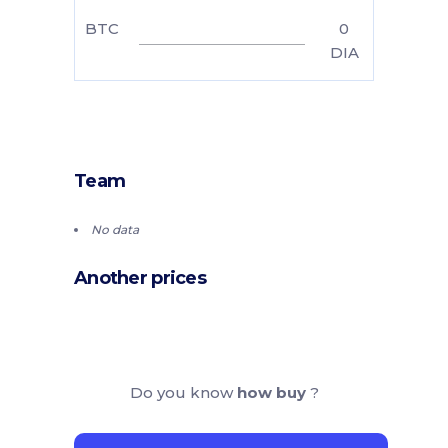
BTC
0
DIA
Team
No data
Another prices
Do you know
how buy
?