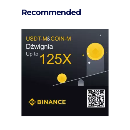
Recommended