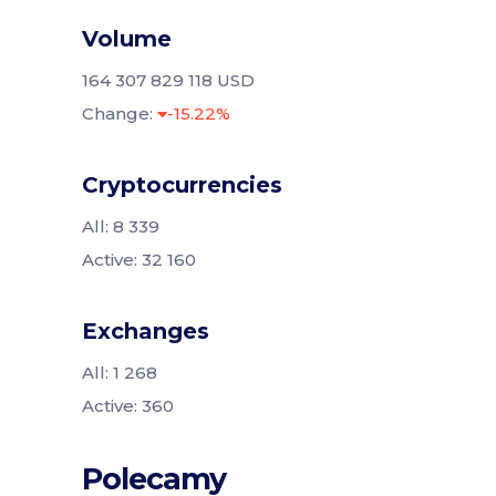
Volume
164 307 829 118 USD
Change:
-15.22%
Cryptocurrencies
All: 8 339
Active: 32 160
Exchanges
All: 1 268
Active: 360
Polecamy