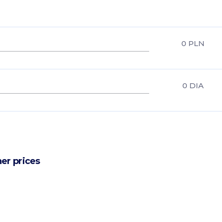
0
PLN
0
DIA
er prices