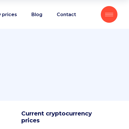
 prices
Blog
Contact
Current cryptocurrency
prices