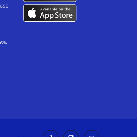
 658
06%