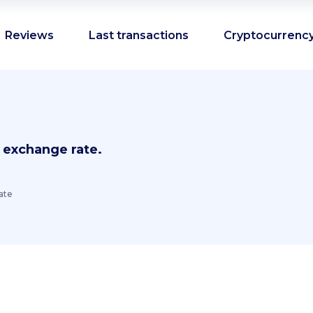
Reviews
Last transactions
Cryptocurrency
 exchange rate.
ate