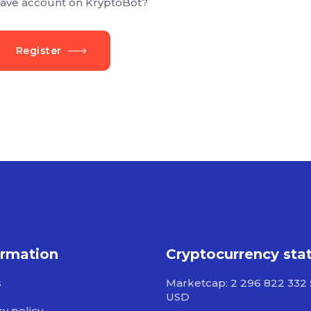
ave account on KryptoBot?
Register
ormation
Cryptocurrency sta
s
Marketcap: 2 296 822 332
USD
cy policy