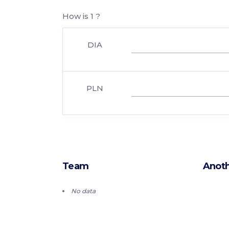
How is 1 ?
DIA
PLN
Team
Anoth
No data