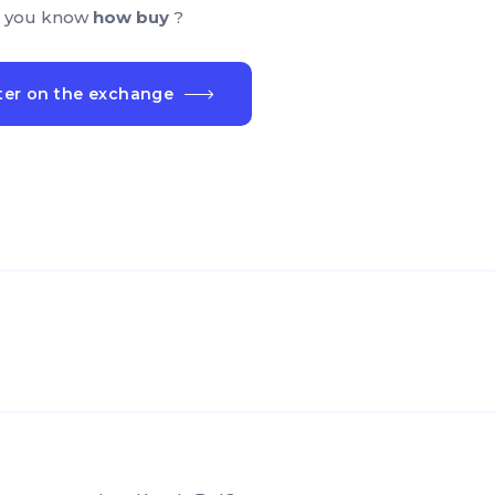
 you know
how buy
?
ter on the exchange