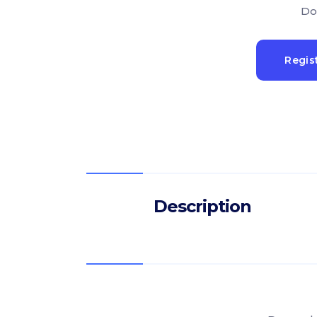
Do
Regis
Description