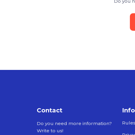
Do you h
Contact
Inf
Rule
Do you need more information?
Write to us!
Priva