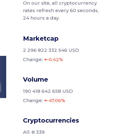
On our site, all cryptocurrency
rates refresh every 60 seconds,
24 hours a day.
Marketcap
2 296 822 332 546 USD
Change:
-0.42%
Volume
190 418 642 658 USD
Change:
-47.06%
Cryptocurrencies
All: 8 339