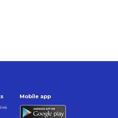
ts
Mobile app
 546