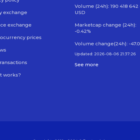
Volume (24h): 190 418 642
y exchange
USD
nce exchange
Marketcap change (24h):
-0.42%
ocurrency prices
Volume change(24h): -47.
ews
Updated: 2026-08-06 21:37:26
transactions
See more
t works?