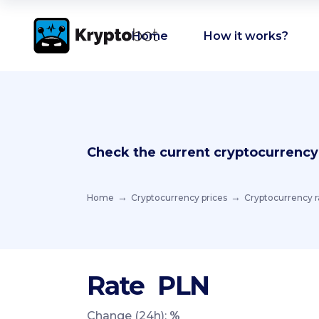
Home
How it works?
Check the current cryptocurrency
Home
Cryptocurrency prices
Cryptocurrency r
Rate
PLN
Change (24h):
%