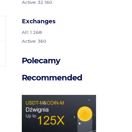
Active: 32 160
Exchanges
All: 1 268
Active: 360
Polecamy
Recommended