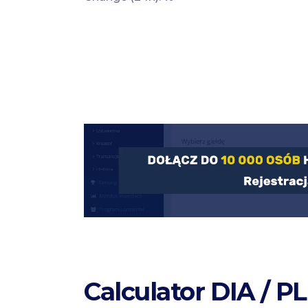
Calculator DIA / P