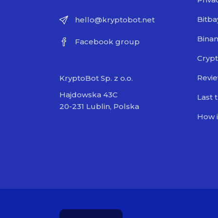
Bitba
hello@kryptobot.net
Bina
Facebook group
Crypt
Revi
KryptoBot Sp. z o.o.
Hajdowska 43C
Last 
20-231 Lublin, Polska
How i