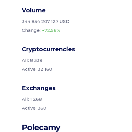
Volume
344 854 207 127 USD
Change:
72.56%
Cryptocurrencies
All: 8 339
Active: 32 160
Exchanges
All: 1 268
Active: 360
Polecamy