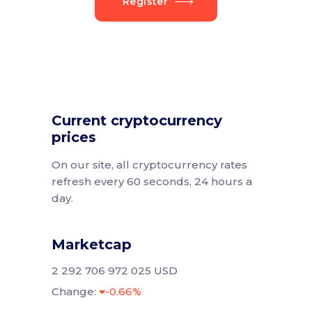
Register
Current cryptocurrency
prices
On our site, all cryptocurrency rates
refresh every 60 seconds, 24 hours a
day.
Marketcap
2 292 706 972 025 USD
Change:
-0.66%