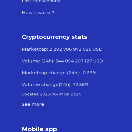
Last transactions
How it works?
Cryptocurrency stats
Marketcap: 2 292 706 972 025 USD
Volume (24h): 344 854 207 127 USD
Marketcap change (24h): -0.66%
Volume change(24h): 72.56%
Updated: 2026-08-07 08:23:24
See more
Mobile app