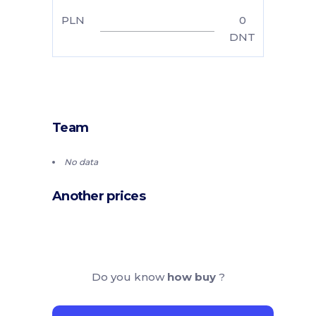
PLN
0
DNT
Team
No data
Another prices
Do you know
how buy
?