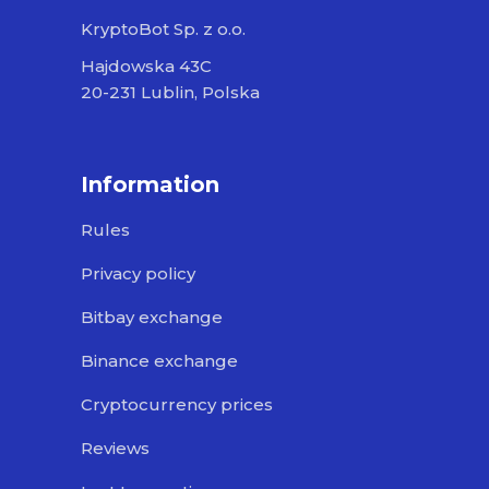
KryptoBot Sp. z o.o.
Hajdowska 43C
20-231 Lublin, Polska
Information
Rules
Privacy policy
Bitbay exchange
Binance exchange
Cryptocurrency prices
Reviews