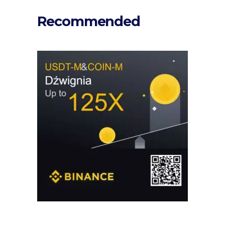
Recommended