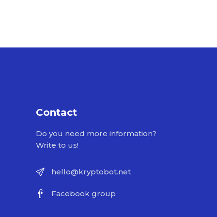
Contact
Do you need more information?
Write to us!
hello@kryptobot.net
Facebook group