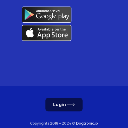
Login
Copyrights 2018 – 2024 ©
Dogtronic.io