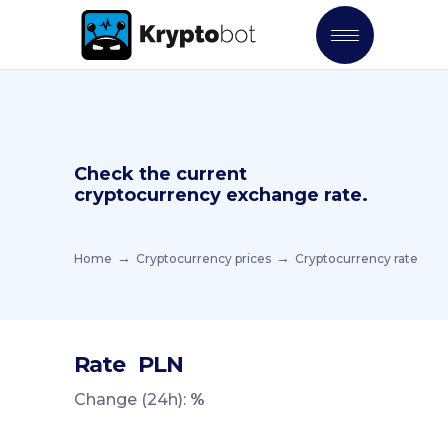
Check the current
cryptocurrency exchange rate.
Home
Cryptocurrency prices
Cryptocurrency rate
Rate
PLN
Change (24h):
%