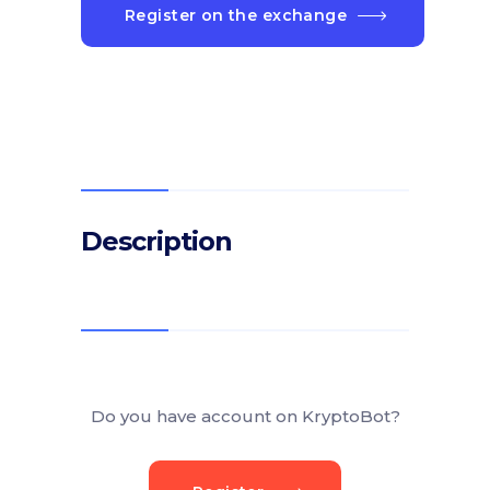
Register on the exchange
Description
Do you have account on KryptoBot?