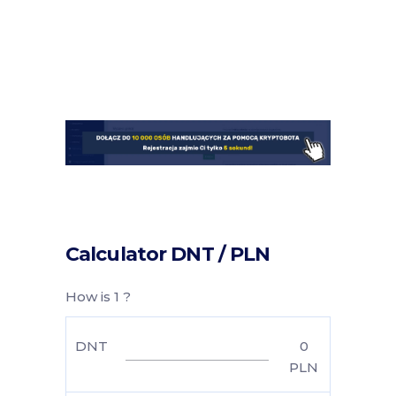
Calculator DNT / PLN
How is 1 ?
DNT
0
PLN