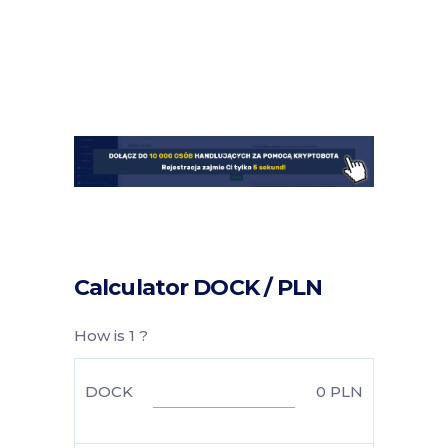
Calculator DOCK / PLN
How is 1 ?
DOCK
0
PLN