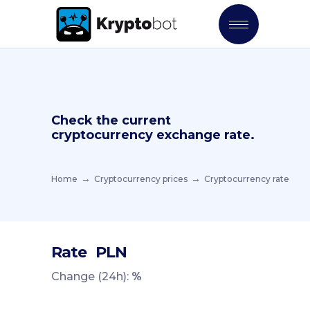
Check the current
cryptocurrency exchange rate.
Home
Cryptocurrency prices
Cryptocurrency rate
Rate
PLN
Change (24h):
%