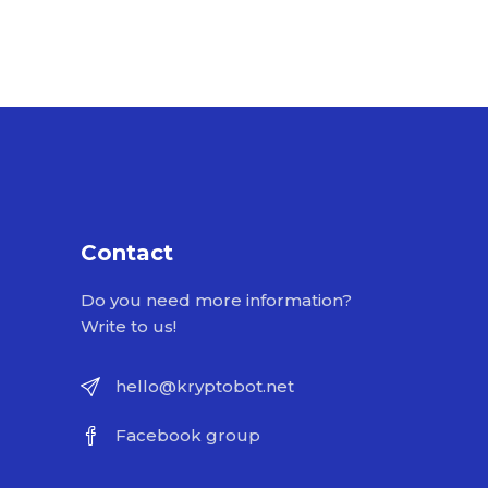
Contact
Do you need more information?
Write to us!
hello@kryptobot.net
Facebook group