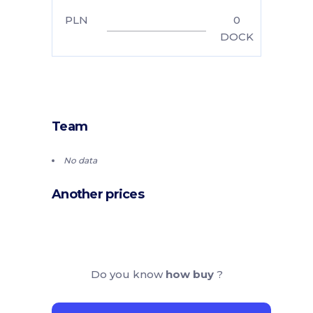
PLN
0
DOCK
Team
No data
Another prices
Do you know
how buy
?