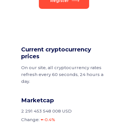
Register
Current cryptocurrency
prices
On our site, all cryptocurrency rates
refresh every 60 seconds, 24 hours a
day.
Marketcap
2 291 453 548 008 USD
Change:
-0.4%