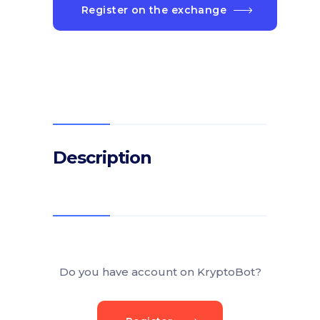
Register on the exchange
Description
Do you have account on KryptoBot?