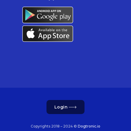
Login
Copyrights 2018 – 2024 ©
Dogtronic.io