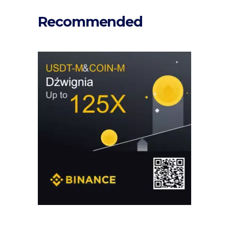
Recommended