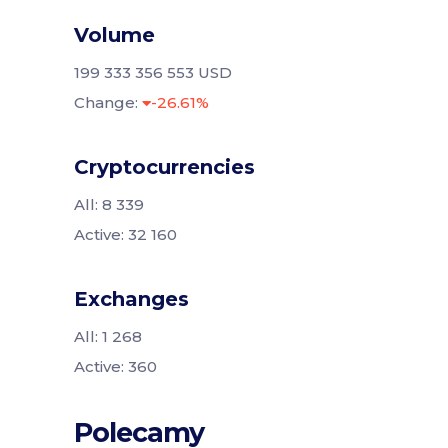
Volume
199 333 356 553 USD
Change:
-26.61%
Cryptocurrencies
All: 8 339
Active: 32 160
Exchanges
All: 1 268
Active: 360
Polecamy