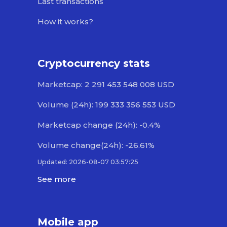
Last transactions
How it works?
Cryptocurrency stats
Marketcap: 2 291 453 548 008 USD
Volume (24h): 199 333 356 553 USD
Marketcap change (24h): -0.4%
Volume change(24h): -26.61%
Updated: 2026-08-07 03:57:25
See more
Mobile app