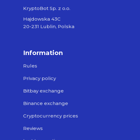
KryptoBot Sp. z o.o.
Hajdowska 43C
20-231 Lublin, Polska
Information
Rules
Privacy policy
Bitbay exchange
Binance exchange
Cryptocurrency prices
Reviews