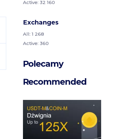
Active: 32 160
Exchanges
All: 1 268
Active: 360
Polecamy
Recommended