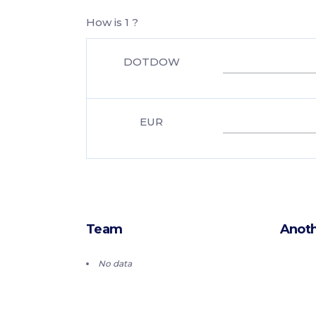
How is 1 ?
DOTDOW
EUR
Team
Anoth
No data