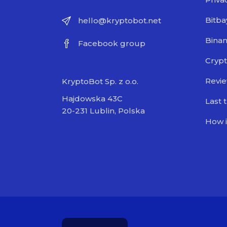
Bitba
hello@kryptobot.net
Bina
Facebook group
Crypt
Revi
KryptoBot Sp. z o.o.
Hajdowska 43C
Last 
20-231 Lublin, Polska
How i