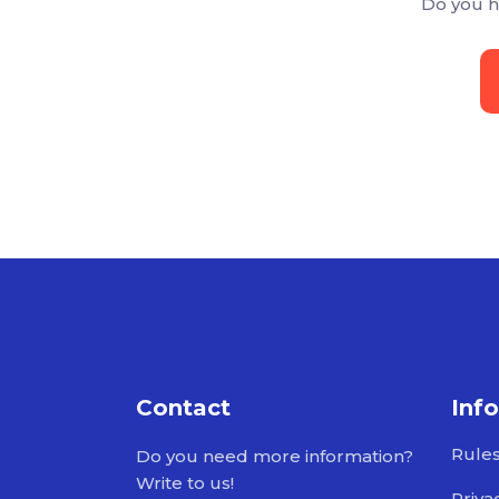
Do you h
Contact
Inf
Rule
Do you need more information?
Write to us!
Priva