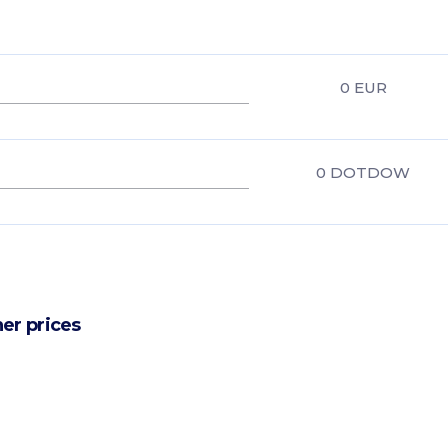
0
EUR
0
DOTDOW
er prices