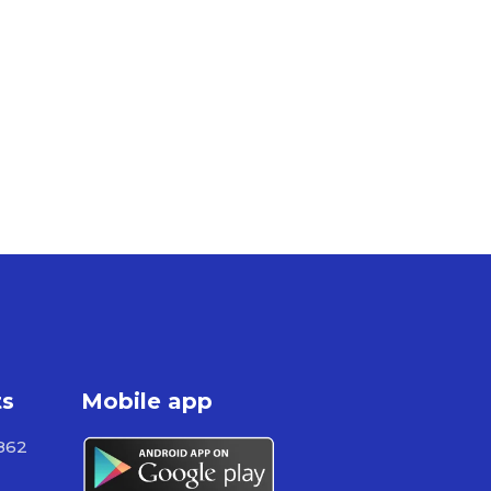
ts
Mobile app
862