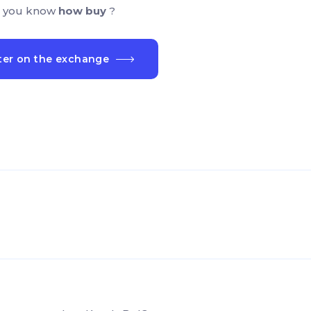
 you know
how buy
?
ter on the exchange