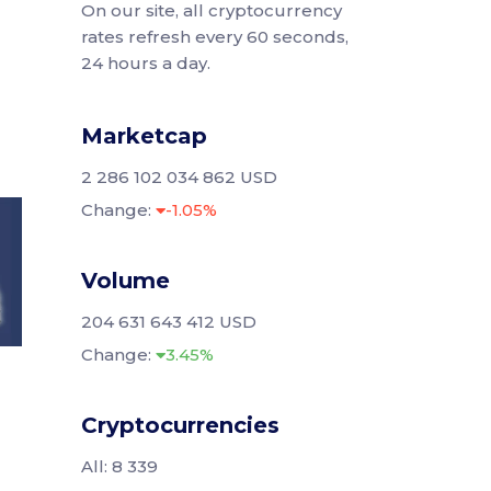
On our site, all cryptocurrency
rates refresh every 60 seconds,
24 hours a day.
Marketcap
2 286 102 034 862 USD
Change:
-1.05%
Volume
204 631 643 412 USD
Change:
3.45%
Cryptocurrencies
All: 8 339