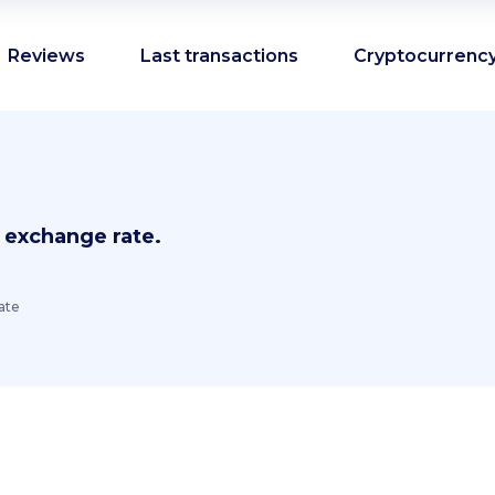
Reviews
Last transactions
Cryptocurrency
 exchange rate.
ate