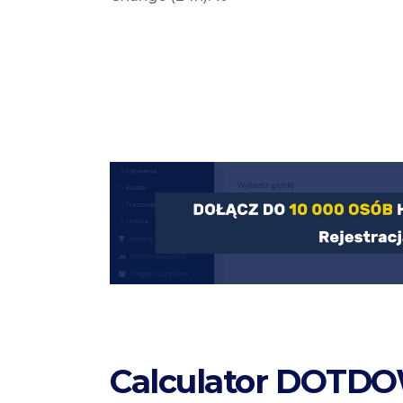
Calculator DOTDO