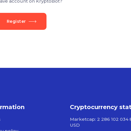
ave account on KryptoBot?
Register
ormation
Cryptocurrency sta
s
Marketcap: 2 286 102 034 
USD
cy policy