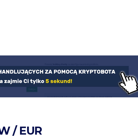
W / EUR