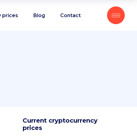
 prices
Blog
Contact
Current cryptocurrency
prices