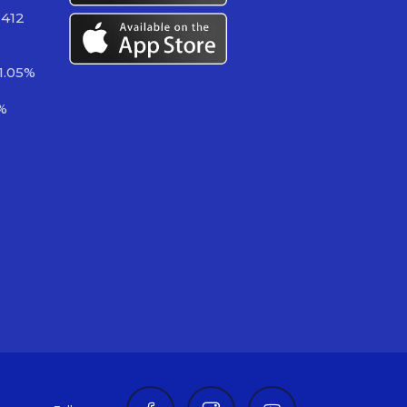
 412
1.05%
%