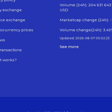
Volume (24h): 204 631 643
y exchange
USD
nce exchange
Marketcap change (24h): -
ocurrency prices
Volume change(24h): 3.45
Updated: 2026-08-07 05:02:25
ews
See more
transactions
t works?