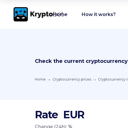
Home
How it works?
Check the current cryptocurrency
Home
Cryptocurrency prices
Cryptocurrency r
Rate
EUR
Change (24h):
%