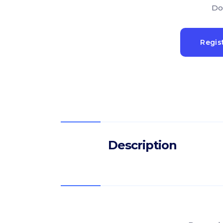
Do
Regis
Description