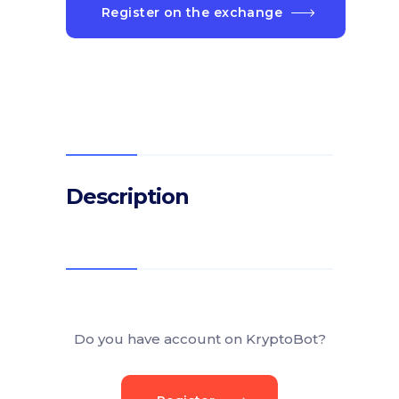
Register on the exchange
Description
Do you have account on KryptoBot?