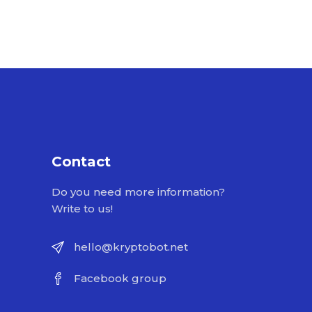
Contact
Do you need more information?
Write to us!
hello@kryptobot.net
Facebook group