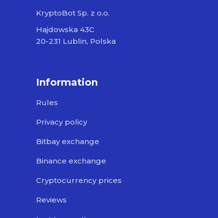
KryptoBot Sp. z o.o.
Hajdowska 43C
20-231 Lublin, Polska
Information
Rules
Privacy policy
Bitbay exchange
Binance exchange
Cryptocurrency prices
Reviews