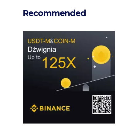
Recommended