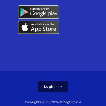
Login
Copyrights 2018 – 2024 ©
Dogtronic.io