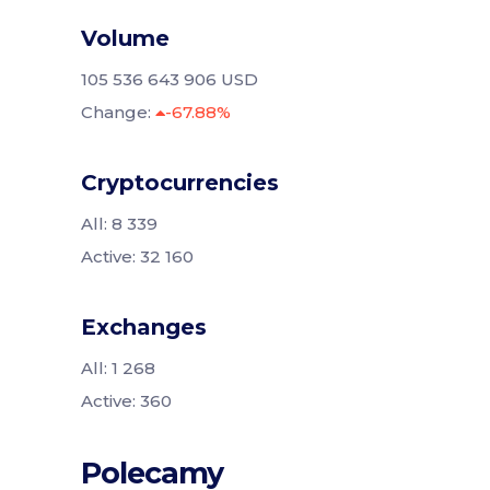
Volume
105 536 643 906 USD
Change:
-67.88%
Cryptocurrencies
All: 8 339
Active: 32 160
Exchanges
All: 1 268
Active: 360
Polecamy