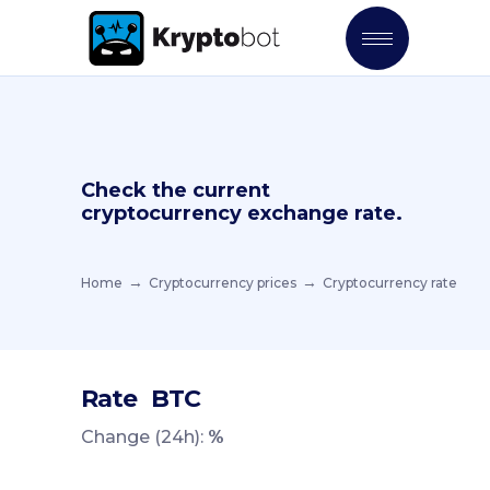
Check the current
cryptocurrency exchange rate.
Home
Cryptocurrency prices
Cryptocurrency rate
Rate
BTC
Change (24h):
%