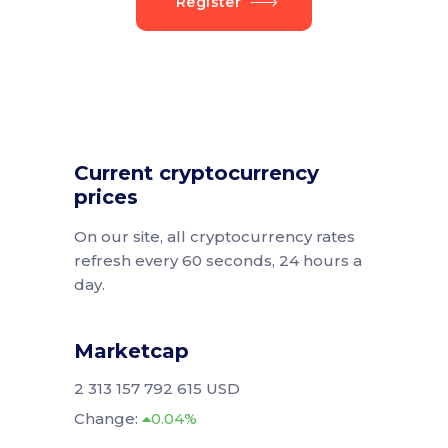
Register
Current cryptocurrency
prices
On our site, all cryptocurrency rates
refresh every 60 seconds, 24 hours a
day.
Marketcap
2 313 157 792 615 USD
Change:
0.04%