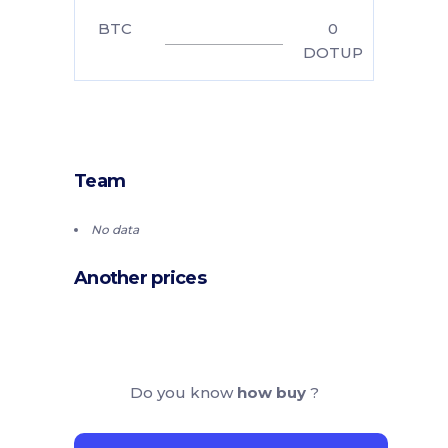
BTC
0
DOTUP
Team
No data
Another prices
Do you know
how buy
?