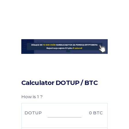
Calculator DOTUP / BTC
How is 1 ?
DOTUP
0
BTC