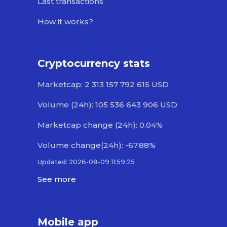
Last transactions
How it works?
Cryptocurrency stats
Marketcap: 2 313 157 792 615 USD
Volume (24h): 105 536 643 906 USD
Marketcap change (24h): 0.04%
Volume change(24h): -67.88%
Updated: 2026-08-09 11:59:25
See more
Mobile app