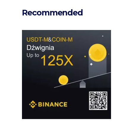
Recommended