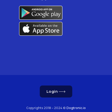
Login
Copyrights 2018 – 2024 ©
Dogtronic.io