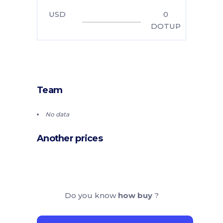
USD
0
DOTUP
Team
No data
Another prices
Do you know
how buy
?