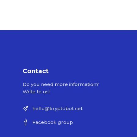
Contact
Do you need more information?
Write to us!
hello@kryptobot.net
Facebook group