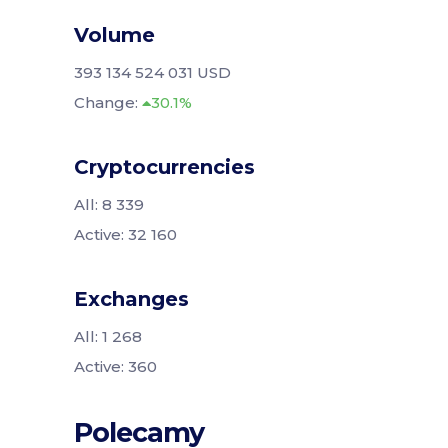
Volume
393 134 524 031 USD
Change:
30.1%
Cryptocurrencies
All: 8 339
Active: 32 160
Exchanges
All: 1 268
Active: 360
Polecamy