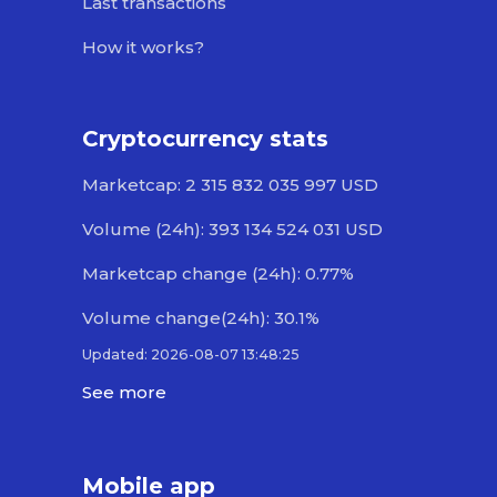
Last transactions
How it works?
Cryptocurrency stats
Marketcap: 2 315 832 035 997 USD
Volume (24h): 393 134 524 031 USD
Marketcap change (24h): 0.77%
Volume change(24h): 30.1%
Updated: 2026-08-07 13:48:25
See more
Mobile app