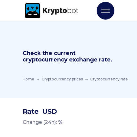
Check the current
cryptocurrency exchange rate.
Home
Cryptocurrency prices
Cryptocurrency rate
Rate
USD
Change (24h):
%