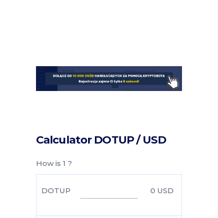
Calculator DOTUP / USD
How is 1 ?
DOTUP
0
USD