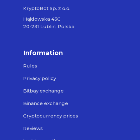
KryptoBot Sp. z o.o.
Hajdowska 43C
20-231 Lublin, Polska
Information
Rules
Privacy policy
Bitbay exchange
Binance exchange
Cryptocurrency prices
Reviews