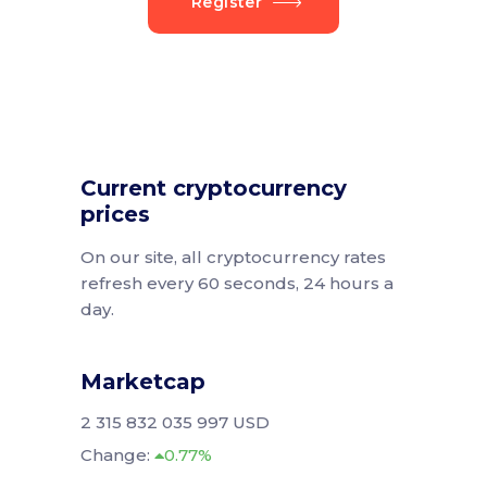
Register
Current cryptocurrency
prices
On our site, all cryptocurrency rates
refresh every 60 seconds, 24 hours a
day.
Marketcap
2 315 832 035 997 USD
Change:
0.77%