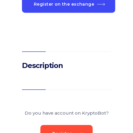
Register on the exchange
Description
Do you have account on KryptoBot?