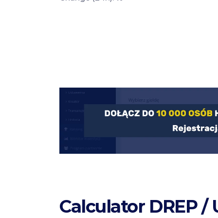
Calculator DREP /