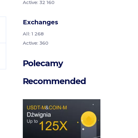
Active: 32 160
Exchanges
All: 1 268
Active: 360
Polecamy
Recommended