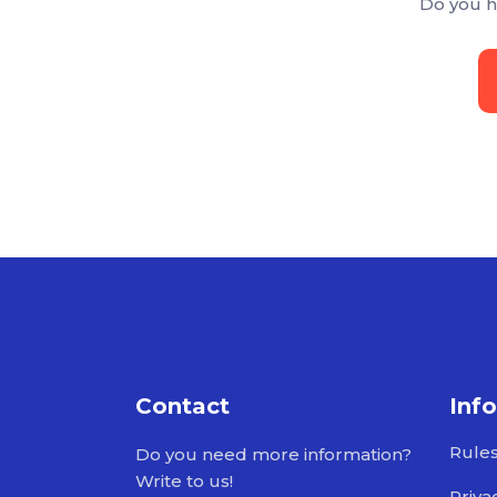
Do you h
Contact
Inf
Rule
Do you need more information?
Write to us!
Priva