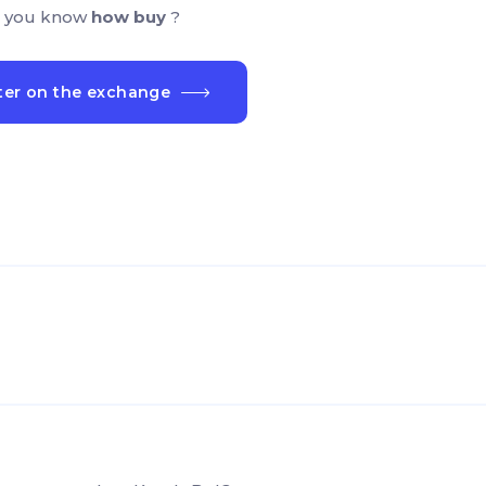
 you know
how buy
?
ter on the exchange