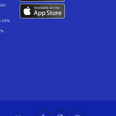
460
0.29%
7%