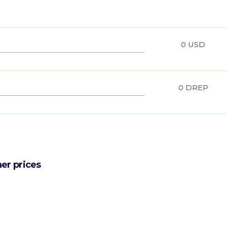
0
USD
0
DREP
er prices