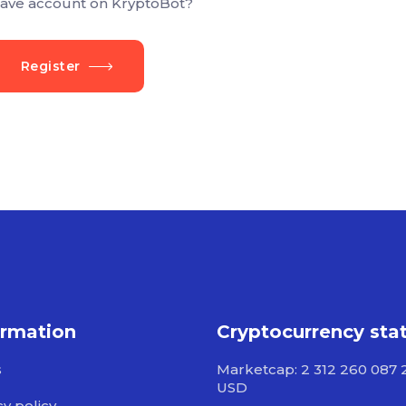
ave account on KryptoBot?
Register
ormation
Cryptocurrency sta
s
Marketcap: 2 312 260 087 
USD
cy policy