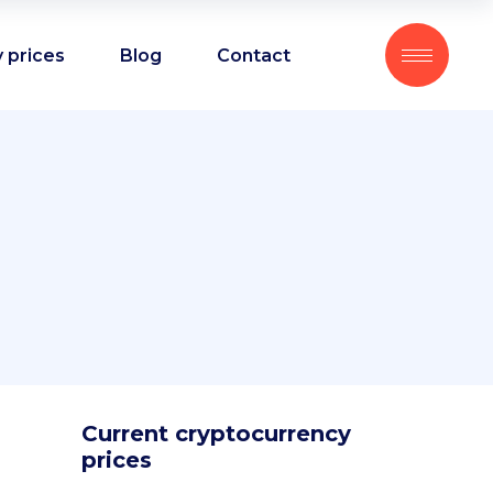
 prices
Blog
Contact
Current cryptocurrency
prices