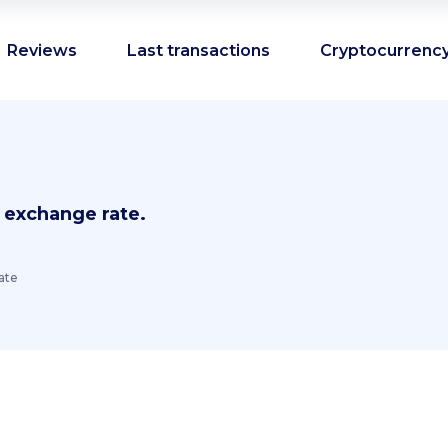
Reviews
Last transactions
Cryptocurrency
 exchange rate.
ate