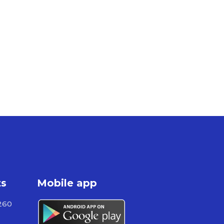
ts
Mobile app
260