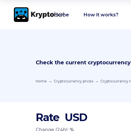
Home
How it works?
Check the current cryptocurrency
Home
Cryptocurrency prices
Cryptocurrency r
Rate
USD
Change (24h):
%