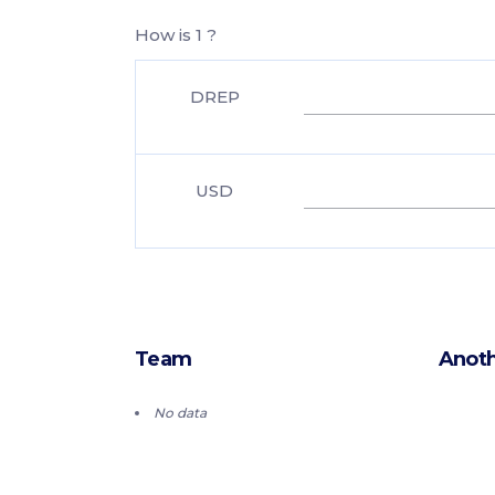
How is 1 ?
DREP
USD
Team
Anoth
No data