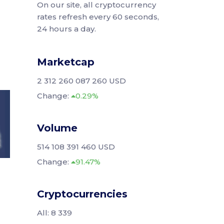
On our site, all cryptocurrency
rates refresh every 60 seconds,
24 hours a day.
Marketcap
2 312 260 087 260 USD
Change:
0.29%
Volume
514 108 391 460 USD
Change:
91.47%
Cryptocurrencies
All: 8 339