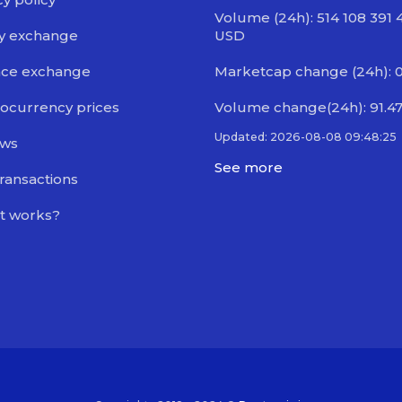
Volume (24h): 514 108 391 
y exchange
USD
nce exchange
Marketcap change (24h): 
ocurrency prices
Volume change(24h): 91.4
Updated: 2026-08-08 09:48:25
ews
See more
transactions
t works?