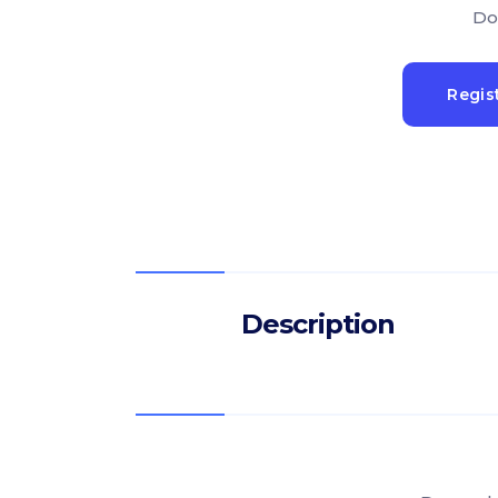
Do
Regis
Description