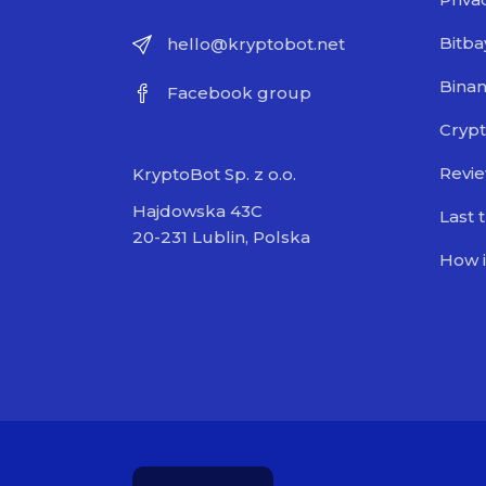
Bitba
hello@kryptobot.net
Bina
Facebook group
Crypt
Revi
KryptoBot Sp. z o.o.
Hajdowska 43C
Last 
20-231 Lublin, Polska
How i